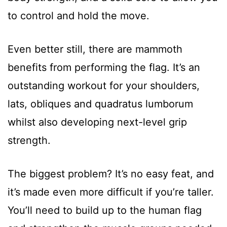
to control and hold the move.
Even better still, there are mammoth
benefits from performing the flag. It’s an
outstanding workout for your shoulders,
lats, obliques and quadratus lumborum
whilst also developing next-level grip
strength.
The biggest problem? It’s no easy feat, and
it’s made even more difficult if you’re taller.
You’ll need to build up to the human flag