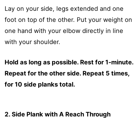
Lay on your side, legs extended and one
foot on top of the other. Put your weight on
one hand with your elbow directly in line
with your shoulder.
Hold as long as possible. Rest for 1-minute.
Repeat for the other side. Repeat 5 times,
for 10 side planks total.
2. Side Plank with A Reach Through