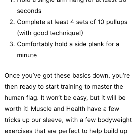
seconds
Complete at least 4 sets of 10 pullups
(with good technique!)
Comfortably hold a side plank for a
minute
Once you’ve got these basics down, you’re
then ready to start training to master the
human flag. It won’t be easy, but it will be
worth it! Muscle and Health have a few
tricks up our sleeve, with a few bodyweight
exercises that are perfect to help build up