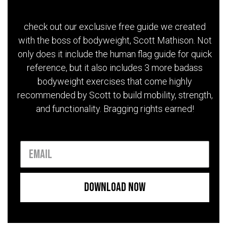
check out our exclusive free guide we created
with the boss of bodyweight, Scott Mathison. Not
only does it include the human flag guide for quick
reference, but it also includes 3 more badass
bodyweight exercises that come highly
recommended by Scott to build mobility, strength,
and functionality. Bragging rights earned!
Download Now