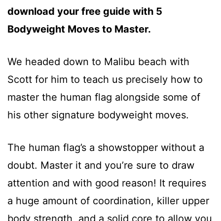
download your free guide with 5
Bodyweight Moves to Master.
We headed down to Malibu beach with
Scott for him to teach us precisely how to
master the human flag alongside some of
his other signature bodyweight moves.
The human flag’s a showstopper without a
doubt. Master it and you’re sure to draw
attention and with good reason! It requires
a huge amount of coordination, killer upper
body strength, and a solid core to allow you