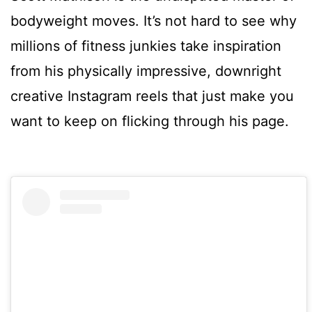
bodyweight moves. It’s not hard to see why
millions of fitness junkies take inspiration
from his physically impressive, downright
creative Instagram reels that just make you
want to keep on flicking through his page.