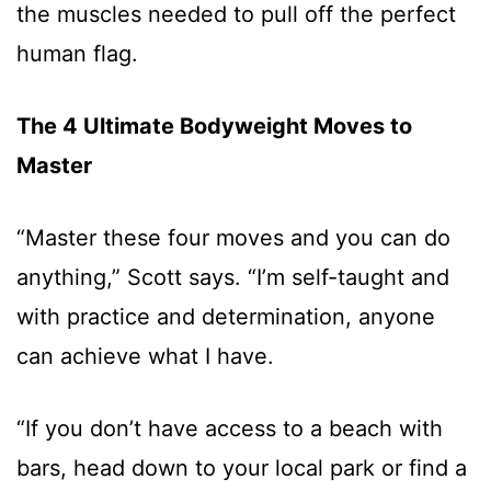
the muscles needed to pull off the perfect
human flag.
The 4 Ultimate Bodyweight Moves to
Master
“Master these four moves and you can do
anything,” Scott says. “I’m self-taught and
with practice and determination, anyone
can achieve what I have.
“If you don’t have access to a beach with
bars, head down to your local park or find a