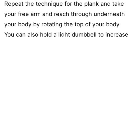
Repeat the technique for the plank and take
your free arm and reach through underneath
your body by rotating the top of your body.
You can also hold a light dumbbell to increas
the resistance.
Whilst holding for as long as possible try to
complete 10 reach throughs. Rest for 1-
minute. Repeat for the other side. Repeat 5
times, for 10 side planks total.
3. Inclined Side Plank