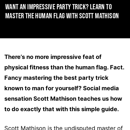
WANT AN IMPRESSIVE PARTY TRICK? LEARN TO
MASTER THE HUMAN FLAG WITH SCOTT MATHISON
There’s no more impressive feat of
physical fitness than the human flag. Fact.
Fancy mastering the best party trick
known to man for yourself? Social media
sensation Scott Mathison teaches us how
to do exactly that with this simple guide.
Scott Mathison is the undisputed master of