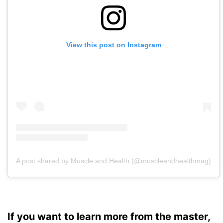
View this post on Instagram
A post shared by Muscle and Health (@muscleandhealthmag)
If you want to learn more from the master,