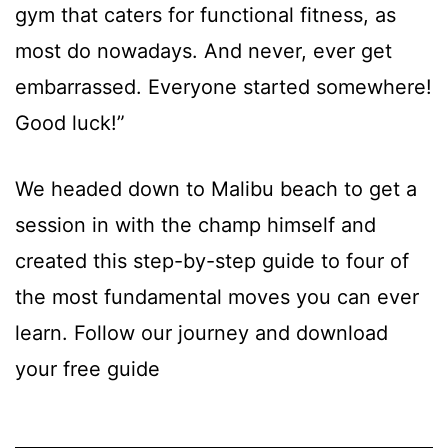
gym that caters for functional fitness, as
most do nowadays. And never, ever get
embarrassed. Everyone started somewhere!
Good luck!”
We headed down to Malibu beach to get a
session in with the champ himself and
created this step-by-step guide to four of
the most fundamental moves you can ever
learn. Follow our journey and download
your free guide