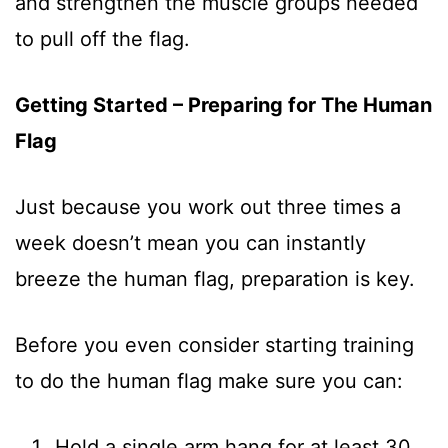
and strengthen the muscle groups needed
to pull off the flag.
Getting Started – Preparing for The Human
Flag
Just because you work out three times a
week doesn’t mean you can instantly
breeze the human flag, preparation is key.
Before you even consider starting training
to do the human flag make sure you can:
Hold a single arm hang for at least 30