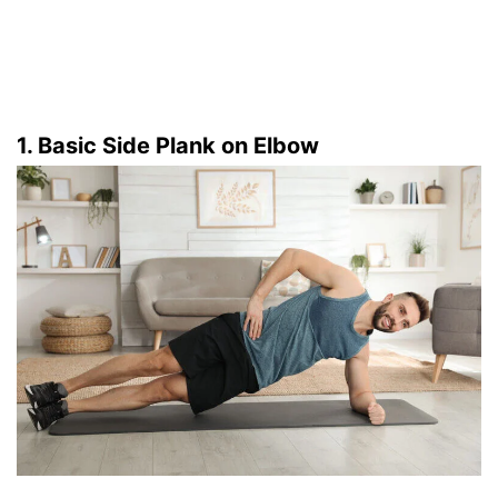
1. Basic Side Plank on Elbow