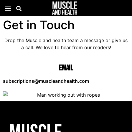
Get in Touch
Drop the Muscle and health team a message or give us
a call. We love to hear from our readers!
Email
subscriptions@muscleandhealth.com