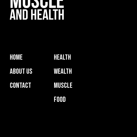
Home
Health
About Us
Wealth
Contact
Muscle
Food