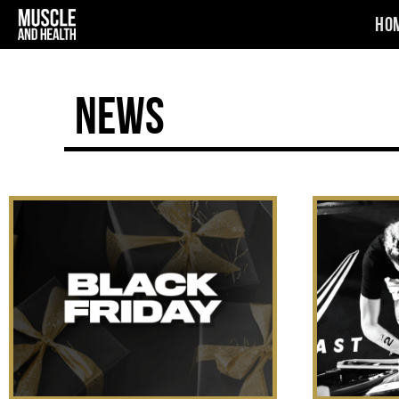
Ho
News