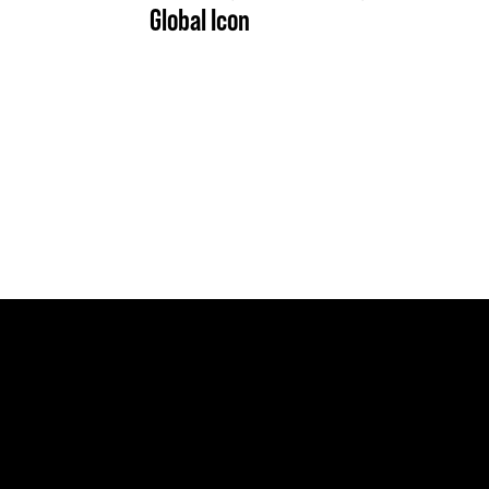
Global Icon