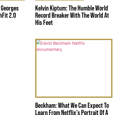
 Georges
Kelvin Kiptum: The Humble World
Fit 2.0
Record Breaker With The World At
His Feet
Beckham: What We Can Expect To
Learn From Netflix’s Portrait Of A