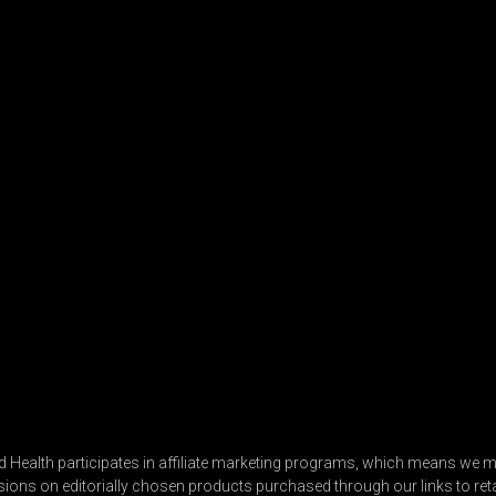
 Health participates in affiliate marketing programs, which means we m
ns on editorially chosen products purchased through our links to retai