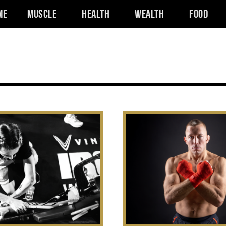
me
Muscle
Health
Wealth
Food