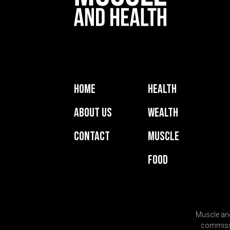
Home
Health
About Us
Wealth
Contact
Muscle
Food
Muscle and
commissio