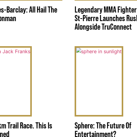
s-Barclay: All Hail The
Legendary MMA Fighter
ronman
St-Pierre Launches Rush
Alongside TruConnect
km Trail Race. This Is
Sphere: The Future Of
rned
Entertainment?