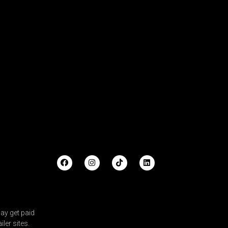
ay get paid
ler sites.