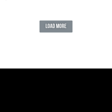
Load More