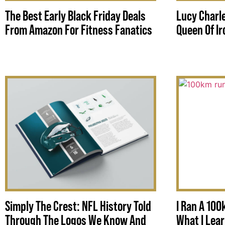
The Best Early Black Friday Deals
Lucy Charle
From Amazon For Fitness Fanatics
Queen Of I
Simply The Crest: NFL History Told
I Ran A 100
Through The Logos We Know And
What I Lea