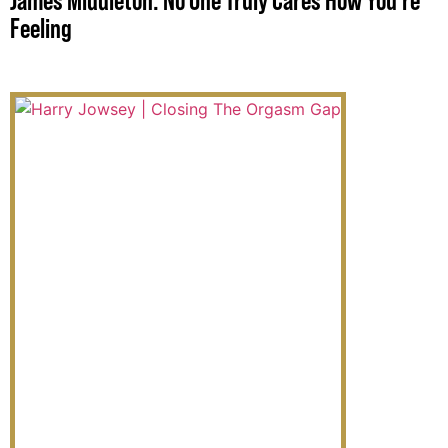
James Middleton: No One Truly Cares How You’re
Feeling