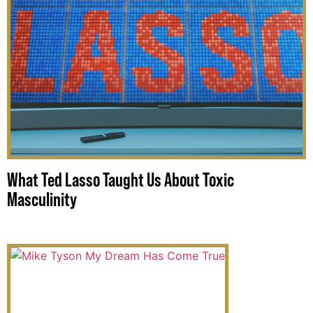
What Ted Lasso Taught Us About Toxic
Masculinity