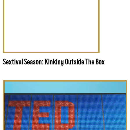
Sextival Season: Kinking Outside The Box