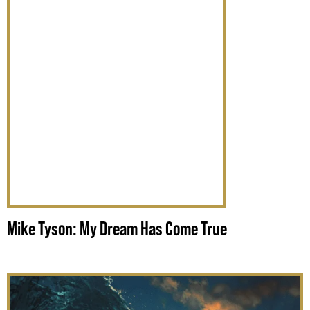
Mike Tyson: My Dream Has Come True