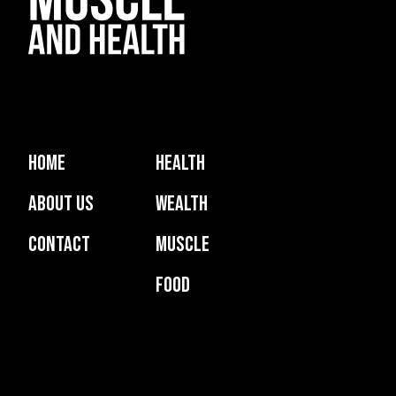
Home
Health
About Us
Wealth
Contact
Muscle
Food