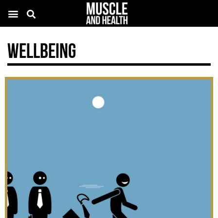
Wellbeing