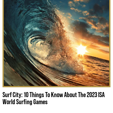
Surf City: 10 Things To Know About The 2023 ISA
World Surfing Games