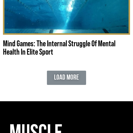
Mind Games: The Internal Struggle Of Mental
Health In Elite Sport
Load More