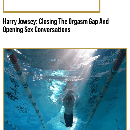
Harry Jowsey: Closing The Orgasm Gap And
Opening Sex Conversations