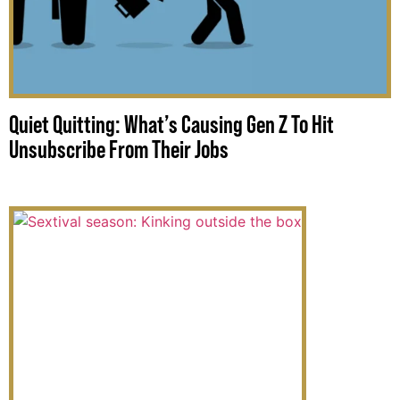
Quiet Quitting: What’s Causing Gen Z To Hit
Unsubscribe From Their Jobs