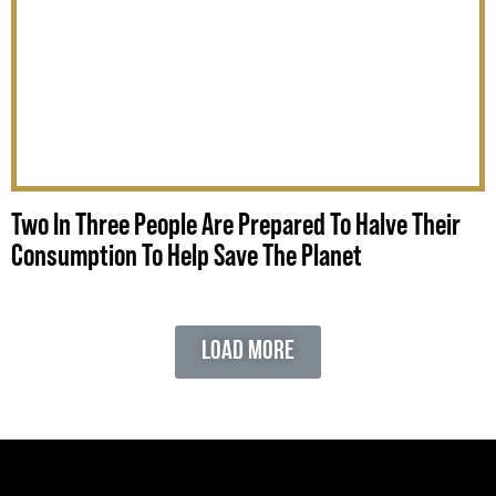
Two In Three People Are Prepared To Halve Their
Consumption To Help Save The Planet
Load More