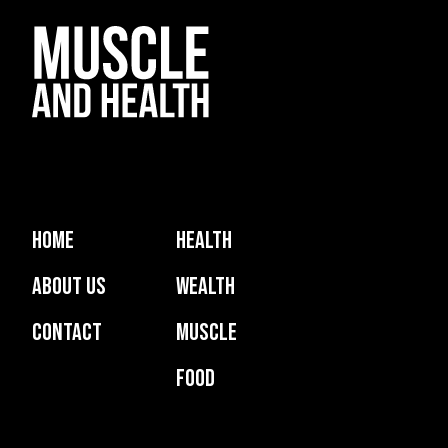
Home
Health
About Us
Wealth
Contact
Muscle
Food