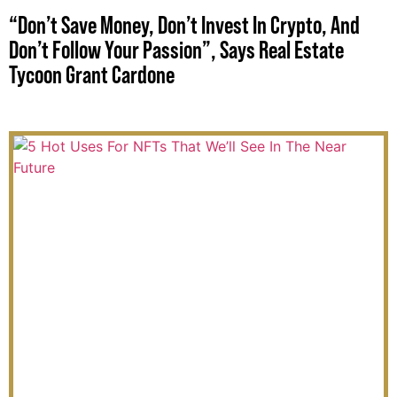
“Don’t Save Money, Don’t Invest In Crypto, And
Don’t Follow Your Passion”, Says Real Estate
Tycoon Grant Cardone