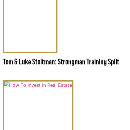
Tom & Luke Stoltman: Strongman Training Split