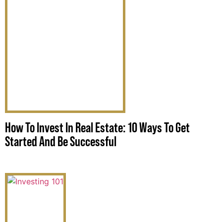
How To Invest In Real Estate: 10 Ways To Get
Started And Be Successful