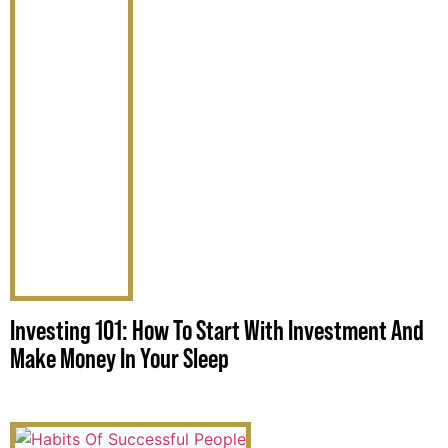
Investing 101: How To Start With Investment And
Make Money In Your Sleep