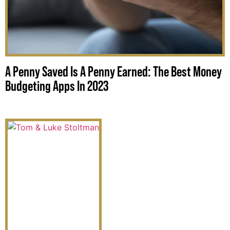
A Penny Saved Is A Penny Earned: The Best Money
Budgeting Apps In 2023