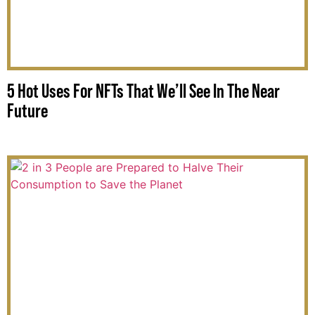
5 Hot Uses For NFTs That We’ll See In The Near
Future