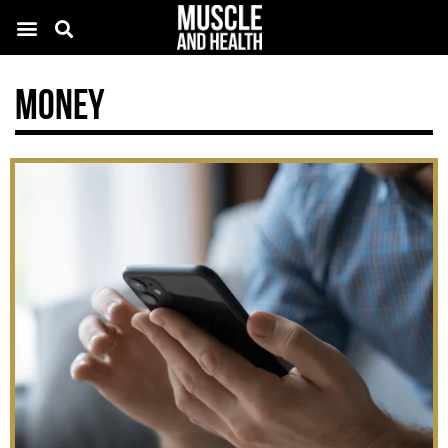
Money