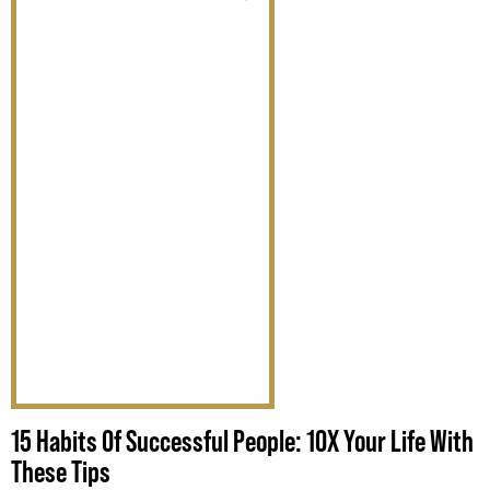
15 Habits Of Successful People: 10X Your Life With
These Tips