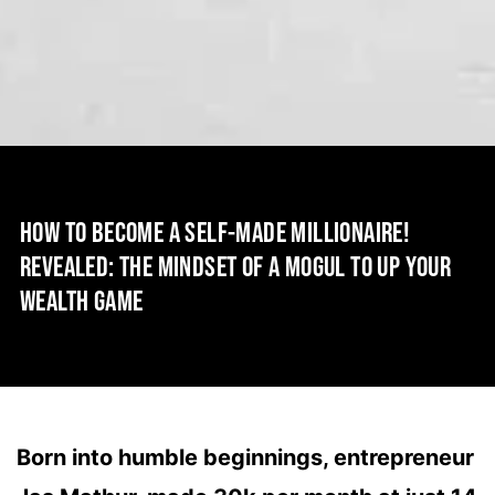
HOW TO BECOME A SELF-MADE MILLIONAIRE!
REVEALED: THE MINDSET OF A MOGUL TO UP YOUR
WEALTH GAME
Born into humble beginnings, entrepreneur