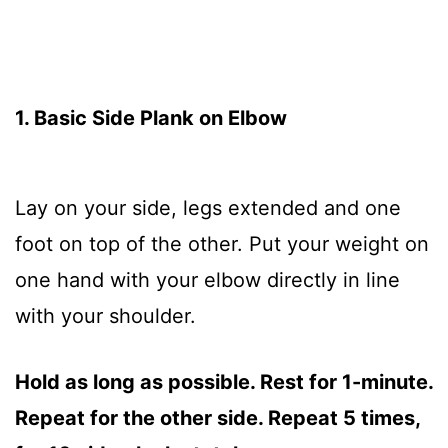
1. Basic Side Plank on Elbow
Lay on your side, legs extended and one
foot on top of the other. Put your weight on
one hand with your elbow directly in line
with your shoulder.
Hold as long as possible. Rest for 1-minute.
Repeat for the other side. Repeat 5 times,