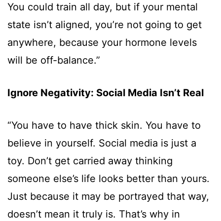
You could train all day, but if your mental
state isn’t aligned, you’re not going to get
anywhere, because your hormone levels
will be off-balance.”
Ignore Negativity: Social Media Isn’t Real
“You have to have thick skin. You have to
believe in yourself. Social media is just a
toy. Don’t get carried away thinking
someone else’s life looks better than yours.
Just because it may be portrayed that way,
doesn’t mean it truly is. That’s why in