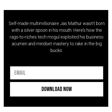
Self-made multimillionaire Jas Mathur wasn’t born
with a silver spoon in his mouth. Here’s how the
rags-to-riches tech mogul exploited his business
acumen and mindset mastery to rake in the big
bucks.
Download Now