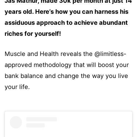
Jas Mathur, made 30k per month at just 14
years old. Here’s how you can harness his
assiduous approach to achieve abundant
riches for yourself!
Muscle and Health reveals the @limitless-
approved methodology that will boost your
bank balance and change the way you live
your life.