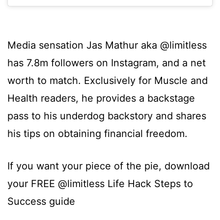
Media sensation Jas Mathur aka @limitless
has 7.8m followers on Instagram, and a net
worth to match. Exclusively for Muscle and
Health readers, he provides a backstage
pass to his underdog backstory and shares
his tips on obtaining financial freedom.
If you want your piece of the pie, download
your FREE @limitless Life Hack Steps to
Success guide