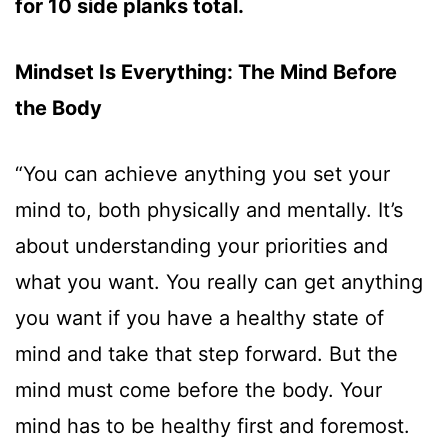
for 10 side planks total.
Mindset Is Everything: The Mind Before
the Body
“You can achieve anything you set your
mind to, both physically and mentally. It’s
about understanding your priorities and
what you want. You really can get anything
you want if you have a healthy state of
mind and take that step forward. But the
mind must come before the body. Your
mind has to be healthy first and foremost.