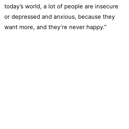
today’s world, a lot of people are insecure
or depressed and anxious, because they
want more, and they’re never happy.”
Build a Business You Don’t Need a
Vacation From
“In 2010, I told myself I wanted a life I
wouldn’t
need a vacation
from, and
thankfully, I was able to achieve that. I still
take my weekends off, but I’m not into
partying anymore. My definition of fun is
doing nice outdoor things, or just being in