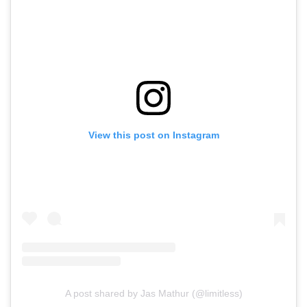
View this post on Instagram
A post shared by Jas Mathur (@limitless)