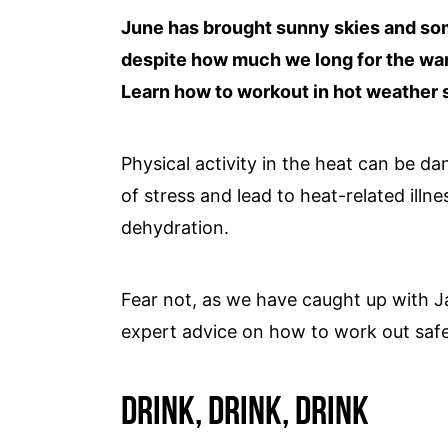
June has brought sunny skies and so
despite how much we long for the warm
Learn how to workout in hot weather s
Physical activity in the heat can be da
of stress and lead to heat-related illn
dehydration.
Fear not, as we have caught up with J
expert advice on how to work out saf
Drink, Drink, Drink