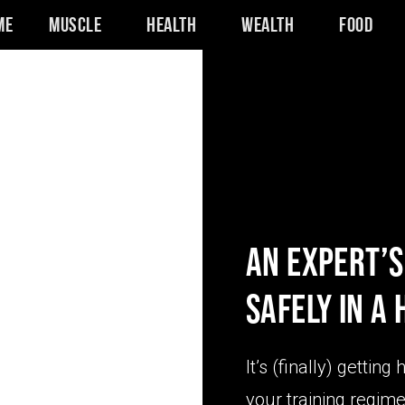
me
Muscle
Health
Wealth
Food
AN EXPERT’S
SAFELY IN A
It’s (finally) getting
your training regime