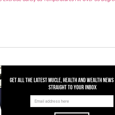
Get All The Latest Mucle, Health And Wealth News
Straight To Your Inbox