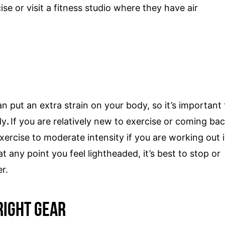
se or visit a fitness studio where they have air
 put an extra strain on your body, so it’s important 
dy
.
If you are relatively new to exercise or coming ba
xercise to moderate intensity if you are working out 
 at any point you feel lightheaded, it’s best to stop or
er.
Right Gear