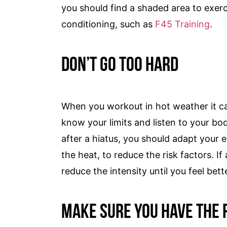
you should find a shaded area to exerci
conditioning, such as
F45 Training
.
Don’t Go Too Hard
When you workout in hot weather it can
know your limits and listen to your bo
after a hiatus, you should adapt your e
the heat, to reduce the risk factors. If
reduce the intensity until you feel bett
Make Sure You Have the 