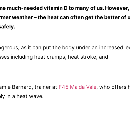
me much-needed vitamin D to many of us. However,
er weather – the heat can often get the better of u
afely.
ngerous, as it can put the body under an increased le
esses
including heat cramps, heat stroke, and
amie Barnard, trainer at
F45 Maida Vale
, who offers h
ely in a heat wave.