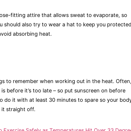
ose-fitting attire that allows sweat to evaporate, so
u should also try to wear a hat to keep you protecte
 avoid absorbing heat.
ngs to remember when working out in the heat. Often
 is before it’s too late – so put sunscreen on before
o do it with at least 30 minutes to spare so your bod
it straight off.
 Exercise Safely as Temperatures Hit Over 33 Degre