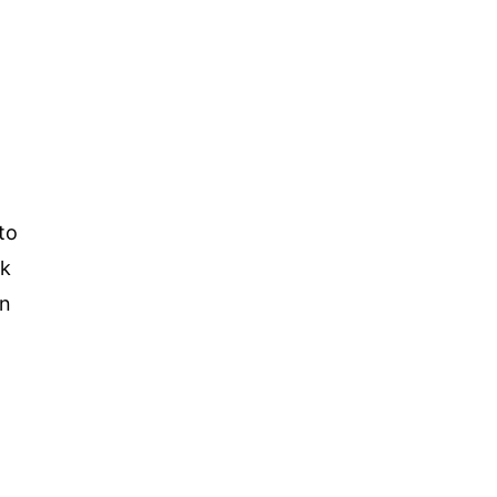
to
ck
in