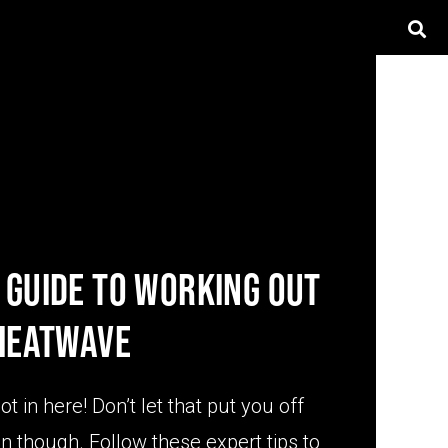
 GUIDE TO WORKING OUT
 HEATWAVE
 hot in here! Don’t let that put you off
n though. Follow these expert tips to