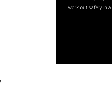
work out safely in 
2