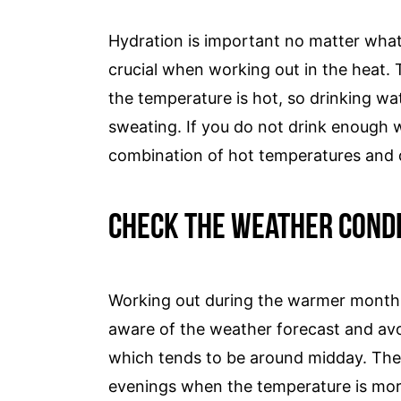
Hydration is important no matter what c
crucial when working out in the heat.
the temperature is hot, so drinking wat
sweating. If you do not drink enough
combination of hot temperatures and d
Check The Weather Condi
Working out during the warmer months 
aware of the weather forecast and avo
which tends to be around midday. The i
evenings when the temperature is more 