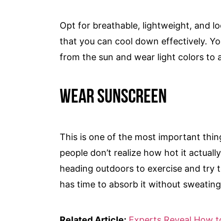
Opt for breathable, lightweight, and lo
that you can cool down effectively. Yo
from the sun and wear light colors to
Wear Sunscreen
This is one of the most important thi
people don’t realize how hot it actually
heading outdoors to exercise and try t
has time to absorb it without sweating 
Related Article:
Experts Reveal How to