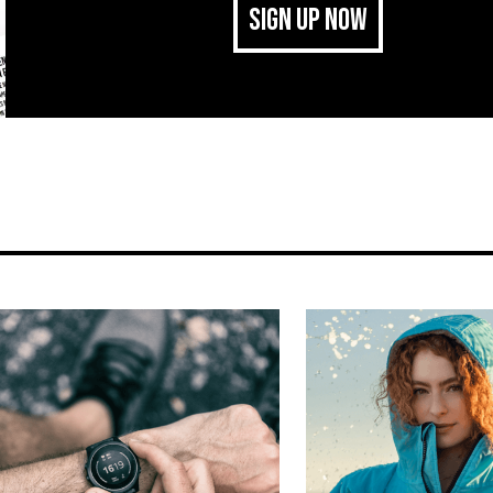
SIGN UP NOW