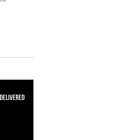
 Delivered