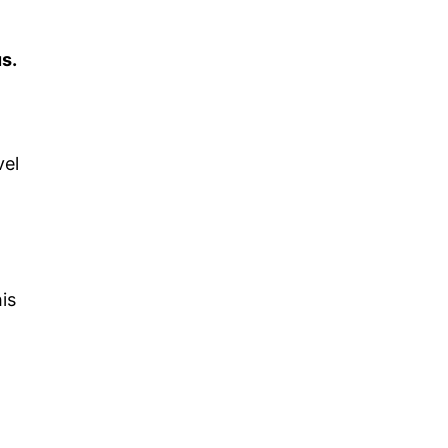
s.
vel
is