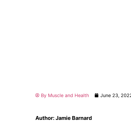
By
Muscle and Health
June 23, 202
Author: Jamie Barnard