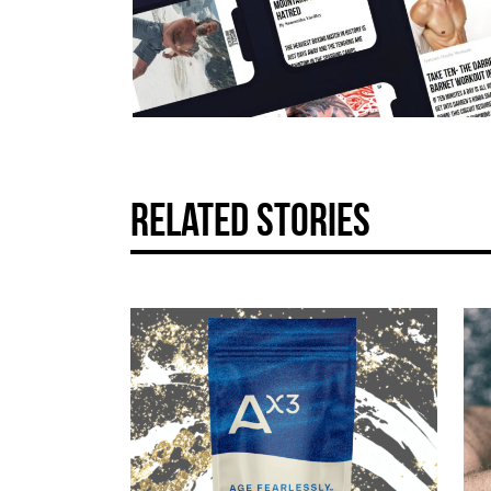
related stories