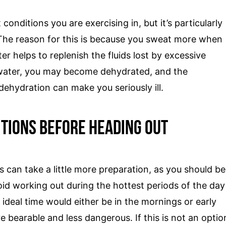
onditions you are exercising in, but it’s particularly
 The reason for this is because you sweat more when
er helps to replenish the fluids lost by excessive
 water, you may become dehydrated, and the
ehydration can make you seriously ill.
tions Before Heading Out
can take a little more preparation, as you should be
id working out during the hottest periods of the day
deal time would either be in the mornings or early
bearable and less dangerous. If this is not an optio