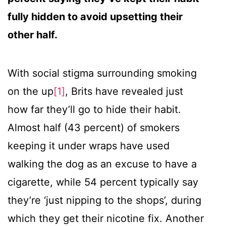
fully hidden to avoid upsetting their
other half.
With social stigma surrounding smoking
on the up
[1]
, Brits have revealed just
how far they’ll go to hide their habit.
Almost half (43 percent) of smokers
keeping it under wraps have used
walking the dog as an excuse to have a
cigarette, while 54 percent typically say
they’re ‘just nipping to the shops’, during
which they get their nicotine fix. Another