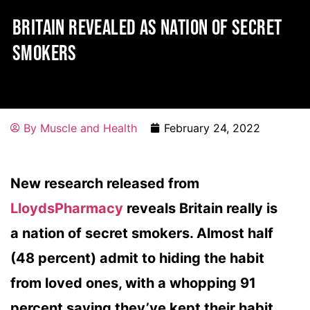
BRITAIN REVEALED AS NATION OF SECRET
SMOKERS
By
Muscle and Health
February 24, 2022
New research released from
LloydsPharmacy
reveals Britain really is
a nation of secret smokers. Almost half
(48 percent) admit to hiding the habit
from loved ones, with a whopping 91
percent saying they’ve kept their habit