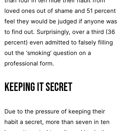
than four in ten hide their habit from
loved ones out of shame and 51 percent
feel they would be judged if anyone was
to find out. Surprisingly, over a third (36
percent) even admitted to falsely filling
out the ‘smoking’ question on a
professional form.
Keeping It Secret
Due to the pressure of keeping their
habit a secret, more than seven in ten