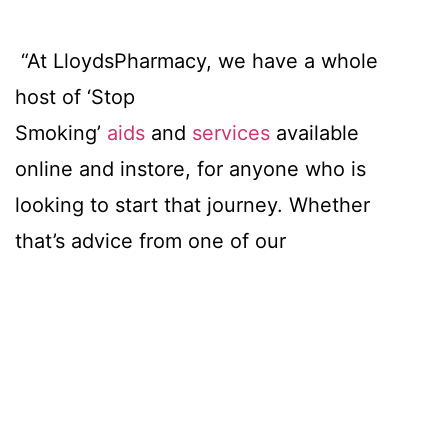
“At LloydsPharmacy, we have a whole
host of ‘Stop
Smoking’
aids
and
services
available
online and instore, for anyone who is
looking to start that journey. Whether
that’s advice from one of our
pharmacists, motivation from our blog
posts, or help from hundreds of products
available online and instore, we are here
to support.”