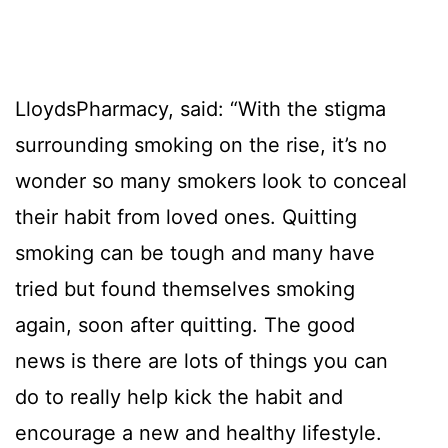
LloydsPharmacy, said: “With the stigma
surrounding smoking on the rise, it’s no
wonder so many smokers look to conceal
their habit from loved ones. Quitting
smoking can be tough and many have
tried but found themselves smoking
again, soon after quitting. The good
news is there are lots of things you can
do to really help kick the habit and
encourage a new and healthy lifestyle.