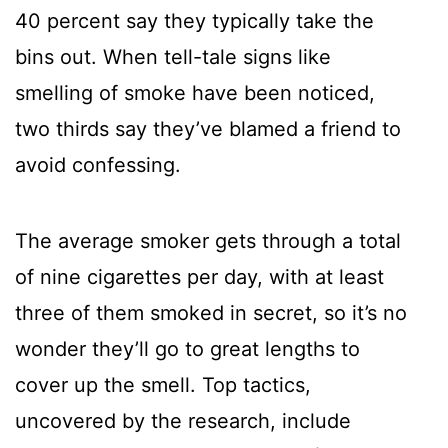
40 percent say they typically take the
bins out. When tell-tale signs like
smelling of smoke have been noticed,
two thirds say they’ve blamed a friend to
avoid confessing.
The average smoker gets through a total
of nine cigarettes per day, with at least
three of them smoked in secret, so it’s no
wonder they’ll go to great lengths to
cover up the smell. Top tactics,
uncovered by the research, include