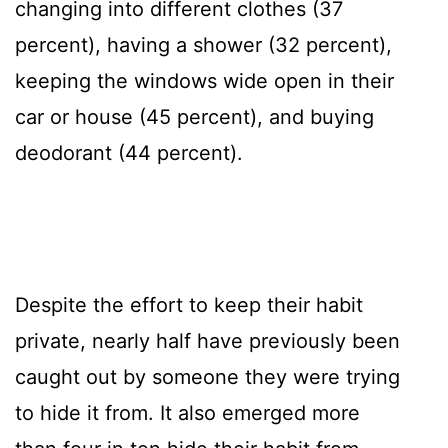
changing into different clothes (37
percent), having a shower (32 percent),
keeping the windows wide open in their
car or house (45 percent), and buying
deodorant (44 percent).
Despite the effort to keep their habit
private, nearly half have previously been
caught out by someone they were trying
to hide it from. It also emerged more