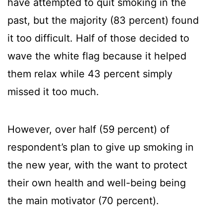
have attempted to quit smoking in the
past, but the majority (83 percent) found
it too difficult. Half of those decided to
wave the white flag because it helped
them relax while 43 percent simply
missed it too much.
However, over half (59 percent) of
respondent’s plan to give up smoking in
the new year, with the want to protect
their own health and well-being being
the main motivator (70 percent).