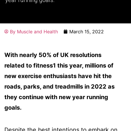
By
Muscle and Health
March 15, 2022
With nearly 50% of UK resolutions
related to fitness1 this year, millions of
new exercise enthusiasts have hit the
roads, parks, and treadmills in 2022 as
they continue with new year running
goals.
Despite the best intentions to embark on