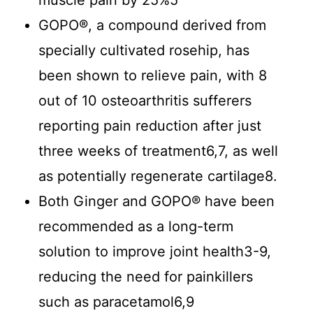
muscle pain by 25%5
GOPO®, a compound derived from
specially cultivated rosehip, has
been shown to relieve pain, with 8
out of 10 osteoarthritis sufferers
reporting pain reduction after just
three weeks of treatment6,7, as well
as potentially regenerate cartilage8.
Both Ginger and GOPO® have been
recommended as a long-term
solution to improve joint health3-9,
reducing the need for painkillers
such as paracetamol6,9