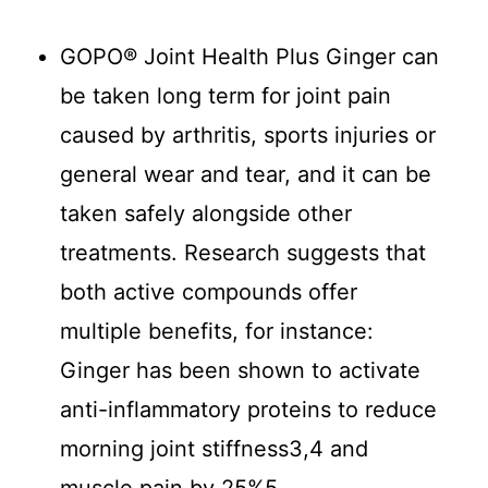
GOPO® Joint Health Plus Ginger can
be taken long term for joint pain
caused by arthritis, sports injuries or
general wear and tear, and it can be
taken safely alongside other
treatments. Research suggests that
both active compounds offer
multiple benefits, for instance:
Ginger has been shown to activate
anti-inflammatory proteins to reduce
morning joint stiffness3,4 and