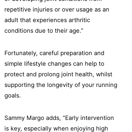
repetitive injuries or over usage as an
adult that experiences arthritic
conditions due to their age.”
Fortunately, careful preparation and
simple lifestyle changes can help to
protect and prolong joint health, whilst
supporting the longevity of your running
goals.
Sammy Margo adds, “Early intervention
is key, especially when enjoying high