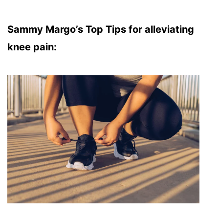
Sammy Margo’s Top Tips for alleviating
knee pain: