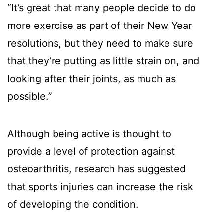
“It’s great that many people decide to do
more exercise as part of their New Year
resolutions, but they need to make sure
that they’re putting as little strain on, and
looking after their joints, as much as
possible.”
Although being active is thought to
provide a level of protection against
osteoarthritis, research has suggested
that sports injuries can increase the risk
of developing the condition.