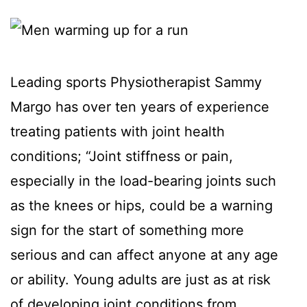
Leading sports Physiotherapist Sammy
Margo has over ten years of experience
treating patients with joint health
conditions; “Joint stiffness or pain,
especially in the load-bearing joints such
as the knees or hips, could be a warning
sign for the start of something more
serious and can affect anyone at any age
or ability. Young adults are just as at risk
of developing joint conditions from