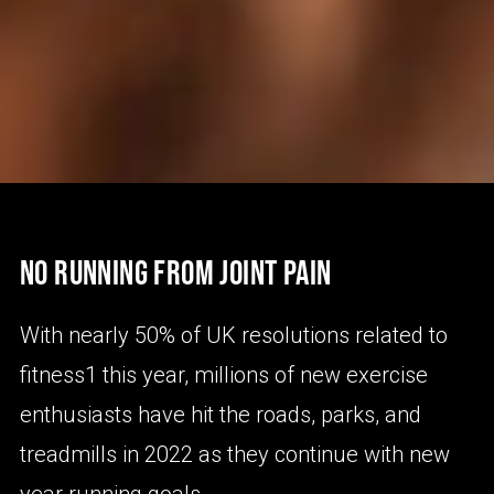
NO RUNNING FROM JOINT PAIN
With nearly 50% of UK resolutions related to
fitness1 this year, millions of new exercise
enthusiasts have hit the roads, parks, and
treadmills in 2022 as they continue with new
year running goals.