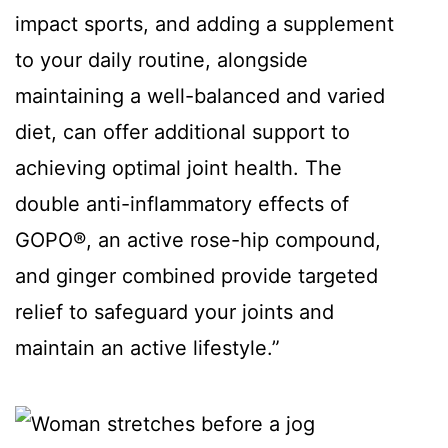
impact sports, and adding a supplement
to your daily routine, alongside
maintaining a well-balanced and varied
diet, can offer additional support to
achieving optimal joint health. The
double anti-inflammatory effects of
GOPO®, an active rose-hip compound,
and ginger combined provide targeted
relief to safeguard your joints and
maintain an active lifestyle.”