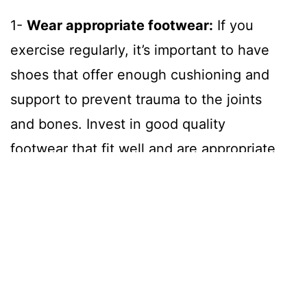
1-
Wear appropriate footwear:
If you
exercise regularly, it’s important to have
shoes that offer enough cushioning and
support to prevent trauma to the joints
and bones. Invest in good quality
footwear that fit well and are appropriate
for the type of exercise you choose to
do.
2-
Stretch and strengthen:
Regular
stretching helps to keep joints and
tendons flexible. If muscles are tight, the