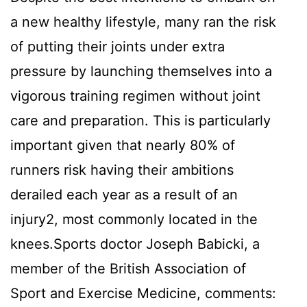
a new healthy lifestyle, many ran the risk
of putting their joints under extra
pressure by launching themselves into a
vigorous training regimen without joint
care and preparation. This is particularly
important given that nearly 80% of
runners risk having their ambitions
derailed each year as a result of an
injury2, most commonly located in the
knees.Sports doctor Joseph Babicki, a
member of the British Association of
Sport and Exercise Medicine, comments: