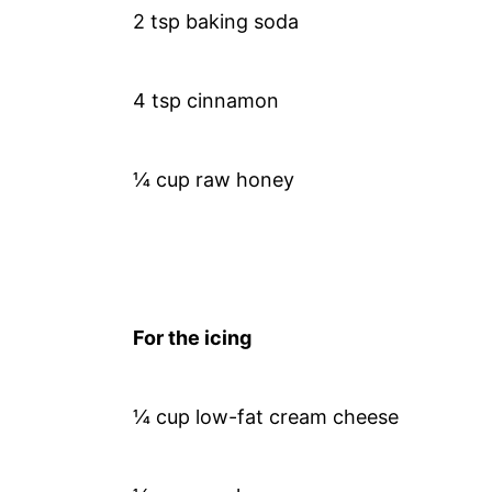
2 tsp baking soda
4 tsp cinnamon
¼ cup raw honey
For the icing
¼ cup low-fat cream cheese​