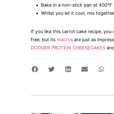
Bake in a non-stick pan at 400°F 
Whilst you let it cool, mix togethe
If you like this carrot cake recipe, you 
free, but its
macros
are just as impres
DODGER PROTEIN CHEESECAKES
are