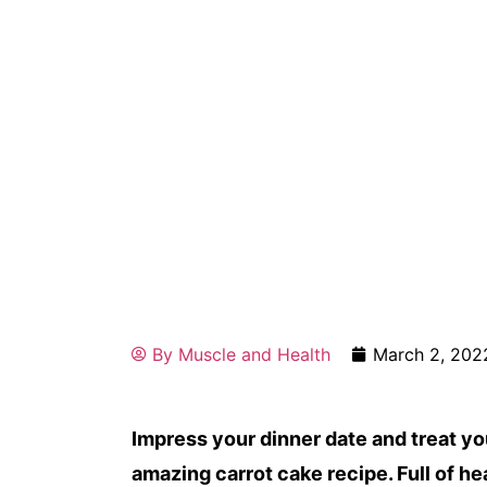
By
Muscle and Health
March 2, 202
Impress your dinner date and treat y
amazing carrot cake recipe. Full of h