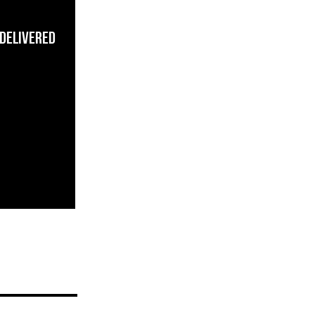
 Delivered