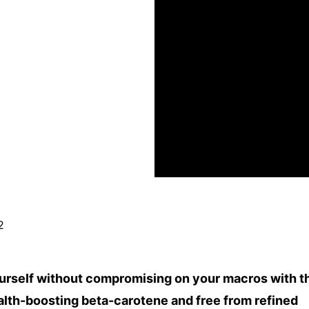
2
ourself without compromising on your macros with t
ealth-boosting beta-carotene and free from refined