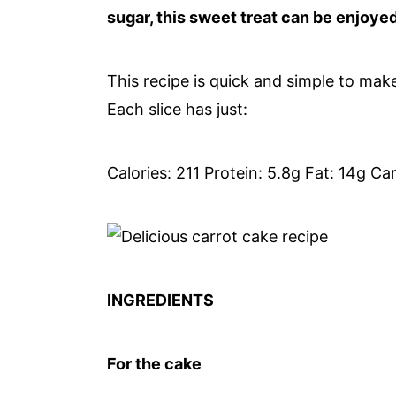
sugar, this sweet treat can be enjoye
This recipe is quick and simple to mak
Each slice has just:
Calories: 211 Protein: 5.8g Fat: 14g Ca
INGREDIENTS
For the cake