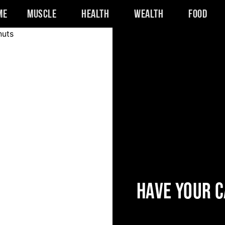
me
Muscle
Health
Wealth
Food
HAVE YOUR C