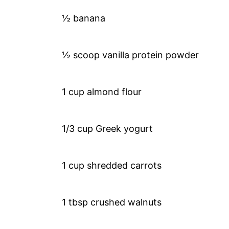
½ banana
½ scoop vanilla protein powder
1 cup almond flour
1/3 cup Greek yogurt
1 cup shredded carrots
1 tbsp crushed walnuts