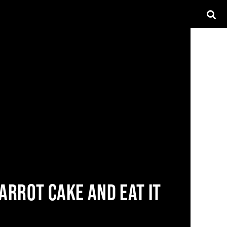
ARROT CAKE AND EAT IT