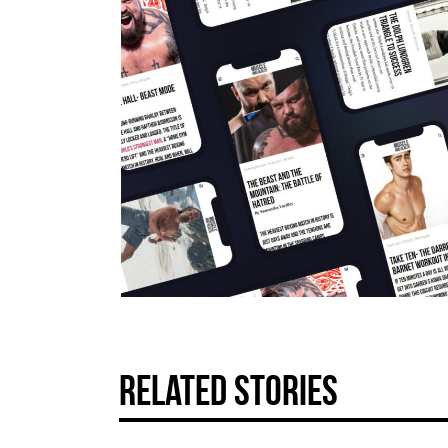
related stories