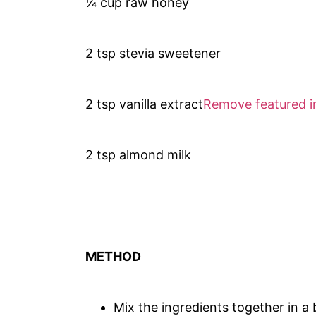
¼ cup raw honey
2 tsp stevia sweetener
2 tsp vanilla extract
Remove featured 
2 tsp almond milk
METHOD
Mix the ingredients together in a