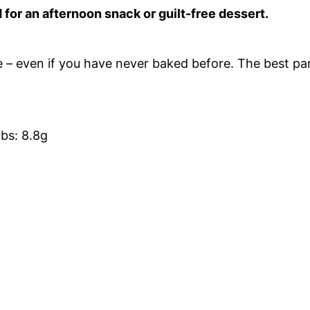
d for an afternoon snack or guilt-free dessert.
e – even if you have never baked before. The best pa
rbs: 8.8g