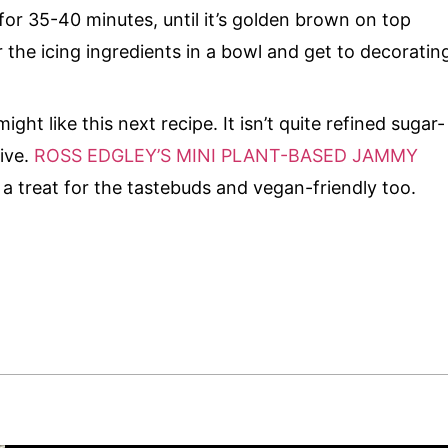
for 35-40 minutes, until it’s golden brown on top
r the icing ingredients in a bowl and get to decoratin
might like this next recipe. It isn’t quite refined sugar-
sive.
ROSS EDGLEY’S MINI PLANT-BASED JAMMY
 a treat for the tastebuds and vegan-friendly too.