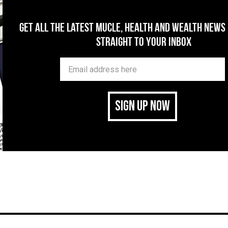
Get All The Latest Mucle, Health And Wealth News
Straight To Your Inbox
SIGN UP NOW