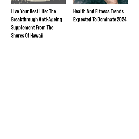
Live Your Best Life: The
Health And Fitness Trends
Breakthrough Anti-Ageing
Expected To Dominate 2024
Supplement From The
Shores Of Hawaii
The Best Festive-Themed
Fitness Protein Flavours To
Crush Christmas