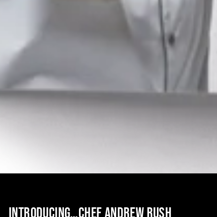
INTRODUCING…CHEF ANDREW RUSH