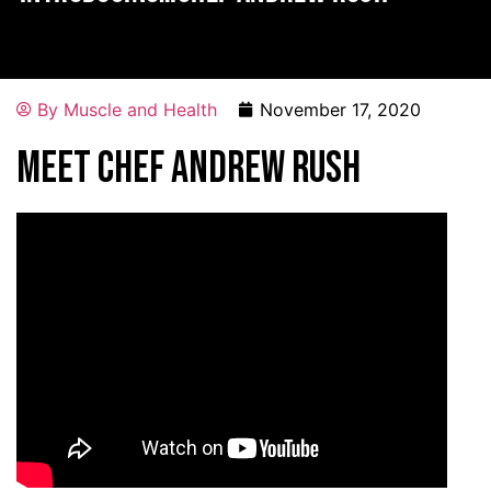
By
Muscle and Health
November 17, 2020
Meet Chef Andrew Rush