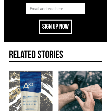
SIGN UP NOW
related stories