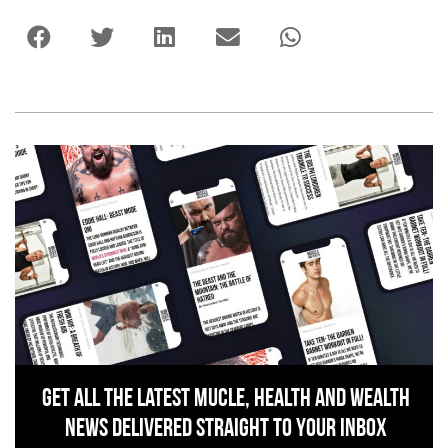
Get All The Latest Mucle, Health And Wealth
News Delivered Straight To Your Inbox