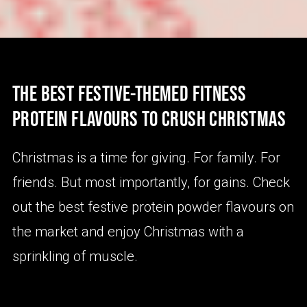
THE BEST FESTIVE-THEMED FITNESS
PROTEIN FLAVOURS TO CRUSH CHRISTMAS
Christmas is a time for giving. For family. For
friends. But most importantly, for gains. Check
out the best festive protein powder flavours on
the market and enjoy Christmas with a
sprinkling of muscle.