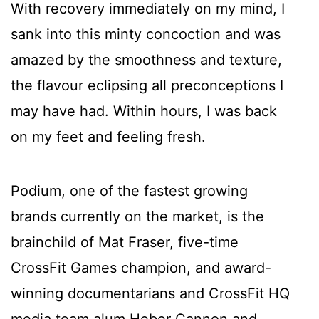
With recovery immediately on my mind, I
sank into this minty concoction and was
amazed by the smoothness and texture,
the flavour eclipsing all preconceptions I
may have had. Within hours, I was back
on my feet and feeling fresh.
Podium, one of the fastest growing
brands currently on the market, is the
brainchild of Mat Fraser, five-time
CrossFit Games champion, and award-
winning documentarians and CrossFit HQ