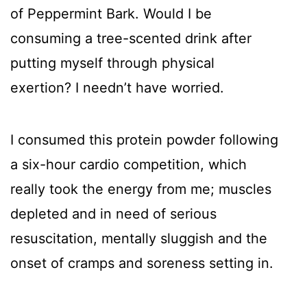
of Peppermint Bark. Would I be
consuming a tree-scented drink after
putting myself through physical
exertion? I needn’t have worried.
I consumed this protein powder following
a six-hour cardio competition, which
really took the energy from me; muscles
depleted and in need of serious
resuscitation, mentally sluggish and the
onset of cramps and soreness setting in.