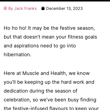
By
Jack Franks
December 13, 2023
Ho ho ho! It may be the festive season,
but that doesn’t mean your fitness goals
and aspirations need to go into
hibernation.
Here at Muscle and Health, we know
you’ll be keeping up the hard work and
dedication during the season of
celebration, so we’ve been busy finding
the festive-infused flavours to keep your