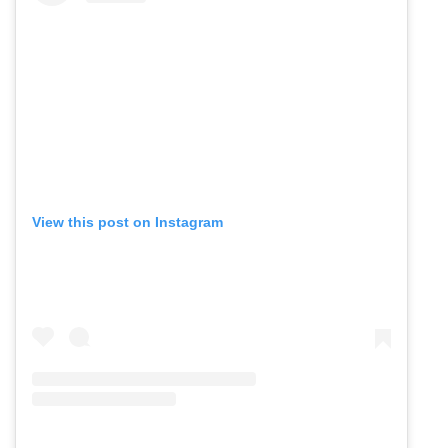
View this post on Instagram