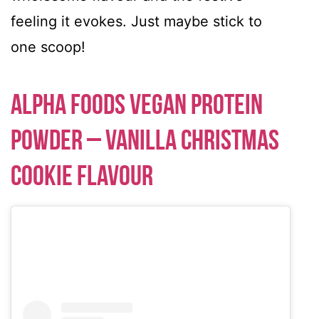
feeling it evokes. Just maybe stick to
one scoop!
Alpha Foods Vegan Protein
Powder – Vanilla Christmas
Cookie Flavour