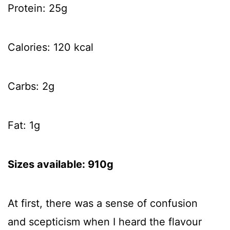
Protein: 25g
Calories: 120 kcal
Carbs: 2g
Fat: 1g
Sizes available: 910g
At first, there was a sense of confusion
and scepticism when I heard the flavour