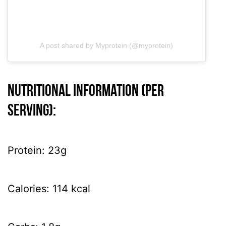
A post shared by Myprotein (@myprotein)
Nutritional information (per
serving):
Protein: 23g
Calories: 114 kcal