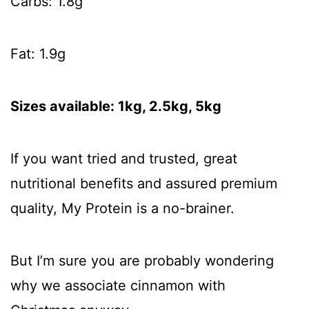
Carbs: 1.8g
Fat: 1.9g
Sizes available: 1kg, 2.5kg, 5kg
If you want tried and trusted, great
nutritional benefits and assured premium
quality, My Protein is a no-brainer.
But I’m sure you are probably wondering
why we associate cinnamon with