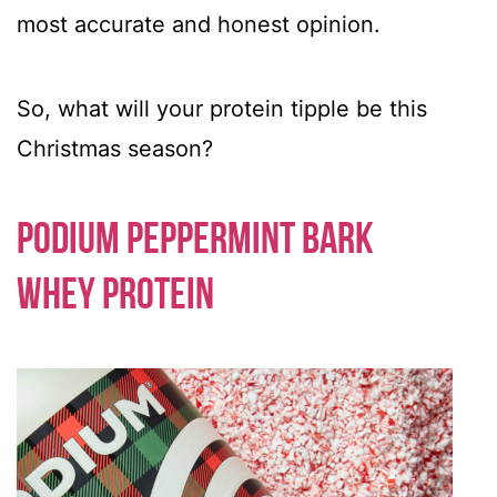
most accurate and honest opinion.
So, what will your protein tipple be this
Christmas season?
Podium Peppermint Bark
Whey Protein