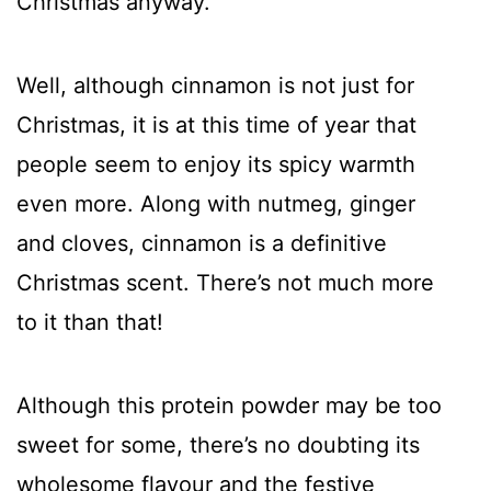
Christmas anyway.
Well, although cinnamon is not just for
Christmas, it is at this time of year that
people seem to enjoy its spicy warmth
even more. Along with nutmeg, ginger
and cloves, cinnamon is a definitive
Christmas scent. There’s not much more
to it than that!
Although this protein powder may be too
sweet for some, there’s no doubting its
wholesome flavour and the festive