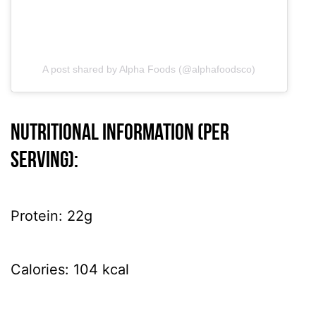
A post shared by Alpha Foods (@alphafoodsco)
Nutritional information (per
serving):
Protein: 22g
Calories: 104 kcal