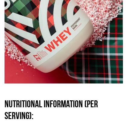
Nutritional information (per
serving):