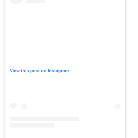
View this post on Instagram