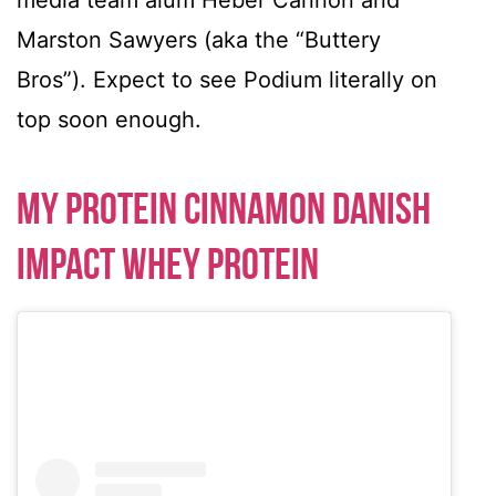
media team alum Heber Cannon and
Marston Sawyers (aka the “Buttery
Bros”). Expect to see Podium literally on
top soon enough.
My Protein Cinnamon Danish
Impact Whey Protein