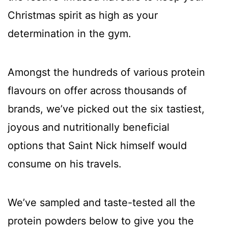
Christmas spirit as high as your
determination in the gym.
Amongst the hundreds of various protein
flavours on offer across thousands of
brands, we’ve picked out the six tastiest,
joyous and nutritionally beneficial
options that Saint Nick himself would
consume on his travels.
We’ve sampled and taste-tested all the
protein powders below to give you the