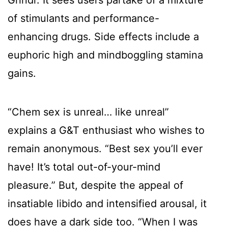
of stimulants and performance-
enhancing drugs. Side effects include a
euphoric high and mindboggling stamina
gains.
“Chem sex is unreal… like unreal”
explains a G&T enthusiast who wishes to
remain anonymous. “Best sex you’ll ever
have! It’s total out-of-your-mind
pleasure.” But, despite the appeal of
insatiable libido and intensified arousal, it
does have a dark side too. “When I was