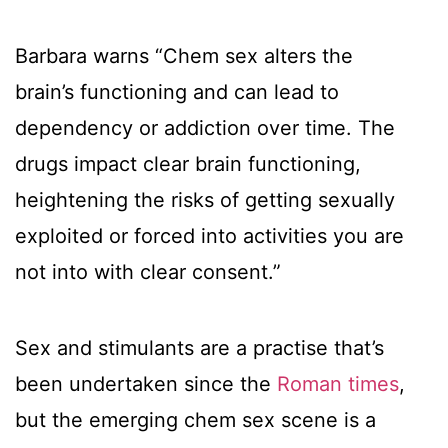
Barbara warns “Chem sex alters the
brain’s functioning and can lead to
dependency or addiction over time. The
drugs impact clear brain functioning,
heightening the risks of getting sexually
exploited or forced into activities you are
not into with clear consent.”
Sex and stimulants are a practise that’s
been undertaken since the
Roman times
,
but the emerging chem sex scene is a