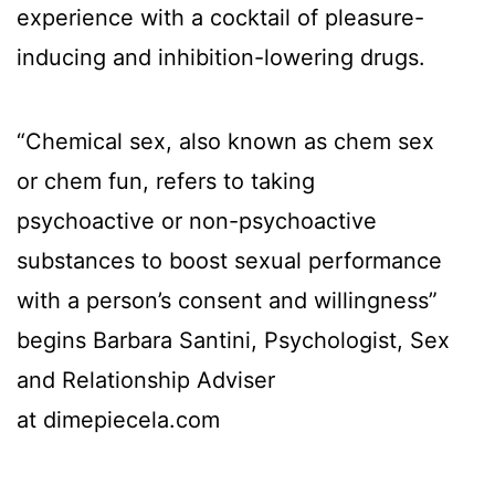
experience with a cocktail of pleasure-
inducing and inhibition-lowering drugs.
“Chemical sex, also known as chem sex
or chem fun, refers to taking
psychoactive or non-psychoactive
substances to boost sexual performance
with a person’s consent and willingness”
begins Barbara Santini, Psychologist, Sex
and Relationship Adviser
at
dimepiecela.com