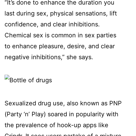
“It’s done to enhance the duration you
last during sex, physical sensations, lift
confidence, and clear inhibitions.
Chemical sex is common in sex parties
to enhance pleasure, desire, and clear
negative inhibitions,” she says.
Sexualized drug use, also known as PNP
(Party ‘n’ Play) soared in popularity with
the prevalence of hook-up apps like
Grindr. It sees users partake of a mixture