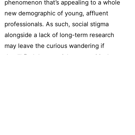
phenomenon that’s appealing to a whole
new demographic of young, affluent
professionals. As such, social stigma
alongside a lack of long-term research
may leave the curious wandering if
they’ll find the messiah or a straitjacket
and a trip to the STI clinic.
*PinkNews
Try these
12 BODY-SCULPTING SEX
POSITIONS
to elevate your love making
and get a great workout in too. Score.