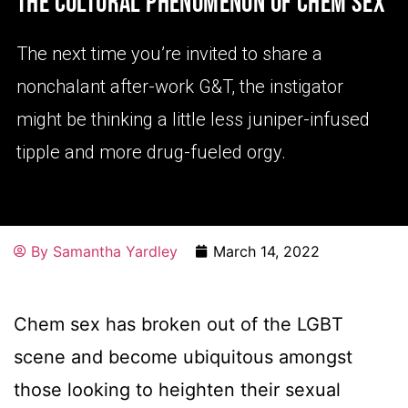
THE CULTURAL PHENOMENON OF CHEM SEX
The next time you’re invited to share a
nonchalant after-work G&T, the instigator
might be thinking a little less juniper-infused
tipple and more drug-fueled orgy.
By
Samantha Yardley
March 14, 2022
Chem sex has broken out of the LGBT
scene and become ubiquitous amongst
those looking to heighten their sexual