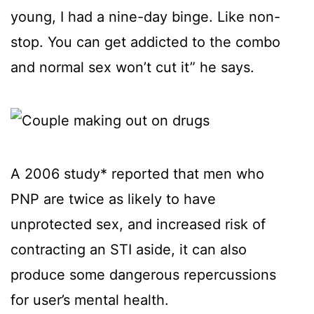
young, I had a nine-day binge. Like non-
stop. You can get addicted to the combo
and normal sex won’t cut it” he says.
A 2006 study* reported that men who
PNP are twice as likely to have
unprotected sex, and increased risk of
contracting an STI aside, it can also
produce some dangerous repercussions
for user’s mental health.