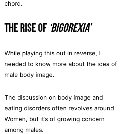
chord.
The rise of
‘bigorexia’
While playing this out in reverse, I
needed to know more about the idea of
male body image.
The discussion on body image and
eating disorders often revolves around
Women, but it’s of growing concern
among males.