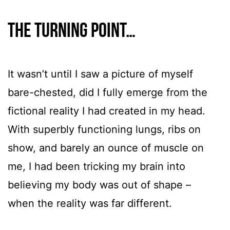
The turning point…
It wasn’t until I saw a picture of myself
bare-chested, did I fully emerge from the
fictional reality I had created in my head.
With superbly functioning lungs, ribs on
show, and barely an ounce of muscle on
me, I had been tricking my brain into
believing my body was out of shape –
when the reality was far different.