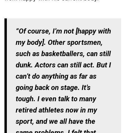
“Of course, I’m not [happy with
my body]. Other sportsmen,
such as basketballers, can still
dunk. Actors can still act. But I
can’t do anything as far as
going back on stage. It’s
tough. I even talk to many
retired athletes now in my
sport, and we all have the
same problems. I felt that