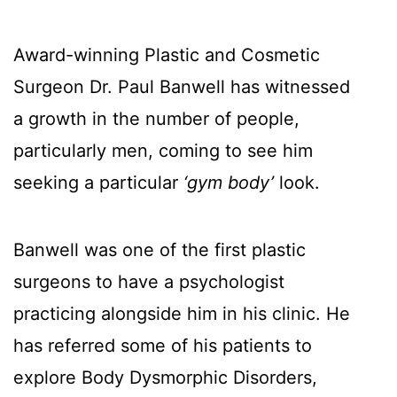
Award-winning Plastic and Cosmetic
Surgeon Dr. Paul Banwell has witnessed
a growth in the number of people,
particularly men, coming to see him
seeking a particular
‘gym body’
look.
Banwell was one of the first plastic
surgeons to have a psychologist
practicing alongside him in his clinic. He
has referred some of his patients to
explore Body Dysmorphic Disorders,