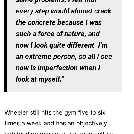
every step would almost crack
the concrete because I was
such a force of nature, and
now I look quite different. I’m
an extreme person, so all I see
now is imperfection when I
look at myself.”
Wheeler still hits the gym five to six
times a week and has an objectively