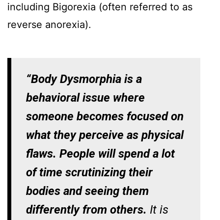
including Bigorexia (often referred to as
reverse anorexia).
“Body Dysmorphia is a
behavioral issue where
someone becomes focused on
what they perceive as physical
flaws. People will spend a lot
of time scrutinizing their
bodies and seeing them
differently from others.
It is