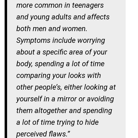
more common in teenagers
and young adults and affects
both men and women.
Symptoms include worrying
about a specific area of your
body, spending a lot of time
comparing your looks with
other people’s, either looking at
yourself in a mirror or avoiding
them altogether and spending
a lot of time trying to hide
perceived flaws.”