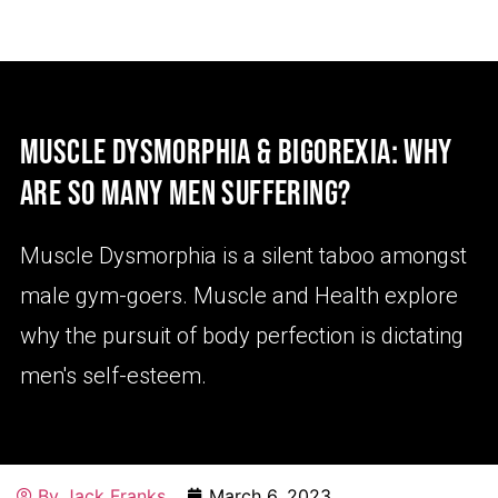
MUSCLE DYSMORPHIA & BIGOREXIA: WHY
ARE SO MANY MEN SUFFERING?
Muscle Dysmorphia is a silent taboo amongst
male gym-goers. Muscle and Health explore
why the pursuit of body perfection is dictating
men's self-esteem.
By
Jack Franks
March 6, 2023