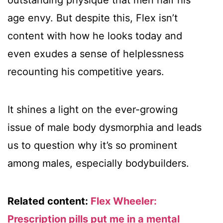
outstanding physique that men half his
age envy. But despite this, Flex isn’t
content with how he looks today and
even exudes a sense of helplessness
recounting his competitive years.
It shines a light on the ever-growing
issue of male body dysmorphia and leads
us to question why it’s so prominent
among males, especially bodybuilders.
Related content:
Flex Wheeler:
Prescription pills put me in a mental