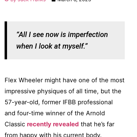
“All I see now is imperfection
when I look at myself.”
Flex Wheeler might have one of the most
impressive physiques of all time, but the
57-year-old, former IFBB professional
and four-time winner of the Arnold
Classic
recently revealed
that he’s far
from happy with his current body.