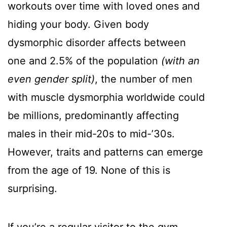
workouts over time with loved ones and
hiding your body. Given body
dysmorphic disorder affects between
one and 2.5% of the population
(with an
even gender split)
, the number of men
with muscle dysmorphia worldwide could
be millions, predominantly affecting
males in their mid-20s to mid-’30s.
However, traits and patterns can emerge
from the age of 19. None of this is
surprising.