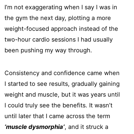
I’m not exaggerating when I say I was in
the gym the next day, plotting a more
weight-focused approach instead of the
two-hour cardio sessions I had usually
been pushing my way through.
Consistency and confidence came when
I started to see results, gradually gaining
weight and muscle, but it was years until
I could truly see the benefits. It wasn’t
until later that I came across the term
‘muscle dysmorphia’
, and it struck a