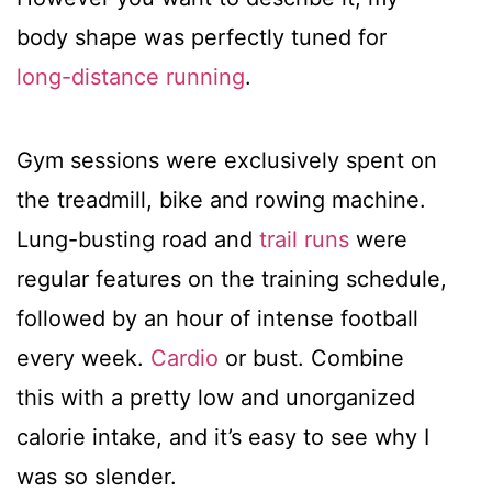
body shape was perfectly tuned for
long-distance running
.
Gym sessions were exclusively spent on
the treadmill, bike and rowing machine.
Lung-busting road and
trail runs
were
regular features on the training schedule,
followed by an hour of intense football
every week.
Cardio
or bust. Combine
this with a pretty low and unorganized
calorie intake, and it’s easy to see why I
was so slender.