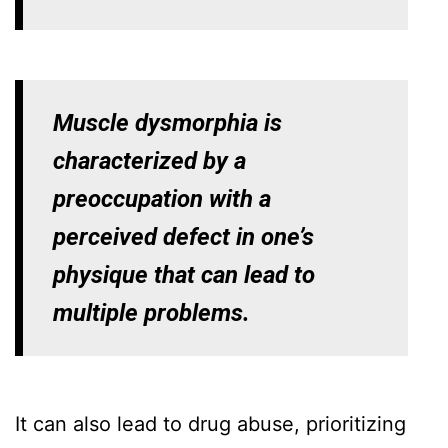
Muscle dysmorphia is
characterized by a
preoccupation with a
perceived defect in one’s
physique that can lead to
multiple problems.
It can also lead to drug abuse, prioritizing