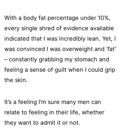
With a body fat percentage under 10%,
every single shred of evidence available
indicated that I was incredibly lean. Yet, I
was convinced I was overweight and
‘fat’
– constantly grabbing my stomach and
feeling a sense of guilt when I could grip
the skin.
It’s a feeling I’m sure many men can
relate to feeling in their life, whether
they want to admit it or not.