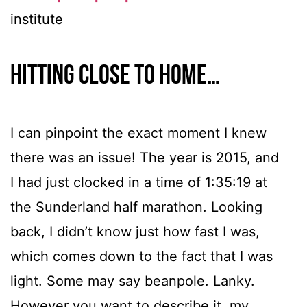
institute
Hitting close to home…
I can pinpoint the exact moment I knew
there was an issue! The year is 2015, and
I had just clocked in a time of 1:35:19 at
the Sunderland half marathon. Looking
back, I didn’t know just how fast I was,
which comes down to the fact that I was
light. Some may say beanpole. Lanky.
However you want to describe it, my