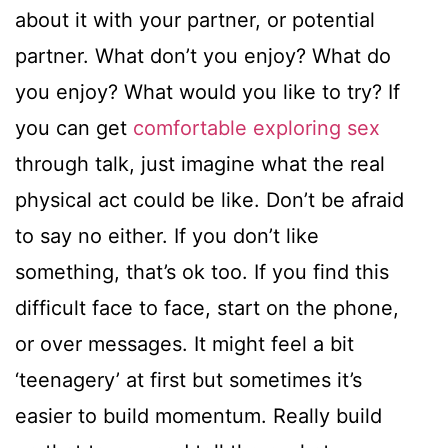
about it with your partner, or potential
partner. What don’t you enjoy? What do
you enjoy? What would you like to try? If
you can get
comfortable exploring sex
through talk, just imagine what the real
physical act could be like. Don’t be afraid
to say no either. If you don’t like
something, that’s ok too. If you find this
difficult face to face, start on the phone,
or over messages. It might feel a bit
‘teenagery’ at first but sometimes it’s
easier to build momentum. Really build