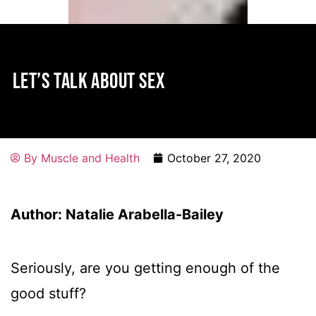
LET’S TALK ABOUT SEX
By
Muscle and Health
October 27, 2020
Author: Natalie Arabella-Bailey
Seriously, are you getting enough of the
good stuff?