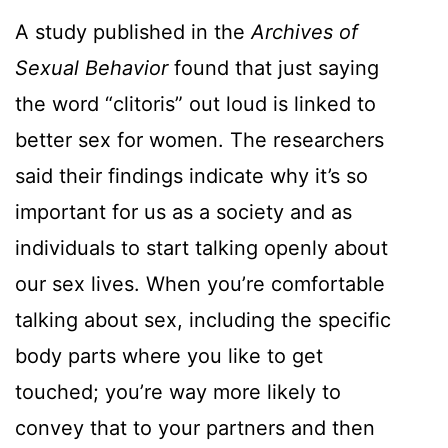
A study published in the
Archives of
Sexual Behavior
found that just saying
the word “clitoris” out loud is linked to
better sex for women. The researchers
said their findings indicate why it’s so
important for us as a society and as
individuals to start talking openly about
our sex lives. When you’re comfortable
talking about sex, including the specific
body parts where you like to get
touched; you’re way more likely to
convey that to your partners and then