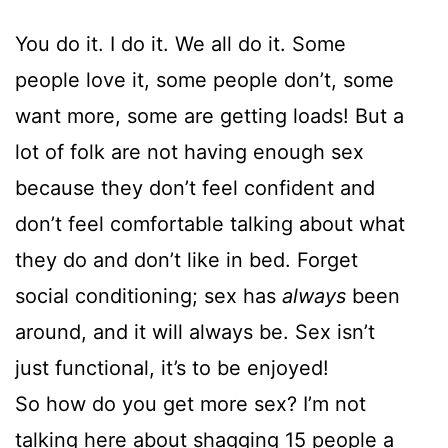
You do it. I do it. We all do it. Some
people love it, some people don’t, some
want more, some are getting loads! But a
lot of folk are not having enough sex
because they don’t feel confident and
don’t feel comfortable talking about what
they do and don’t like in bed. Forget
social conditioning; sex has
always
been
around, and it will always be. Sex isn’t
just functional, it’s to be enjoyed!
So how do you get more sex? I’m not
talking here about shagging 15 people a