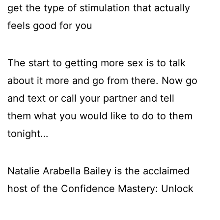
get the type of stimulation that actually
feels good for you
The start to getting more sex is to talk
about it more and go from there. Now go
and text or call your partner and tell
them what you would like to do to them
tonight…
Natalie Arabella Bailey is the acclaimed
host of the Confidence Mastery: Unlock
Your Life podcast, and founder of
The