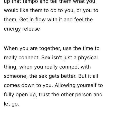
up that tempo and tell them what you
would like them to do to you, or you to
them. Get in flow with it and feel the
energy release
When you are together, use the time to
really connect. Sex isn’t just a physical
thing, when you really connect with
someone, the sex gets better. But it all
comes down to you. Allowing yourself to
fully open up, trust the other person and
let go.