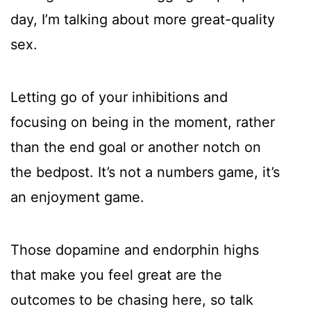
day, I’m talking about more great-quality
sex.
Letting go of your inhibitions and
focusing on being in the moment, rather
than the end goal or another notch on
the bedpost. It’s not a numbers game, it’s
an enjoyment game.
Those dopamine and endorphin highs
that make you feel great are the
outcomes to be chasing here, so talk