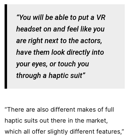
“You will be able to put a VR
headset on and feel like you
are right next to the actors,
have them look directly into
your eyes, or touch you
through a haptic suit”
“There are also different makes of full
haptic suits out there in the market,
which all offer slightly different features,”