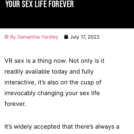
YOUR SEX LIFE FOREVER
By
Samantha Yardley
July 17, 2022
VR sex is a thing now. Not only is it
readily available today and fully
interactive, it’s also on the cusp of
irrevocably changing your sex life
forever.
It’s widely accepted that there’s always a