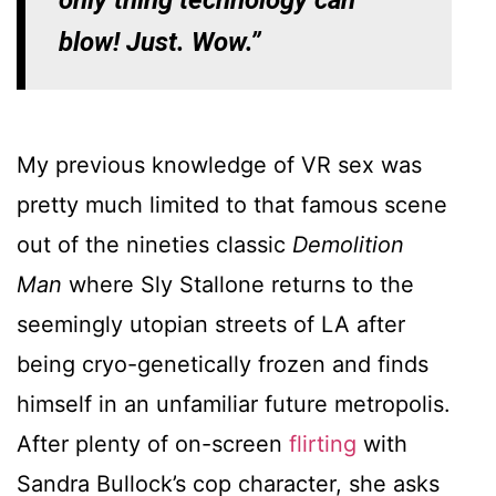
blow! Just. Wow.”
My previous knowledge of VR sex was
pretty much limited to that famous scene
out of the nineties classic
Demolition
Man
where Sly Stallone returns to the
seemingly utopian streets of LA after
being cryo-genetically frozen and finds
himself in an unfamiliar future metropolis.
After plenty of on-screen
flirting
with
Sandra Bullock’s cop character, she asks