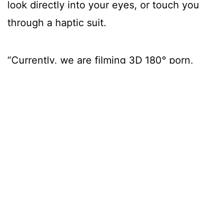
look directly into your eyes, or touch you
through a haptic suit.
“Currently, we are filming 3D 180° porn,
which will be the best in the market until
headsets get higher resolution.
Eventually, you can meet anyone inside
VR and interact with them wearing haptic
suits.
“A DM dick pic may soon be