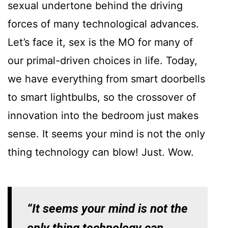
sexual undertone behind the driving
forces of many technological advances.
Let’s face it, sex is the MO for many of
our primal-driven choices in life. Today,
we have everything from smart doorbells
to smart lightbulbs, so the crossover of
innovation into the bedroom just makes
sense. It seems your mind is not the only
thing technology can blow! Just. Wow.
“It seems your mind is not the
only thing technology can