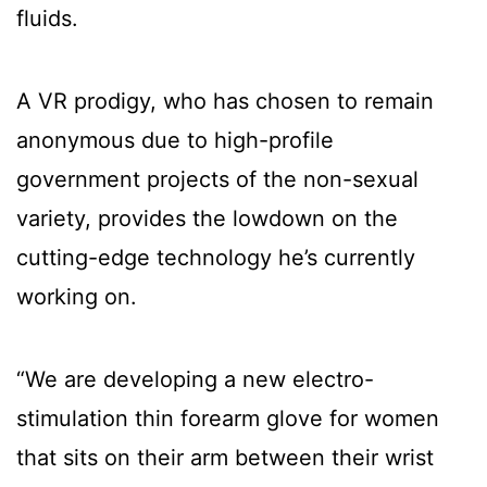
fluids.
A VR prodigy, who has chosen to remain
anonymous due to high-profile
government projects of the non-sexual
variety, provides the lowdown on the
cutting-edge technology he’s currently
working on.
“We are developing a new electro-
stimulation thin forearm glove for women
that sits on their arm between their wrist