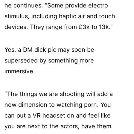
he continues. “Some provide electro
stimulus, including haptic air and touch
devices. They range from £3k to 13k.”
Yes, a DM dick pic may soon be
superseded by something more
immersive.
“The things we are shooting will add a
new dimension to watching porn. You
can put a VR headset on and feel like
you are next to the actors, have them