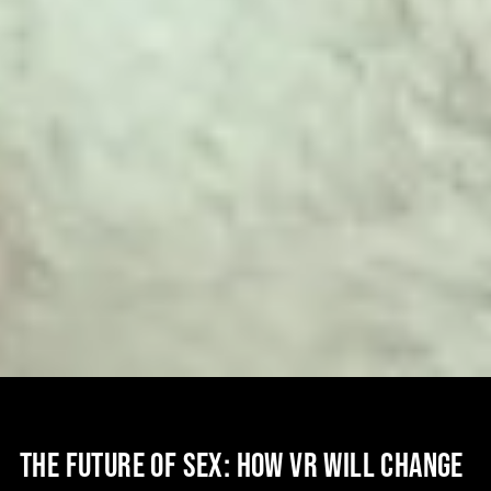
THE FUTURE OF SEX: HOW VR WILL CHANGE