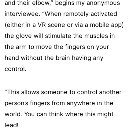
and their elbow,” begins my anonymous
interviewee. “When remotely activated
(either in a VR scene or via a mobile app)
the glove will stimulate the muscles in
the arm to move the fingers on your
hand without the brain having any
control.
“This allows someone to control another
person’s fingers from anywhere in the
world. You can think where this might
lead!