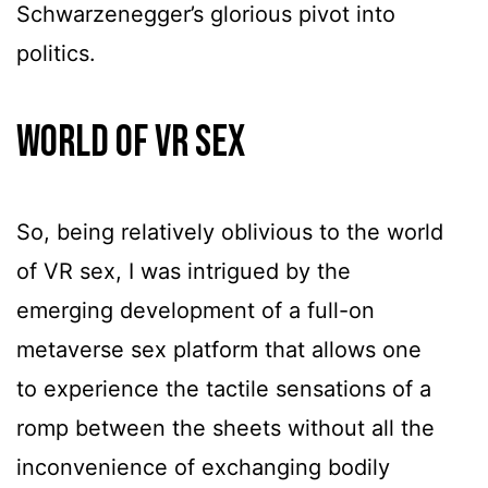
Schwarzenegger’s glorious pivot into
politics.
World Of VR Sex
So, being relatively oblivious to the world
of VR sex, I was intrigued by the
emerging development of a full-on
metaverse sex platform that allows one
to experience the tactile sensations of a
romp between the sheets without all the
inconvenience of exchanging bodily