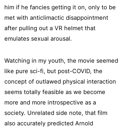
him if he fancies getting it on, only to be
met with anticlimactic disappointment
after pulling out a VR helmet that
emulates sexual arousal.
Watching in my youth, the movie seemed
like pure sci-fi, but post-COVID, the
concept of outlawed physical interaction
seems totally feasible as we become
more and more introspective as a
society. Unrelated side note, that film
also accurately predicted Arnold