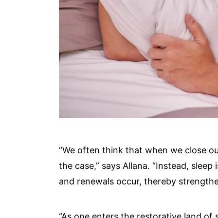
“We often think that when we close ou
the case,” says Allana. “Instead, sleep
and renewals occur, thereby strength
“As one enters the restorative land of