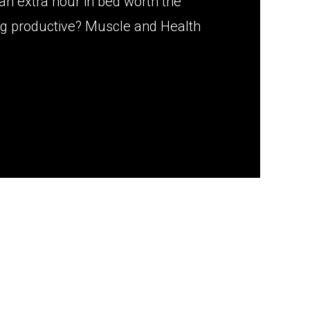
an extra hour in bed worth the
g productive? Muscle and Health