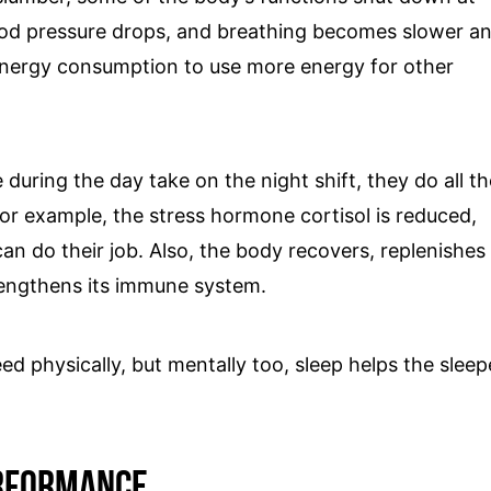
 blood pressure drops, and breathing becomes slower a
energy consumption to use more energy for other
 during the day take on the night shift, they do all th
or example, the stress hormone cortisol is reduced,
n do their job. Also, the body recovers, replenishes
rengthens its immune system.
ed physically, but mentally too, sleep helps the sleep
erformance