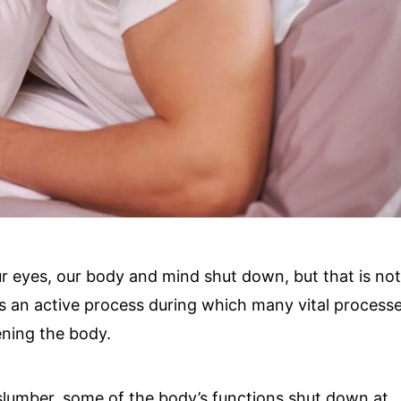
r eyes, our body and mind shut down, but that is no
 is an active process during which many vital process
ening the body.
 slumber, some of the body’s functions shut down at