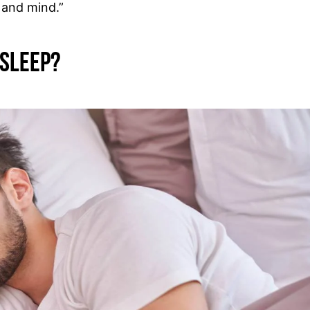
 and mind.”
 Sleep?