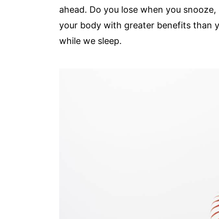
ahead. Do you lose when you snooze, 
your body with greater benefits than y
while we sleep.