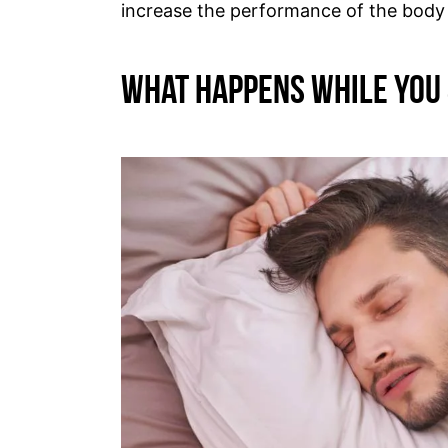
increase the performance of the body
What Happens While You