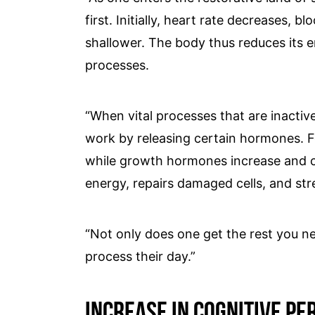
first. Initially, heart rate decreases,
shallower. The body thus reduces its 
processes.
“When vital processes that are inactive
work by releasing certain hormones. F
while growth hormones increase and ca
energy, repairs damaged cells, and st
“Not only does one get the rest you ne
process their day.”
Increase In Cognitive P