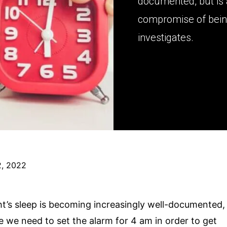
documented, but is 
compromise of bein
investigates.
, 2022
ht’s sleep is becoming increasingly well-documented,
eve we need to set the alarm for 4 am in order to get