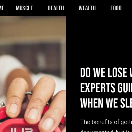
me
Muscle
Health
Wealth
Food
DO WE LOSE
EXPERTS GU
WHEN WE SL
The benefits of gett