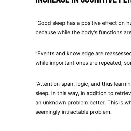
“Good sleep has a positive effect on hu
because while the body’s functions are 
“Events and knowledge are reassessed
while important ones are repeated, so
“Attention span, logic, and thus learn
sleep. In this way, in addition to retr
an unknown problem better. This is wh
seemingly intractable problem.