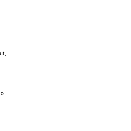
ut,
s
to