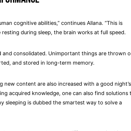
man cognitive abilities,” continues Allana. “This is
resting during sleep, the brain works at full speed.
 and consolidated. Unimportant things are thrown o
rted, and stored in long-term memory.
ing new content are also increased with a good night’
ieving acquired knowledge, one can also find solutions 
y sleeping is dubbed the smartest way to solve a