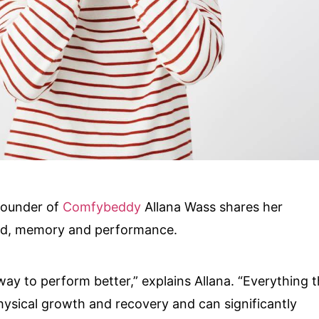
founder of
Comfybeddy
Allana Wass shares her
od, memory and performance.
ay to perform better,” explains Allana. “Everything t
hysical growth and recovery and can significantly