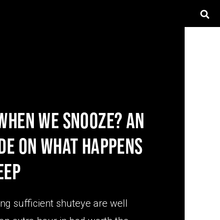
 WHEN WE SNOOZE? AN
IDE ON WHAT HAPPENS
EEP
ing sufficient shuteye are well