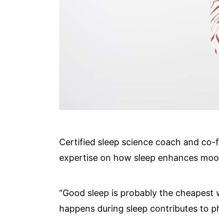
Certified sleep science coach and co-
expertise on how sleep enhances mo
“Good sleep is probably the cheapest w
happens during sleep contributes to p