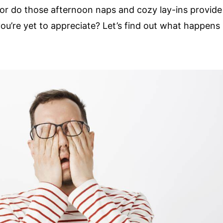
or do those afternoon naps and cozy lay-ins provide
ou’re yet to appreciate? Let’s find out what happens