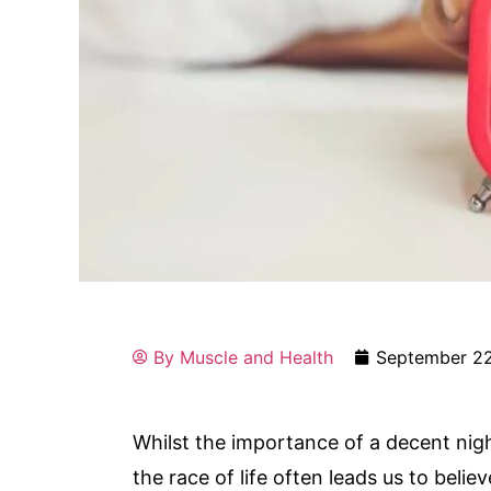
By
Muscle and Health
September 22
Whilst the importance of a decent nig
the race of life often leads us to beli