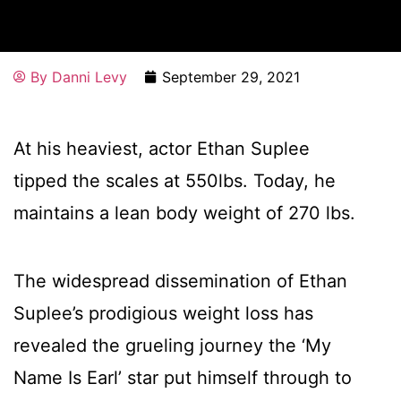
By
Danni Levy
September 29, 2021
At his heaviest, actor Ethan Suplee
tipped the scales at 550lbs. Today, he
maintains a lean body weight of 270 lbs.
The widespread dissemination of Ethan
Suplee’s prodigious weight loss has
revealed the grueling journey the ‘My
Name Is Earl’ star put himself through to