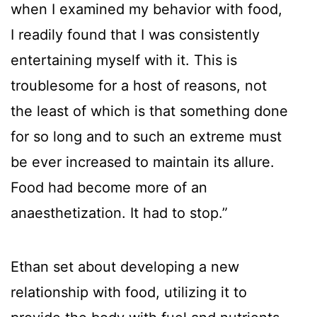
when I examined my behavior with food,
I readily found that I was consistently
entertaining myself with it. This is
troublesome for a host of reasons, not
the least of which is that something done
for so long and to such an extreme must
be ever increased to maintain its allure.
Food had become more of an
anaesthetization. It had to stop.”
Ethan set about developing a new
relationship with food, utilizing it to