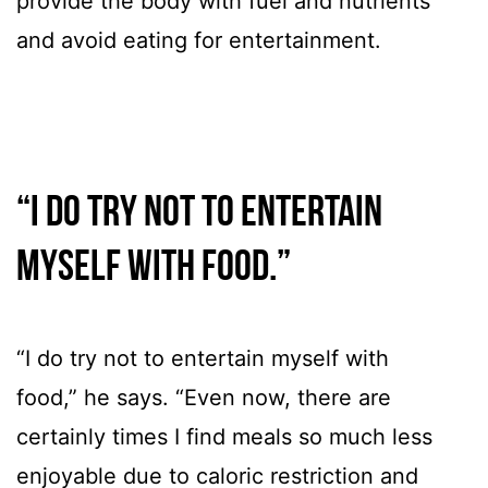
provide the body with fuel and nutrients
and avoid eating for entertainment.
“I do try not to entertain
myself with food.”
“I do try not to entertain myself with
food,” he says. “Even now, there are
certainly times I find meals so much less
enjoyable due to caloric restriction and