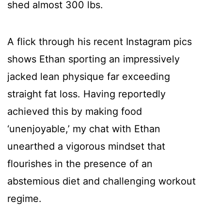
shed almost 300 lbs.
A flick through his recent Instagram pics
shows Ethan sporting an impressively
jacked lean physique far exceeding
straight fat loss. Having reportedly
achieved this by making food
‘unenjoyable,’ my chat with Ethan
unearthed a vigorous mindset that
flourishes in the presence of an
abstemious diet and challenging workout
regime.