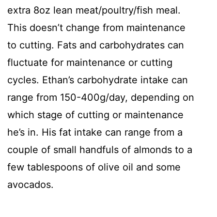
extra 8oz lean meat/poultry/fish meal.
This doesn’t change from maintenance
to cutting. Fats and carbohydrates can
fluctuate for maintenance or cutting
cycles. Ethan’s carbohydrate intake can
range from 150-400g/day, depending on
which stage of cutting or maintenance
he’s in. His fat intake can range from a
couple of small handfuls of almonds to a
few tablespoons of olive oil and some
avocados.