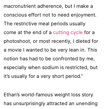
macronutrient adherence, but I make a
conscious effort not to need enjoyment.
The restrictive meal periods usually
come at the end of a
cutting cycle
for a
photoshoot, or most recently, I dieted for
a movie I wanted to be very lean in. This
notion has had to be confronted by me,
especially when sodium is restricted, but
it’s usually for a very short period.”
Ethan’s world-famous weight loss story
has unsurprisingly attracted an unending