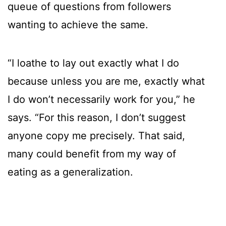
queue of questions from followers
wanting to achieve the same.
“I loathe to lay out exactly what I do
because unless you are me, exactly what
I do won’t necessarily work for you,” he
says. “For this reason, I don’t suggest
anyone copy me precisely. That said,
many could benefit from my way of
eating as a generalization.