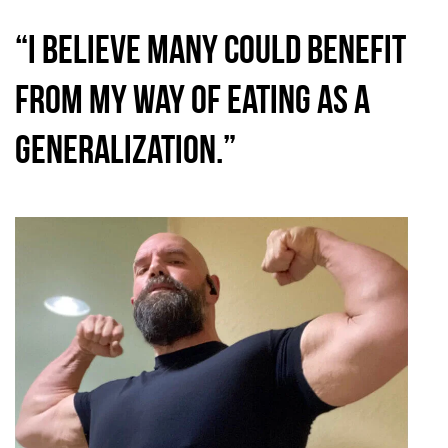
“I believe many could benefit
from my way of eating as a
generalization.”