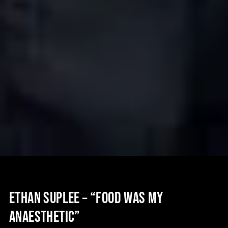
ETHAN SUPLEE – “FOOD WAS MY
ANAESTHETIC”