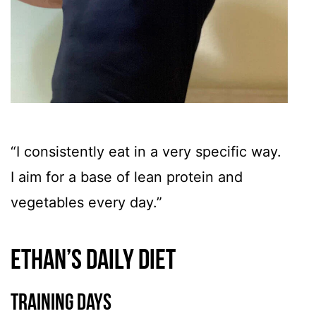
“I consistently eat in a very specific way.
I aim for a base of lean protein and
vegetables every day.”
Ethan’s Daily Diet
Training Days