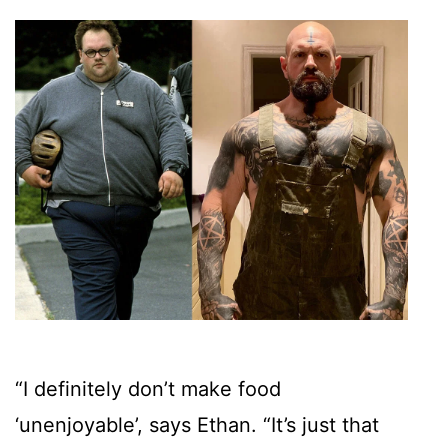
“I definitely don’t make food
‘unenjoyable’, says Ethan. “It’s just that