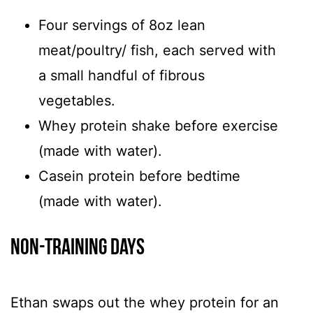
Four servings of 8oz lean
meat/poultry/ fish, each served with
a small handful of fibrous
vegetables.
Whey protein shake before exercise
(made with water).
Casein protein before bedtime
(made with water).
Non-Training Days
Ethan swaps out the whey protein for an