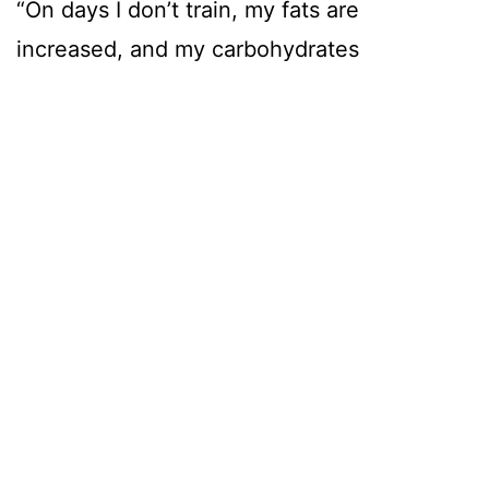
“On days I don’t train, my fats are
increased, and my carbohydrates
decreased,” says Ethan.
IFBB pro-Jared Feather has been
programming Ethan’s meals.
“Jared has stopped me from diligently
counting everything and gotten me to a
glorious place of mostly eyeballing
meals, he says. “This initially made me
incredibly nervous, but it has worked