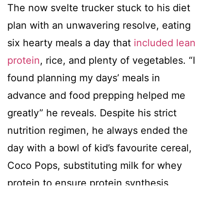
The now svelte trucker stuck to his diet
plan with an unwavering resolve, eating
six hearty meals a day that
included lean
protein
, rice, and plenty of vegetables. “I
found planning my days’ meals in
advance and food prepping helped me
greatly” he reveals. Despite his strict
nutrition regimen, he always ended the
day with a bowl of kid’s favourite cereal,
Coco Pops, substituting milk for whey
protein to ensure protein synthesis
occurred steadily throughout the day at
regular intervals.