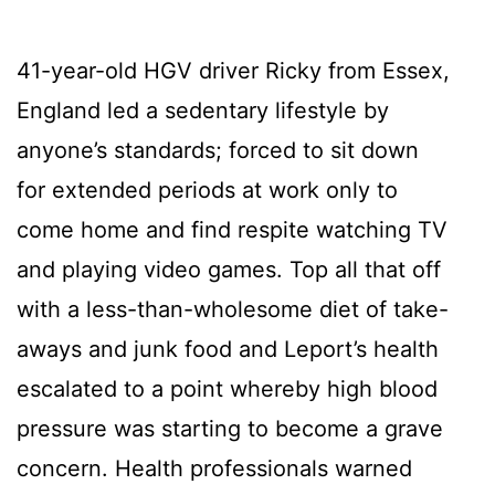
41-year-old HGV driver Ricky from Essex,
England led a sedentary lifestyle by
anyone’s standards; forced to sit down
for extended periods at work only to
come home and find respite watching TV
and playing video games. Top all that off
with a less-than-wholesome diet of take-
aways and junk food and Leport’s health
escalated to a point whereby high blood
pressure was starting to become a grave
concern. Health professionals warned