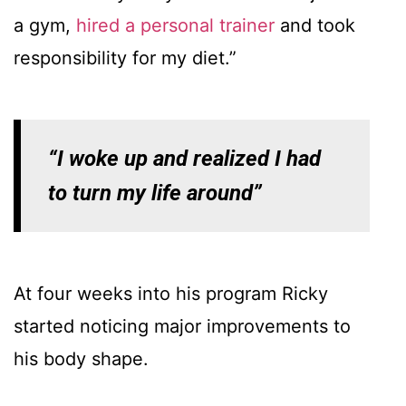
a gym,
hired a personal trainer
and took
responsibility for my diet.”
“I woke up and realized I had
to turn my life around”
At four weeks into his program Ricky
started noticing major improvements to
his body shape.