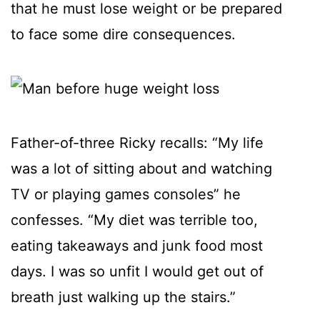
that he must lose weight or be prepared
to face some dire consequences.
Father-of-three Ricky recalls: “My life
was a lot of sitting about and watching
TV or playing games consoles” he
confesses. “My diet was terrible too,
eating takeaways and junk food most
days. I was so unfit I would get out of
breath just walking up the stairs.”