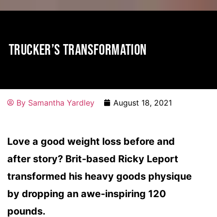
TRUCKER’S TRANSFORMATION
By
Samantha Yardley
August 18, 2021
Love a good weight loss before and
after story? Brit-based Ricky Leport
transformed his heavy goods physique
by dropping an awe-inspiring 120
pounds.