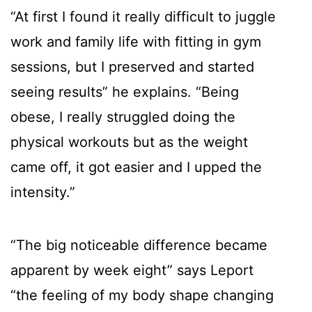
“At first I found it really difficult to juggle
work and family life with fitting in gym
sessions, but I preserved and started
seeing results” he explains. “Being
obese, I really struggled doing the
physical workouts but as the weight
came off, it got easier and I upped the
intensity.”
“The big noticeable difference became
apparent by week eight” says Leport
“the feeling of my body shape changing