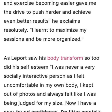
and exercise becoming easier gave me
the drive to push harder and achieve
even better results” he exclaims
resolutely. “I learnt to maximize my
sessions and be more organized.”
As Leport saw his
body transform
so too
did his self esteem “I was never a very
socially interactive person as I felt
uncomfortable in my own body, I kept
out of photos and always felt like I was
being judged for my size. Now I have a
new-found confidence, I’m fitter mentally