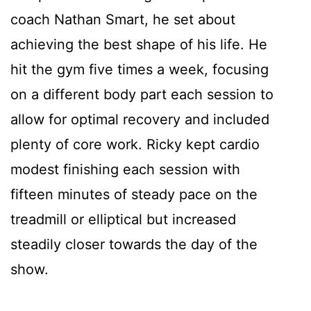
coach Nathan Smart, he set about
achieving the best shape of his life. He
hit the gym five times a week, focusing
on a different body part each session to
allow for optimal recovery and included
plenty of core work. Ricky kept cardio
modest finishing each session with
fifteen minutes of steady pace on the
treadmill or elliptical but increased
steadily closer towards the day of the
show.