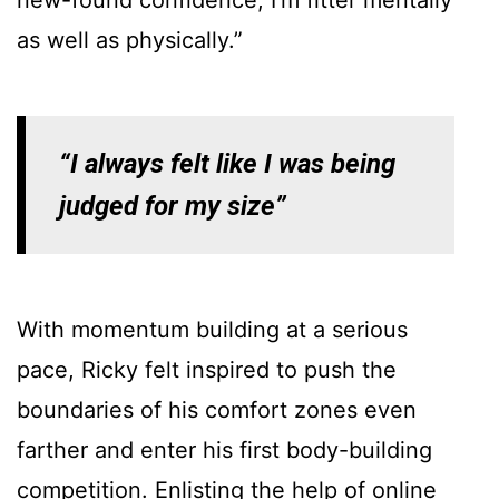
as well as physically.”
“I always felt like I was being
judged for my size”
With momentum building at a serious
pace, Ricky felt inspired to push the
boundaries of his comfort zones even
farther and enter his first body-building
competition. Enlisting the help of online