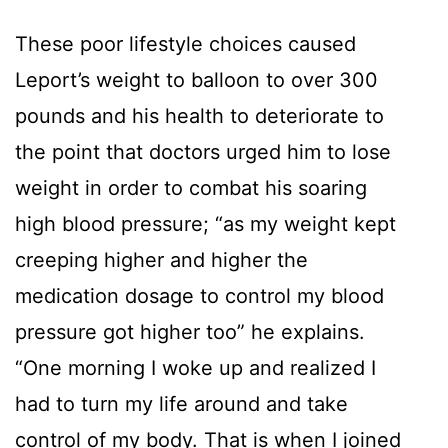
These poor lifestyle choices caused
Leport’s weight to balloon to over 300
pounds and his health to deteriorate to
the point that doctors urged him to lose
weight in order to combat his soaring
high blood pressure; “as my weight kept
creeping higher and higher the
medication dosage to control my blood
pressure got higher too” he explains.
“One morning I woke up and realized I
had to turn my life around and take
control of my body. That is when I joined