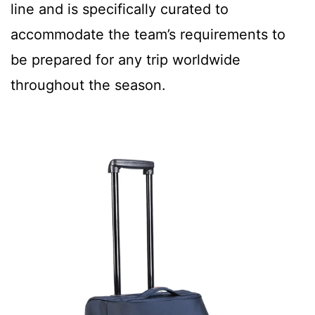
line and is specifically curated to
accommodate the team’s requirements to
be prepared for any trip worldwide
throughout the season.