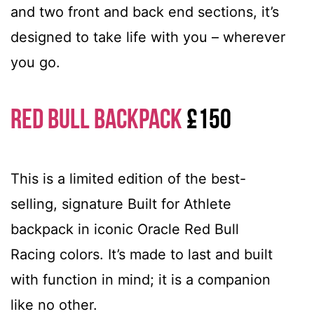
and two front and back end sections, it’s
designed to take life with you – wherever
you go.
Red Bull Backpack
£150
This is a limited edition of the best-
selling, signature Built for Athlete
backpack in iconic Oracle Red Bull
Racing colors. It’s made to last and built
with function in mind; it is a companion
like no other.