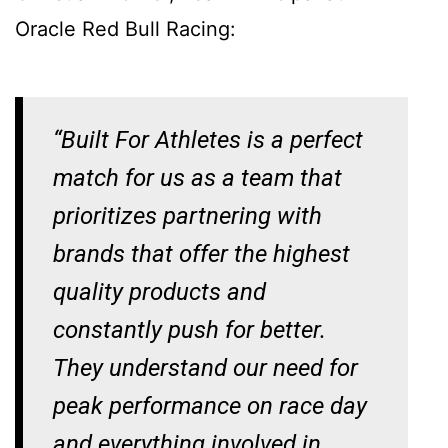
Oracle Red Bull Racing:
“Built For Athletes is a perfect
match for us as a team that
prioritizes partnering with
brands that offer the highest
quality products and
constantly push for better.
They understand our need for
peak performance on race day
and everything involved in