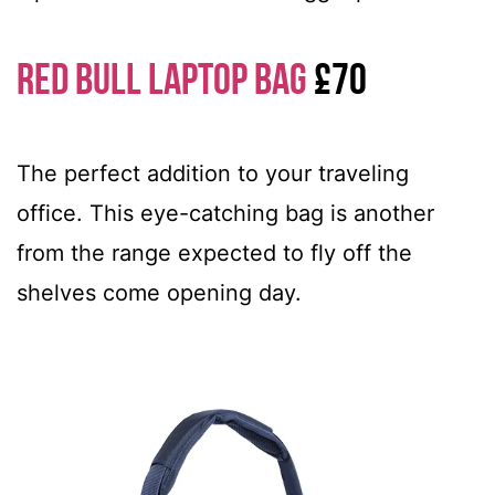
Red Bull Laptop Bag
£70
The perfect addition to your traveling
office. This eye-catching bag is another
from the range expected to fly off the
shelves come opening day.