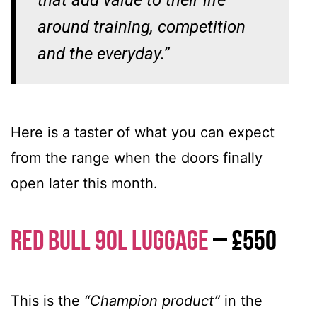
that add value to their life
around training, competition
and the everyday.”
Here is a taster of what you can expect
from the range when the doors finally
open later this month.
Red Bull 90L Luggage
– £550
This is the
“Champion product”
in the