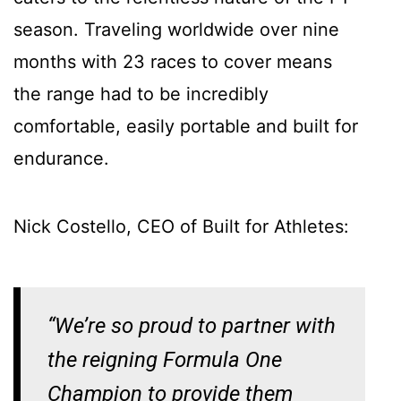
season. Traveling worldwide over nine
months with 23 races to cover means
the range had to be incredibly
comfortable, easily portable and built for
endurance.
Nick Costello, CEO of Built for Athletes:
“We’re so proud to partner with
the reigning Formula One
Champion to provide them