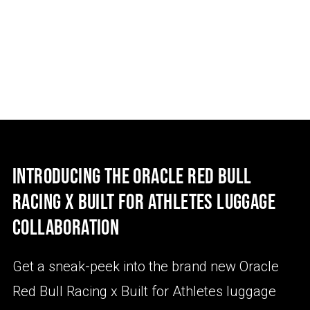
INTRODUCING THE ORACLE RED BULL
RACING X BUILT FOR ATHLETES LUGGAGE
COLLABORATION
Get a sneak-peek into the brand new Oracle
Red Bull Racing x Built for Athletes luggage