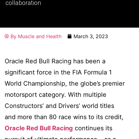
collaboration
By
Muscle and Health
March 3, 2023
Oracle Red Bull Racing has been a
significant force in the FIA Formula 1
World Championship, the globe’s premier
motorsport category. With multiple
Constructors’ and Drivers’ world titles
and more than 80 race wins to its credit,
Oracle Red Bull Racing
continues its