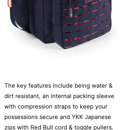
The key features include being water &
dirt resistant, an internal packing sleeve
with compression straps to keep your
possessions secure and YKK Japanese
zips with Red Bull cord & toggle pullers.