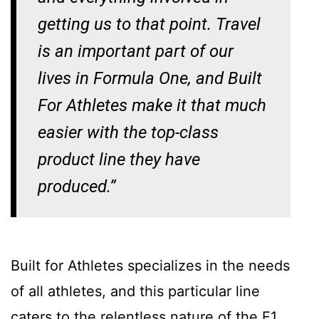
getting us to that point. Travel
is an important part of our
lives in Formula One, and Built
For Athletes make it that much
easier with the top-class
product line they have
produced.”
Built for Athletes specializes in the needs
of all athletes, and this particular line
caters to the relentless nature of the F1