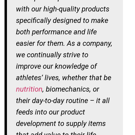
with our high-quality products
specifically designed to make
both performance and life
easier for them. As a company,
we continually strive to
improve our knowledge of
athletes’ lives, whether that be
nutrition
, biomechanics, or
their day-to-day routine – it all
feeds into our product
development to supply items