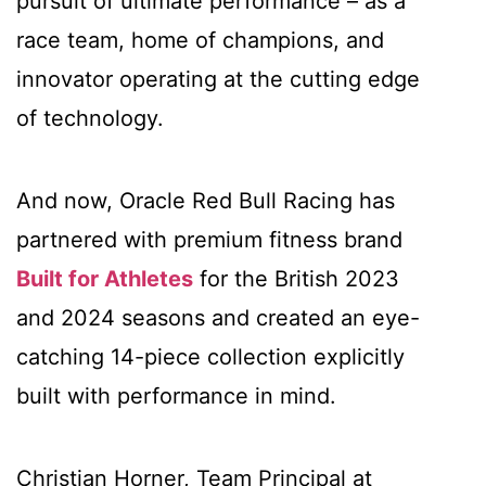
pursuit of ultimate performance – as a
race team, home of champions, and
innovator operating at the cutting edge
of technology.
And now, Oracle Red Bull Racing has
partnered with premium fitness brand
Built for Athletes
for the British 2023
and 2024 seasons and created an eye-
catching 14-piece collection explicitly
built with performance in mind.
Christian Horner, Team Principal at