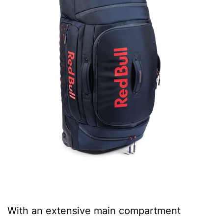
With an extensive main compartment