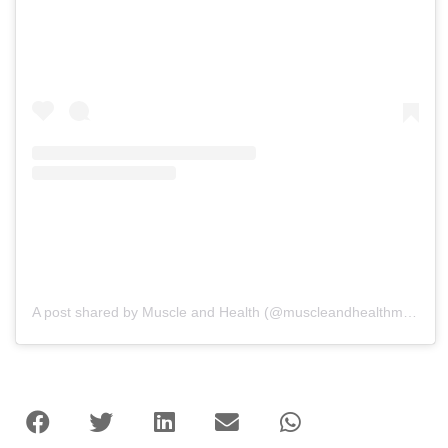
A post shared by Muscle and Health (@muscleandhealthmag)