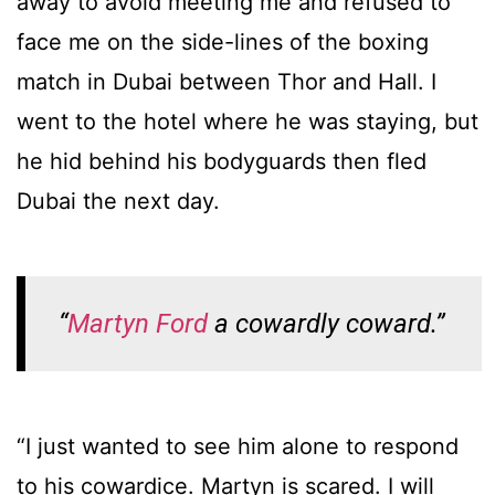
away to avoid meeting me and refused to
face me on the side-lines of the boxing
match in Dubai between Thor and Hall. I
went to the hotel where he was staying, but
he hid behind his bodyguards then fled
Dubai the next day.
“
Martyn Ford
a cowardly coward.”
“I just wanted to see him alone to respond
to his cowardice. Martyn is scared. I will