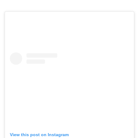
View this post on Instagram