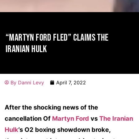
“MARTYN FORD FLED” CLAIMS THE
IRANIAN HULK
By
Danni Levy
April 7, 2022
After the shocking news of the
cancellation Of
Martyn Ford
vs
The Iranian
Hulk
’s O2 boxing showdown broke,