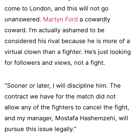
come to London, and this will not go
unanswered.
Martyn Ford
a cowardly
coward. I’m actually ashamed to be
considered his rival because he is more of a
virtual clown than a fighter. He’s just looking
for followers and views, not a fight.
“Sooner or later, I will discipline him. The
contract we have for the match did not
allow any of the fighters to cancel the fight,
and my manager, Mostafa Hashemzehi, will
pursue this issue legally.”