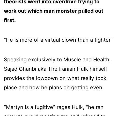
theorists went into overdrive trying to
work out which man monster pulled out
first.
“He is more of a virtual clown than a fighter”
Speaking exclusively to Muscle and Health,
Sajad Gharibi aka The Iranian Hulk himself
provides the lowdown on what really took
place and how he plans on getting even.
“Martyn is a fugitive” rages Hulk, “he ran