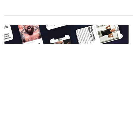
Get All The Latest Mucle, Health And Wealth
News Delivered Straight To Your Inbox