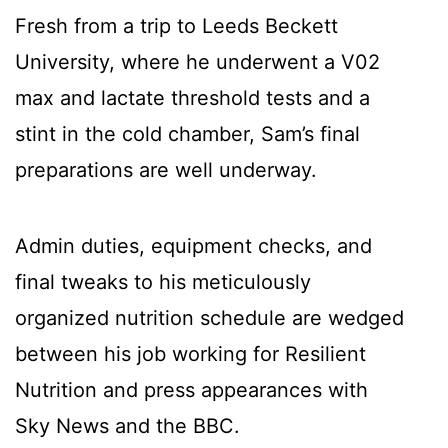
Fresh from a trip to Leeds Beckett
University, where he underwent a V02
max and lactate threshold tests and a
stint in the cold chamber, Sam’s final
preparations are well underway.
Admin duties, equipment checks, and
final tweaks to his meticulously
organized nutrition schedule are wedged
between his job working for Resilient
Nutrition and press appearances with
Sky News and the BBC.