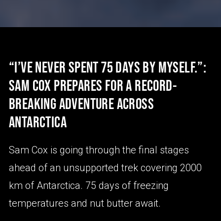
“I’VE NEVER SPENT 75 DAYS BY MYSELF.”:
SAM COX PREPARES FOR A RECORD-
BREAKING ADVENTURE ACROSS
ANTARCTICA
Sam Cox is going through the final stages
ahead of an unsupported trek covering 2000
km of Antarctica. 75 days of freezing
temperatures and nut butter await.