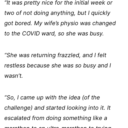
“It was pretty nice for the initial week or
two of not doing anything, but I quickly
got bored. My wife’s physio was changed
to the COVID ward, so she was busy.
“She was returning frazzled, and I felt
restless because she was so busy and I
wasn’t.
“So, I came up with the idea (of the
challenge) and started looking into it. It
escalated from doing something like a