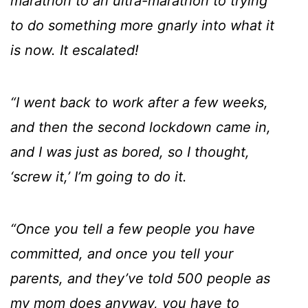
marathon to an ultra-marathon to trying
to do something more gnarly into what it
is now. It escalated!
“I went back to work after a few weeks,
and then the second lockdown came in,
and I was just as bored, so I thought,
‘screw it,’ I’m going to do it.
“Once you tell a few people you have
committed, and once you tell your
parents, and they’ve told 500 people as
my mom does anyway, you have to