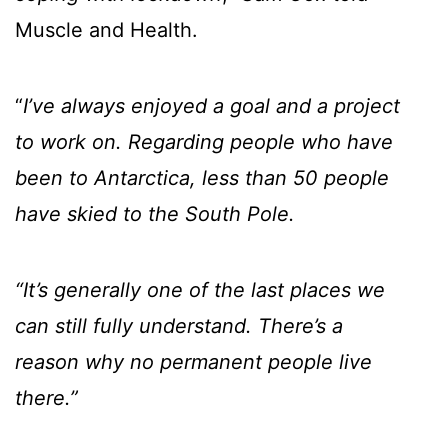
Muscle and Health.
“
I’ve always enjoyed a goal and a project
to work on. Regarding people who have
been to Antarctica, less than 50 people
have skied to the South Pole.
“It’s generally one of the last places we
can still fully understand. There’s a
reason why no permanent people live
there.”