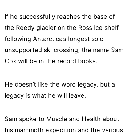
If he successfully reaches the base of
the Reedy glacier on the Ross ice shelf
following Antarctica’s longest solo
unsupported ski crossing, the name Sam
Cox will be in the record books.
He doesn’t like the word legacy, but a
legacy is what he will leave.
Sam spoke to Muscle and Health about
his mammoth expedition and the various