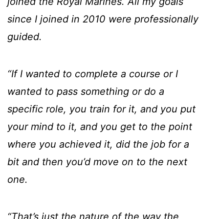
joined the Royal Marines. All my goals
since I joined in 2010 were professionally
guided.
“If I wanted to complete a course or I
wanted to pass something or do a
specific role, you train for it, and you put
your mind to it, and you get to the point
where you achieved it, did the job for a
bit and then you’d move on to the next
one.
“That’s just the nature of the way the