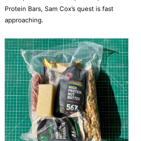
Protein Bars, Sam Cox’s quest is fast
approaching.