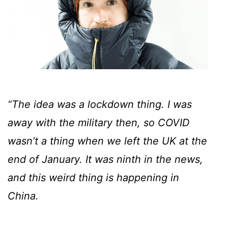
“The idea was a lockdown thing. I was
away with the military then, so COVID
wasn’t a thing when we left the UK at the
end of January. It was ninth in the news,
and this weird thing is happening in
China.