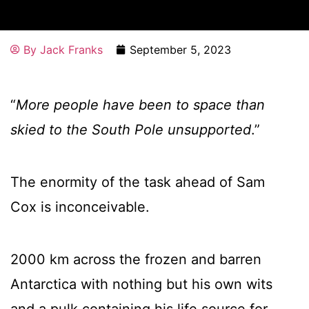
By
Jack Franks
September 5, 2023
“
More people have been to space than
skied to the South Pole unsupported
.”
The enormity of the task ahead of Sam
Cox is inconceivable.
2000 km across the frozen and barren
Antarctica with nothing but his own wits