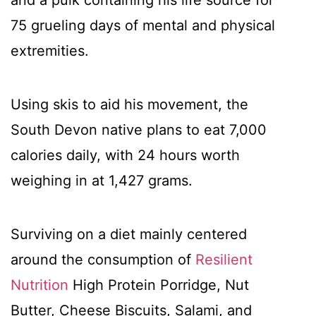
and a pulk containing his life source for
75 grueling days of mental and physical
extremities.
Using skis to aid his movement, the
South Devon native plans to eat 7,000
calories daily, with 24 hours worth
weighing in at 1,427 grams.
Surviving on a diet mainly centered
around the consumption of
Resilient
Nutrition
High Protein Porridge, Nut
Butter, Cheese Biscuits, Salami, and