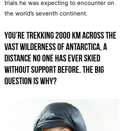
trials he was expecting to encounter on
the world’s seventh continent.
You’re trekking 2000 km across the
vast wilderness of Antarctica, a
distance no one has ever skied
without support before. The big
question is why?