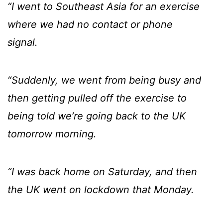
“I went to Southeast Asia for an exercise
where we had no contact or phone
signal.
“Suddenly, we went from being busy and
then getting pulled off the exercise to
being told we’re going back to the UK
tomorrow morning.
“I was back home on Saturday, and then
the UK went on lockdown that Monday.