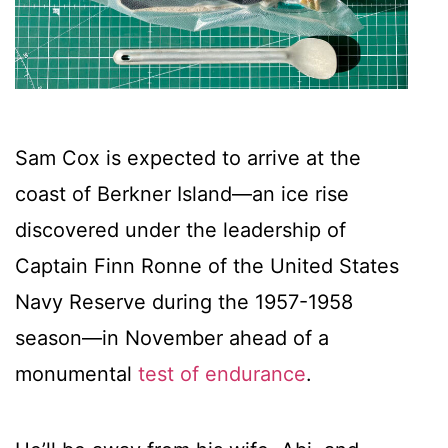
Sam Cox is expected to arrive at the
coast of Berkner Island—an ice rise
discovered under the leadership of
Captain Finn Ronne of the United States
Navy Reserve during the 1957-1958
season—in November ahead of a
monumental
test of endurance
.