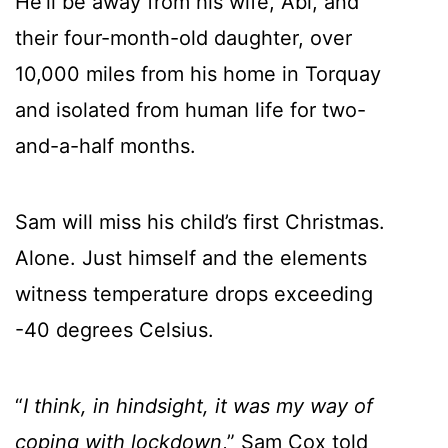
He’ll be away from his wife, Abi, and
their four-month-old daughter, over
10,000 miles from his home in Torquay
and isolated from human life for two-
and-a-half months.
Sam will miss his child’s first Christmas.
Alone. Just himself and the elements
witness temperature drops exceeding
-40 degrees Celsius.
“
I think, in hindsight, it was my way of
coping with lockdown
,” Sam Cox told