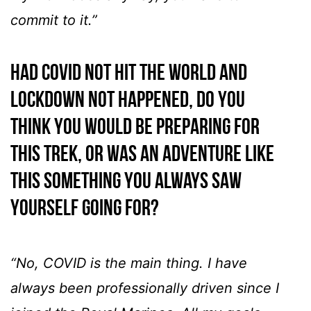
commit to it.”
Had COVID not hit the world and
lockdown not happened, do you
think you would be preparing for
this trek, or was an adventure like
this something you always saw
yourself going for?
“No, COVID is the main thing. I have
always been professionally driven since I