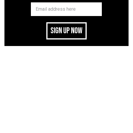
SIGN UP NOW
related stories