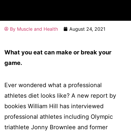
By
Muscle and Health
August 24, 2021
What you eat can make or break your
game.
Ever wondered what a professional
athletes diet looks like? A new report by
bookies William Hill has interviewed
professional athletes including Olympic
triathlete Jonny Brownlee and former