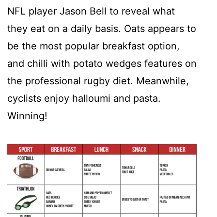
NFL player Jason Bell to reveal what
they eat on a daily basis. Oats appears to
be the most popular breakfast option,
and chilli with potato wedges features on
the professional rugby diet. Meanwhile,
cyclists enjoy halloumi and pasta.
Winning!