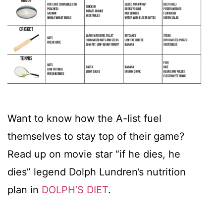
Want to know how the A-list fuel
themselves to stay top of their game?
Read up on movie star “if he dies, he
dies” legend Dolph Lundren’s nutrition
plan in
DOLPH’S DIET
.