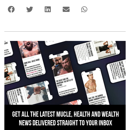
Get All The Latest Mucle, Health And Wealth
News Delivered Straight To Your Inbox