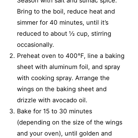
Season with salt and sumac spice.
Bring to the boil, reduce heat and
simmer for 40 minutes, until it’s
reduced to about ½ cup, stirring
occasionally.
Preheat oven to 400°F, line a baking
sheet with aluminum foil, and spray
with cooking spray. Arrange the
wings on the baking sheet and
drizzle with avocado oil.
Bake for 15 to 30 minutes
(depending on the size of the wings
and your oven), until golden and