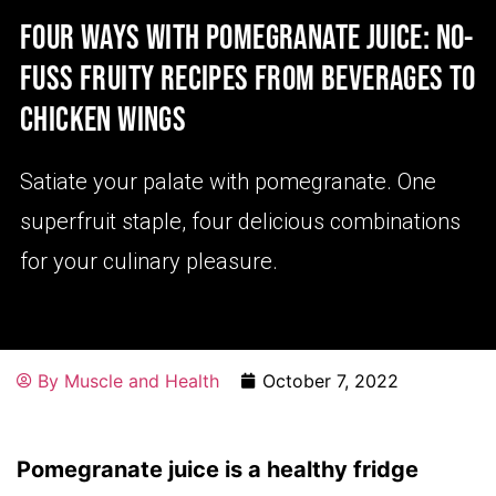
FOUR WAYS WITH POMEGRANATE JUICE: NO-
FUSS FRUITY RECIPES FROM BEVERAGES TO
CHICKEN WINGS
Satiate your palate with pomegranate. One
superfruit staple, four delicious combinations
for your culinary pleasure.
By
Muscle and Health
October 7, 2022
Pomegranate juice is a healthy fridge