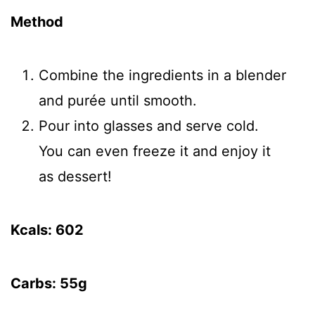
Method
Combine the ingredients in a blender
and purée until smooth.
Pour into glasses and serve cold.
You can even freeze it and enjoy it
as dessert!
Kcals: 602
Carbs: 55g