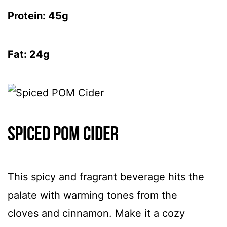
Protein: 45g
Fat: 24g
Spiced POM Cider
This spicy and fragrant beverage hits the
palate with warming tones from the
cloves and cinnamon. Make it a cozy