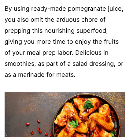
By using ready-made pomegranate juice,
you also omit the arduous chore of
prepping this nourishing superfood,
giving you more time to enjoy the fruits
of your meal prep labor. Delicious in
smoothies, as part of a salad dressing, or
as a marinade for meats.