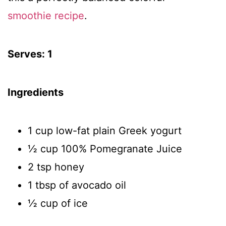
smoothie recipe
.
Serves: 1
Ingredients
1 cup low-fat plain Greek yogurt
½ cup 100% Pomegranate Juice
2 tsp honey
1 tbsp of avocado oil
½ cup of ice