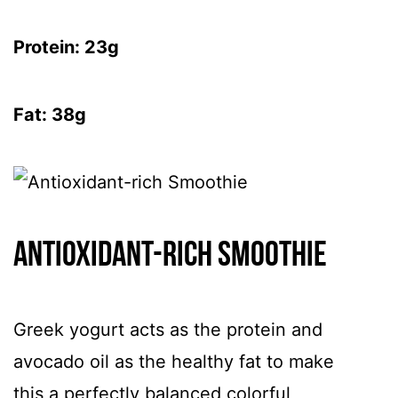
Protein: 23g
Fat: 38g
Antioxidant-rich Smoothie
Greek yogurt acts as the protein and
avocado oil as the healthy fat to make
this a perfectly balanced colorful