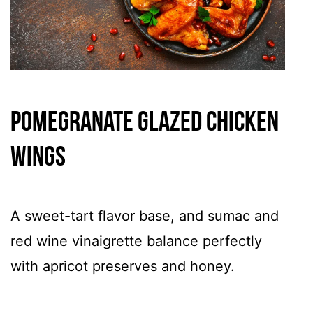
Pomegranate Glazed Chicken
Wings
A sweet-tart flavor base, and sumac and
red wine vinaigrette balance perfectly
with apricot preserves and honey.