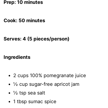
Prep: 10 minutes
Cook: 50 minutes
Serves: 4 (5 pieces/person)
Ingredients
2 cups 100% pomegranate juice
½ cup sugar-free apricot jam
½ tsp sea salt
1 tbsp sumac spice