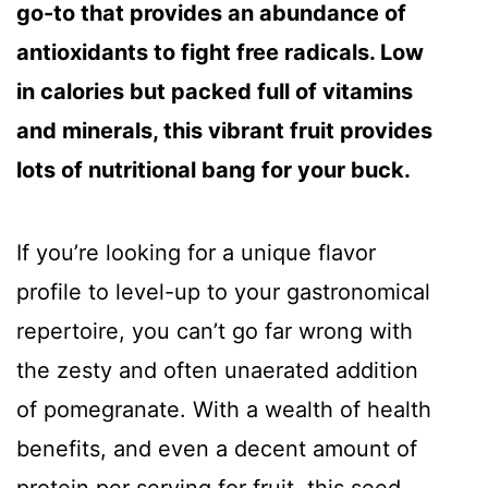
go-to that provides an abundance of
antioxidants to fight free radicals. Low
in calories but packed full of vitamins
and minerals, this vibrant fruit provides
lots of nutritional bang for your buck.
If you’re looking for a unique flavor
profile to level-up to your gastronomical
repertoire, you can’t go far wrong with
the zesty and often unaerated addition
of pomegranate. With a wealth of health
benefits, and even a decent amount of