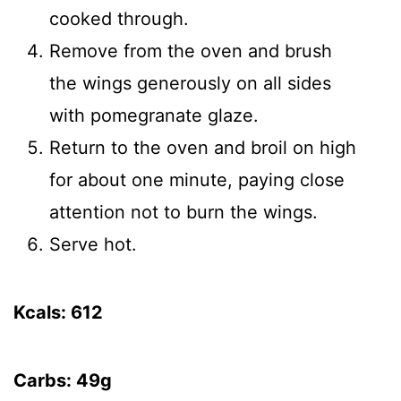
cooked through.
Remove from the oven and brush
the wings generously on all sides
with pomegranate glaze.
Return to the oven and broil on high
for about one minute, paying close
attention not to burn the wings.
Serve hot.
Kcals: 612
Carbs: 49g