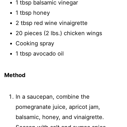
1 tbsp balsamic vinegar
1 tbsp honey
2 tbsp red wine vinaigrette
20 pieces (2 lbs.) chicken wings
Cooking spray
1 tbsp avocado oil
Method
In a saucepan, combine the
pomegranate juice, apricot jam,
balsamic, honey, and vinaigrette.