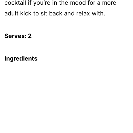
cocktail if you’re in the mood for a more
adult kick to sit back and relax with.
Serves: 2
Ingredients
32 oz 100% Pomegranate Juice
8 oz water
4 cinnamon sticks (broken in half)
6 whole cloves
1 star anise