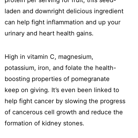
protein per serving for fruit, this seed-
laden and downright delicious ingredient
can help fight inflammation and up your
urinary and heart health gains.
High in vitamin C, magnesium,
potassium, iron, and folate the health-
boosting properties of pomegranate
keep on giving. It’s even been linked to
help fight cancer by slowing the progress
of cancerous cell growth and reduce the
formation of kidney stones.