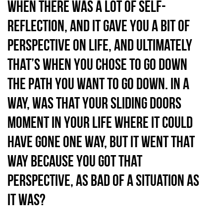
when there was a lot of self-
reflection, and it gave you a bit of
perspective on life, and ultimately
that’s when you chose to go down
the path you want to go down. In a
way, was that your sliding doors
moment in your life where it could
have gone one way, but it went that
way because you got that
perspective, as bad of a situation as
it was?