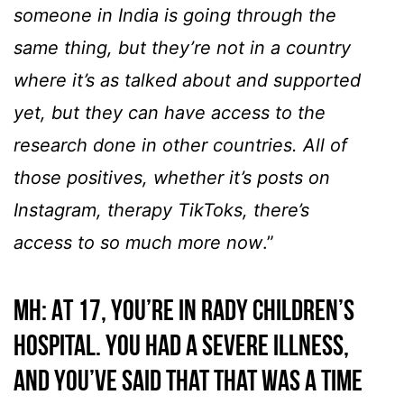
someone in India is going through the
same thing, but they’re not in a country
where it’s as talked about and supported
yet, but they can have access to the
research done in other countries. All of
those positives, whether it’s posts on
Instagram, therapy TikToks, there’s
access to so much more now
.”
MH: At 17, you’re in Rady Children’s
Hospital. You had a severe illness,
and you’ve said that that was a time