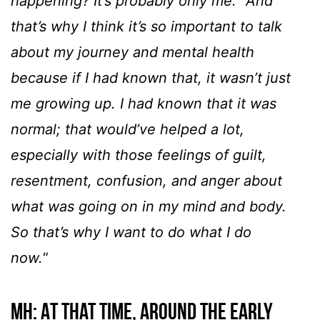
happening? It’s probably only me.” And
that’s why I think it’s so important to talk
about my journey and mental health
because if I had known that, it wasn’t just
me growing up. I had known that it was
normal; that would’ve helped a lot,
especially with those feelings of guilt,
resentment, confusion, and anger about
what was going on in my mind and body.
So that’s why I want to do what I do
now.
“
MH: At that time, around the early