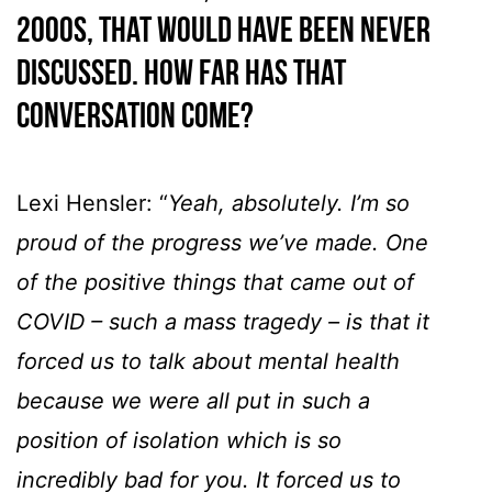
2000s, that would have been never
discussed. How far has that
conversation come?
Lexi Hensler: “
Yeah, absolutely. I’m so
proud of the progress we’ve made. One
of the positive things that came out of
COVID – such a mass tragedy – is that it
forced us to talk about mental health
because we were all put in such a
position of isolation which is so
incredibly bad for you. It forced us to