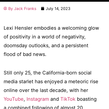
By
Jack Franks
July 14, 2023
Lexi Hensler embodies a welcoming glow
of positivity in a world of negativity,
doomsday outlooks, and a persistent
flood of bad news.
Still only 25, the California-born social
media starlet has enjoyed a meteoric rise
online over the last decade, with her
YouTube
,
Instagram
and
TikTok
boasting
a combined following of almost 20