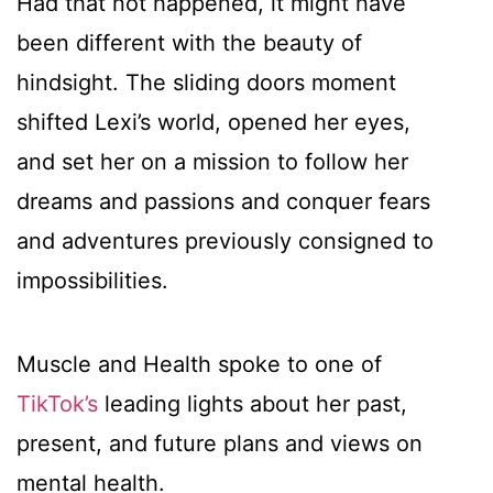
Had that not happened, it might have
been different with the beauty of
hindsight. The sliding doors moment
shifted Lexi’s world, opened her eyes,
and set her on a mission to follow her
dreams and passions and conquer fears
and adventures previously consigned to
impossibilities.
Muscle and Health spoke to one of
TikTok’s
leading lights about her past,
present, and future plans and views on
mental health.