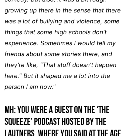
growing up there in the sense that there
was a lot of bullying and violence, some
things that some high schools don’t
experience. Sometimes I would tell my
friends about some stories there, and
they’re like, “That stuff doesn’t happen
here.” But it shaped me a lot into the
person I am now
.”
MH:
You were a guest on the ‘The
Squeeze’ podcast hosted by the
Lautners, where you said at the age