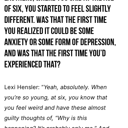
of six, you started to feel slightly
different. Was that the first time
you realized it could be some
anxiety or some form of depression,
and was that the first time you’d
experienced that?
Lexi Hensler: “
Yeah, absolutely. When
you’re so young, at six, you know that
you feel weird and have these almost
guilty thoughts of, “Why is this