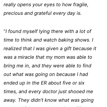
really opens your eyes to how fragile,
precious and grateful every day is.
“
I found myself lying there with a lot of
time to think and watch baking shows. I
realized that I was given a gift because it
was a miracle that my mom was able to
bring me in, and they were able to find
out what was going on because I had
ended up in the ER about five or six
times, and every doctor just shooed me
away. They didn’t know what was going