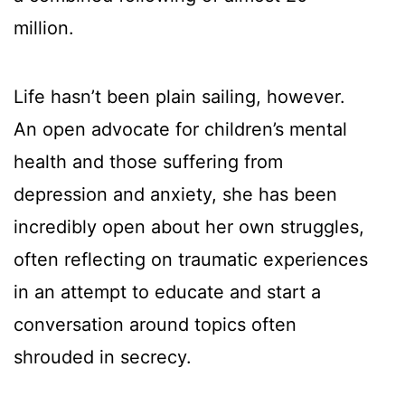
million.
Life hasn’t been plain sailing, however.
An open advocate for children’s mental
health and those suffering from
depression and anxiety, she has been
incredibly open about her own struggles,
often reflecting on traumatic experiences
in an attempt to educate and start a
conversation around topics often
shrouded in secrecy.