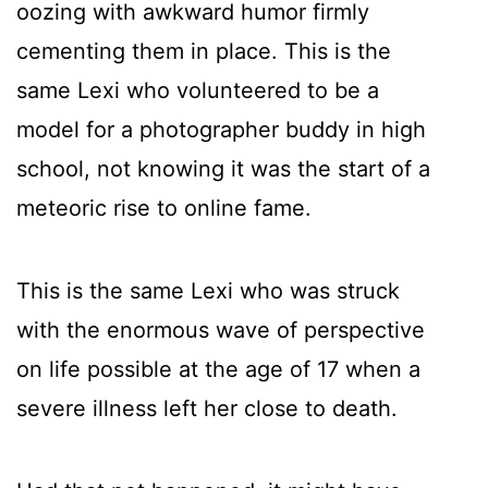
oozing with awkward humor firmly
cementing them in place. This is the
same Lexi who volunteered to be a
model for a photographer buddy in high
school, not knowing it was the start of a
meteoric rise to online fame.
This is the same Lexi who was struck
with the enormous wave of perspective
on life possible at the age of 17 when a
severe illness left her close to death.