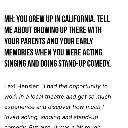
MH: You grew up in California. Tell
me about growing up there with
your parents and your early
memories when you were acting,
singing and doing stand-up comedy.
Lexi Hensler: “
I had the opportunity to
work in a local theatre and get so much
experience and discover how much I
loved acting, singing and stand-up
comedy. But also, it was a bit rough