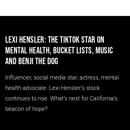
LEXI HENSLER: THE TIKTOK STAR ON
MENTAL HEALTH, BUCKET LISTS, MUSIC
AND BENJI THE DOG
Influencer, social media star, actress, mental
health advocate. Lexi Hensler’s stock
continues to rise. What’s next for California’s
beacon of hope?