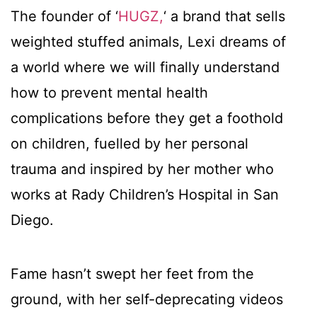
The founder of ‘
HUGZ,
‘ a brand that sells
weighted stuffed animals, Lexi dreams of
a world where we will finally understand
how to prevent mental health
complications before they get a foothold
on children, fuelled by her personal
trauma and inspired by her mother who
works at Rady Children’s Hospital in San
Diego.
Fame hasn’t swept her feet from the
ground, with her self-deprecating videos