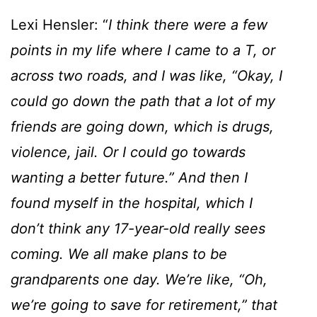
Lexi Hensler: “
I think there were a few
points in my life where I came to a T, or
across two roads, and I was like, “Okay, I
could go down the path that a lot of my
friends are going down, which is drugs,
violence, jail. Or I could go towards
wanting a better future.” And then I
found myself in the hospital, which I
don’t think any 17-year-old really sees
coming. We all make plans to be
grandparents one day. We’re like, “Oh,
we’re going to save for retirement,” that