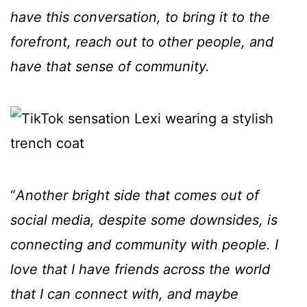
have this conversation, to bring it to the
forefront, reach out to other people, and
have that sense of community.
“
Another bright side that comes out of
social media, despite some downsides, is
connecting and community with people. I
love that I have friends across the world
that I can connect with, and maybe