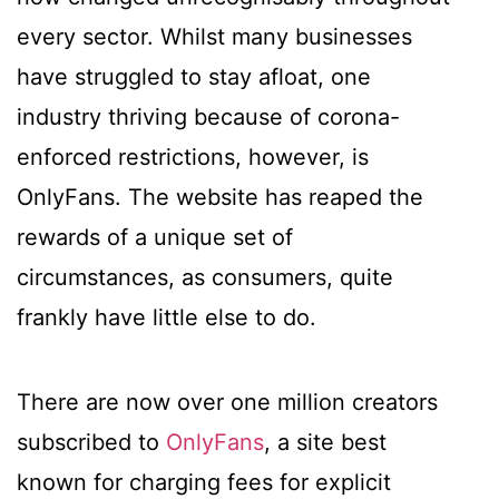
every sector. Whilst many businesses
have struggled to stay afloat, one
industry thriving because of corona-
enforced restrictions, however, is
OnlyFans. The website has reaped the
rewards of a unique set of
circumstances, as consumers, quite
frankly have little else to do.
There are now over one million creators
subscribed to
OnlyFans
, a site best
known for charging fees for explicit