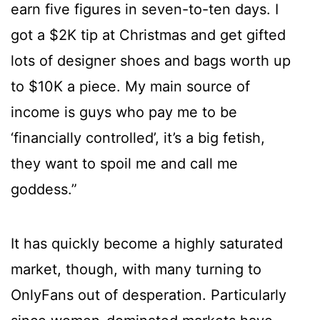
earn five figures in seven-to-ten days. I
got a $2K tip at Christmas and get gifted
lots of designer shoes and bags worth up
to $10K a piece. My main source of
income is guys who pay me to be
‘financially controlled’, it’s a big fetish,
they want to spoil me and call me
goddess.”
It has quickly become a highly saturated
market, though, with many turning to
OnlyFans out of desperation. Particularly