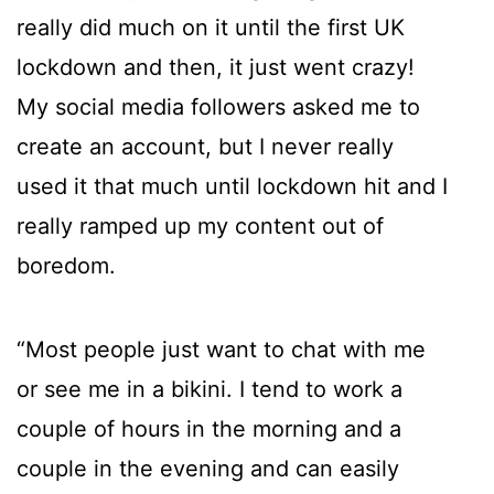
really did much on it until the first UK
lockdown and then, it just went crazy!
My social media followers asked me to
create an account, but I never really
used it that much until lockdown hit and I
really ramped up my content out of
boredom.
“Most people just want to chat with me
or see me in a bikini. I tend to work a
couple of hours in the morning and a
couple in the evening and can easily