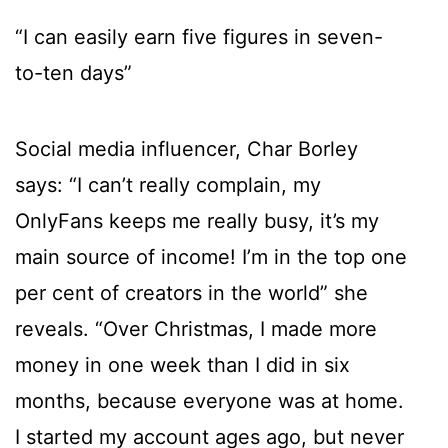
“I can easily earn five figures in seven-
to-ten days”
Social media influencer, Char Borley
says: “I can’t really complain, my
OnlyFans keeps me really busy, it’s my
main source of income! I’m in the top one
per cent of creators in the world” she
reveals. “Over Christmas, I made more
money in one week than I did in six
months, because everyone was at home.
I started my account ages ago, but never