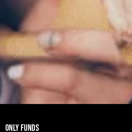
ONLY FUNDS