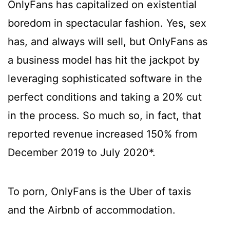
OnlyFans has capitalized on existential
boredom in spectacular fashion. Yes, sex
has, and always will sell, but OnlyFans as
a business model has hit the jackpot by
leveraging sophisticated software in the
perfect conditions and taking a 20% cut
in the process. So much so, in fact, that
reported revenue increased 150% from
December 2019 to July 2020*.
To porn, OnlyFans is the Uber of taxis
and the Airbnb of accommodation.