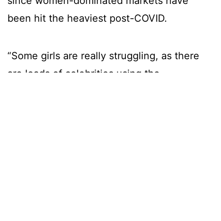
since women-dominated markets have
been hit the heaviest post-COVID.
“Some girls are really struggling, as there
are loads of celebrities using the
platform now. I was lucky to be already
established before the craze hit” says
Char.
It seems those capable of bringing in
mega-bucks are often celebrities,
models, or porn stars, who have a large
social media presence to promote their