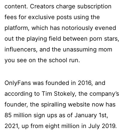
content. Creators charge subscription
fees for exclusive posts using the
platform, which has notoriously evened
out the playing field between porn stars,
influencers, and the unassuming mom
you see on the school run.
OnlyFans was founded in 2016, and
according to Tim Stokely, the company’s
founder, the spiralling website now has
85 million sign ups as of January 1st,
2021, up from eight million in July 2019.