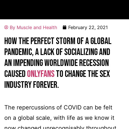
By
Muscle and Health
February 22, 2021
HOW THE PERFECT STORM OF A GLOBAL
PANDEMIC, A LACK OF SOCIALIZING AND
AN IMPENDING WORLDWIDE RECESSION
CAUSED
ONLYFANS
TO CHANGE THE SEX
INDUSTRY FOREVER.
The repercussions of COVID can be felt
on a global scale, with life as we know it
now changed unrecognisably throughout