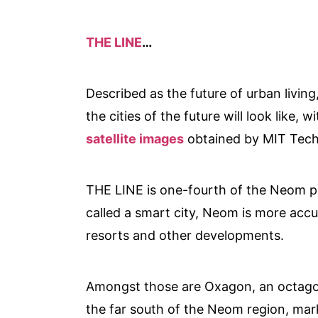
THE LINE
…
Described as the future of urban living
the cities of the future will look like
satellite images
obtained by MIT Tech
THE LINE is one-fourth of the Neom pr
called a smart city, Neom is more accu
resorts and other developments.
Amongst those are Oxagon, an octagon-
the far south of the Neom region, ma