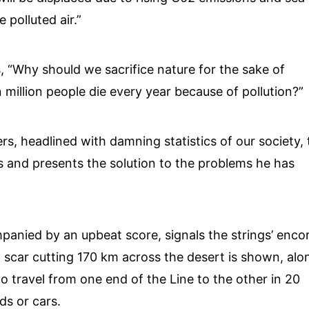
 polluted air.”
, “Why should we sacrifice nature for the sake of
illion people die every year because of pollution?”
ers, headlined with damning statistics of our society,
s and presents the solution to the problems he has
panied by an upbeat score, signals the strings’ encor
 scar cutting 170 km across the desert is shown, alo
o travel from one end of the Line to the other in 20
s or cars.