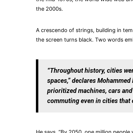
the 2000s.
A crescendo of strings, building in te
the screen turns black. Two words em
“Throughout history, cities wer
spaces,” declares Mohammed bin
prioritized machines, cars and
commuting even in cities that 
He says, “By 2050, one million people 