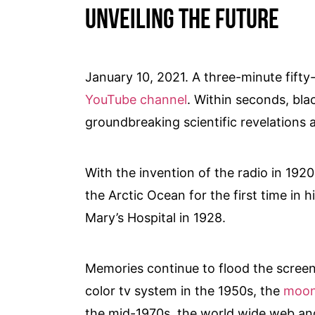
Unveiling the future
January 10, 2021. A three-minute fift
YouTube channel
. Within seconds, bla
groundbreaking scientific revelations 
With the invention of the radio in 192
the Arctic Ocean for the first time in h
Mary’s Hospital in 1928.
Memories continue to flood the screen,
color tv system in the 1950s, the
moon
the mid-1970s, the world wide web an