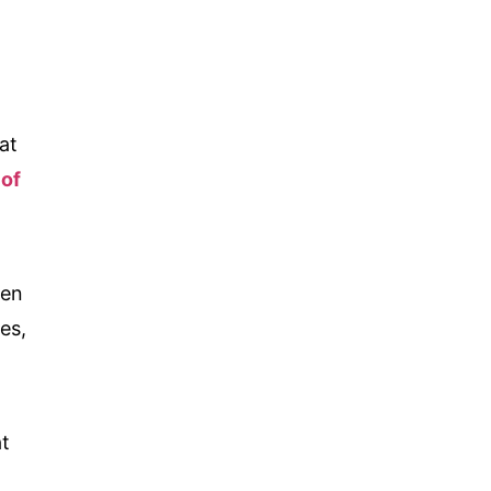
at
 of
ten
es,
at