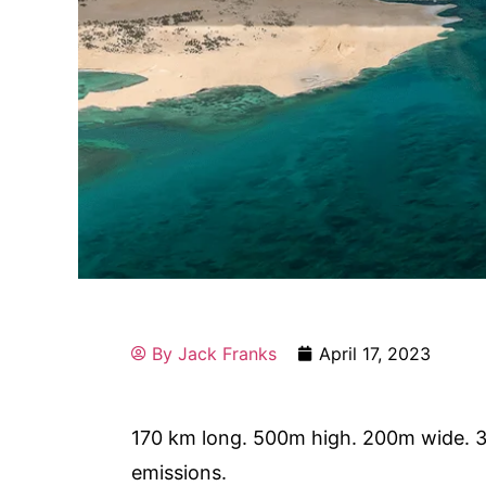
By
Jack Franks
April 17, 2023
170 km long. 500m high. 200m wide. 3
emissions.