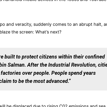
mpo and veracity, suddenly comes to an abrupt halt, 
blaze the screen: What’s next?
e built to protect citizens within their confined
 Salman. After the Industrial Revolution, citi
 factories over people. People spend years
claim to be the most advanced.”
will be displaced due to rising C02 emissions and sea