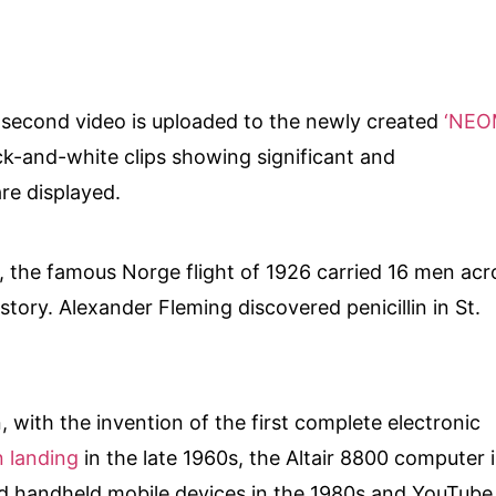
y-second video is uploaded to the newly created
‘NEO
ck-and-white clips showing significant and
are displayed.
0, the famous Norge flight of 1926 carried 16 men acr
istory. Alexander Fleming discovered penicillin in St.
 with the invention of the first complete electronic
 landing
in the late 1960s, the Altair 8800 computer 
d handheld mobile devices in the 1980s and YouTube 