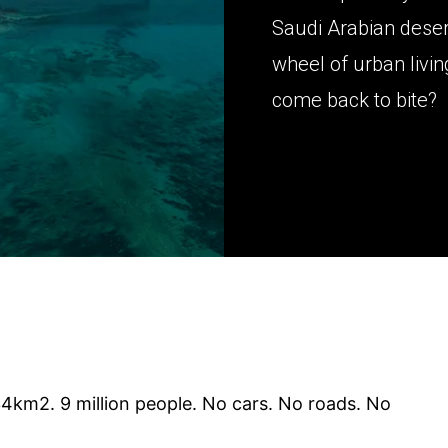
Saudi Arabian desert
wheel of urban living 
come back to bite?
4km2. 9 million people. No cars. No roads. No