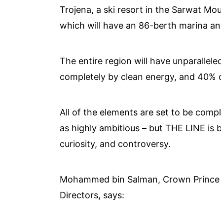
Trojena, a ski resort in the Sarwat M
which will have an 86-berth marina a
The entire region will have unparalle
completely by clean energy, and 40% of
All of the elements are set to be com
as highly ambitious – but THE LINE is b
curiosity, and controversy.
Mohammed bin Salman, Crown Prince
Directors, says: