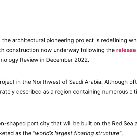
, the architectural pioneering project is redefining wh
, with construction now underway following the
release
nology Review in December 2022.
oject in the Northwest of Saudi Arabia. Although of
rately described as a region containing numerous citi
shaped port city that will be built on the Red Sea 
rketed as the
“world’s largest floating structure”
,