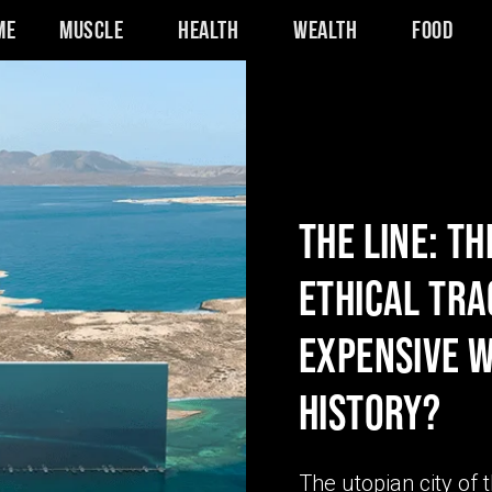
me
Muscle
Health
Wealth
Food
THE LINE: TH
ETHICAL TRA
EXPENSIVE W
HISTORY?
The utopian city of 