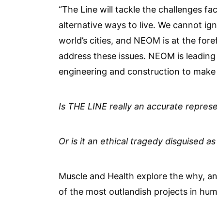
“The Line will tackle the challenges fac
alternative ways to live. We cannot ign
world’s cities, and NEOM is at the fore
address these issues. NEOM is leading 
engineering and construction to make b
Is THE LINE really an accurate represe
Or is it an ethical tragedy disguised as
Muscle and Health explore the why, a
of the most outlandish projects in hum