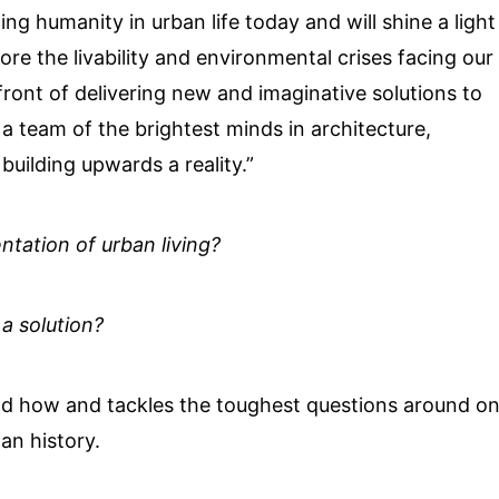
ing humanity in urban life today and will shine a light
ore the livability and environmental crises facing our
front of delivering new and imaginative solutions to
a team of the brightest minds in architecture,
uilding upwards a reality.”
ntation of urban living?
 a solution?
nd how and tackles the toughest questions around o
an history.