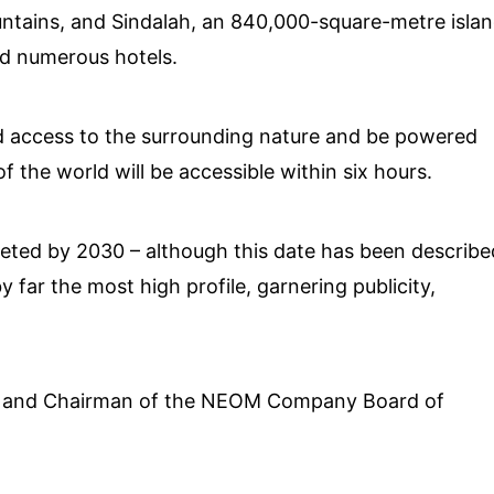
ountains, and Sindalah, an 840,000-square-metre isla
nd numerous hotels.
led access to the surrounding nature and be powered
 the world will be accessible within six hours.
pleted by 2030 – although this date has been describe
y far the most high profile, garnering publicity,
 and Chairman of the NEOM Company Board of