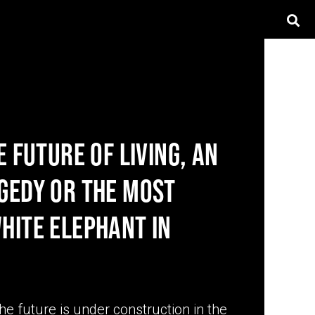
E FUTURE OF LIVING, AN
GEDY OR THE MOST
HITE ELEPHANT IN
the future is under construction in the