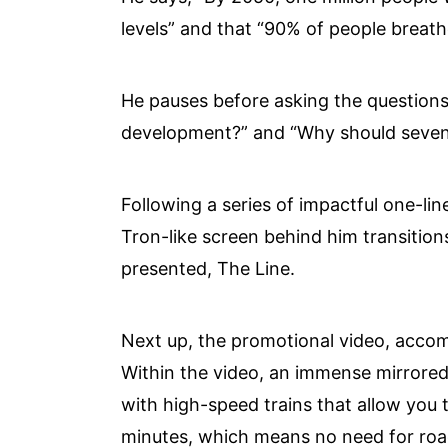
levels” and that “90% of people breathe
He pauses before asking the questions
development?” and “Why should seven m
Following a series of impactful one-lin
Tron-like screen behind him transition
presented, The Line.
Next up, the promotional video, accom
Within the video, an immense mirrored
with high-speed trains that allow you t
minutes, which means no need for road