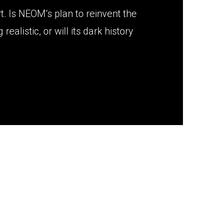
. Is NEOM’s plan to reinvent the
realistic, or will its dark history