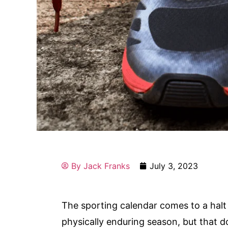
By
Jack Franks
July 3, 2023
The sporting calendar comes to a halt
physically enduring season, but that 