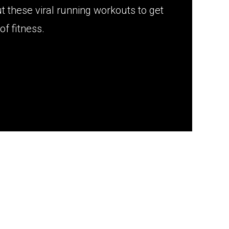
ut these viral running workouts to get
of fitness.