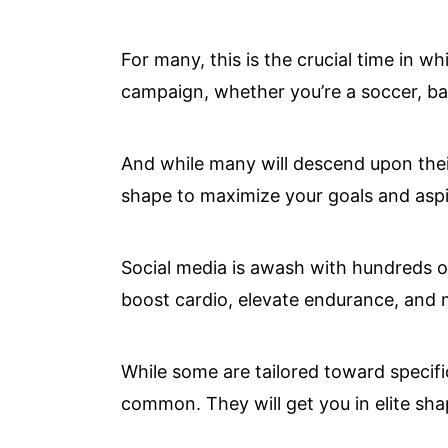
For many, this is the crucial time in w
campaign, whether you’re a soccer, bas
And while many will descend upon thei
shape to maximize your goals and aspir
Social media is awash with hundreds 
boost cardio, elevate endurance, and m
While some are tailored toward specifi
common. They will get you in elite sha