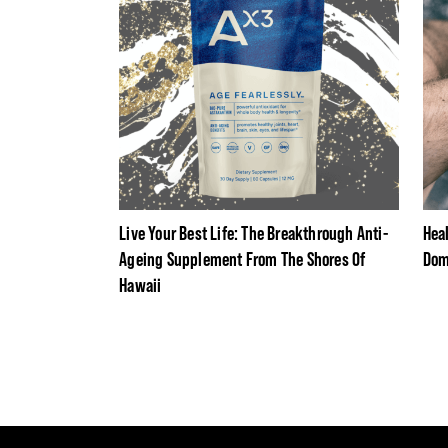
Live Your Best Life: The Breakthrough Anti-
Hea
Ageing Supplement From The Shores Of
Dom
Hawaii