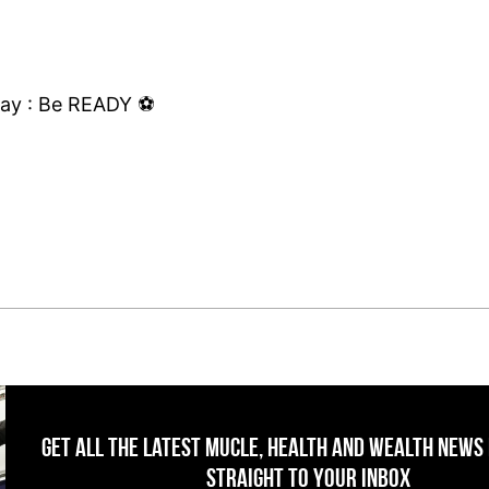
ay : Be READY ⚽️
Get All The Latest Mucle, Health And Wealth News
Straight To Your Inbox