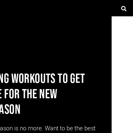
NG WORKOUTS TO GET
E FOR THE NEW
EASON
eason is no more. Want to be the best