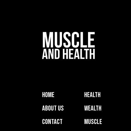
Home
Health
About Us
Wealth
Contact
Muscle