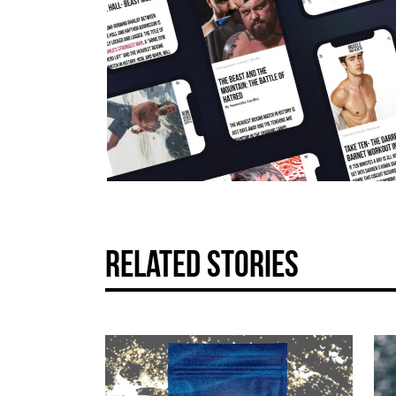
related stories