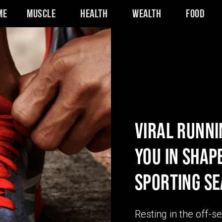
me
Muscle
Health
Wealth
Food
VIRAL RUNNI
YOU IN SHAP
SPORTING S
Resting in the off-s