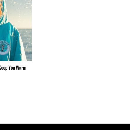
 Keep You Warm