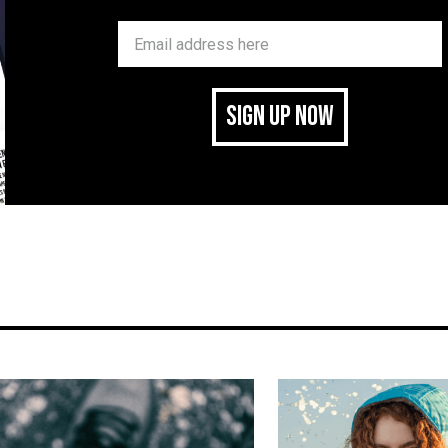
SIGN UP NOW