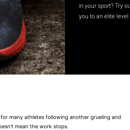
in your sport? Try o
you to an elite level 
 for many athletes following another grueling and
doesn’t mean the work stops.