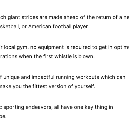
hich giant strides are made ahead of the return of a 
ketball, or American football player.
r local gym, no equipment is required to get in opti
ations when the first whistle is blown.
of unique and impactful running workouts which can
ake you the fittest version of yourself.
c sporting endeavors, all have one key thing in
pe.