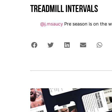
Treadmill Intervals
@j.msaucy
Pre season is on the w