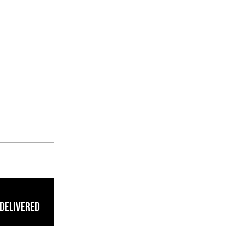
 Delivered