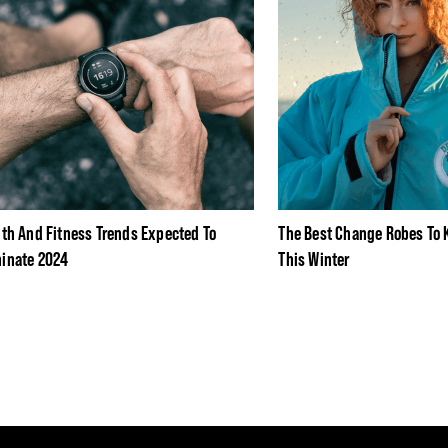
lth And Fitness Trends Expected To
The Best Change Robes To
inate 2024
This Winter