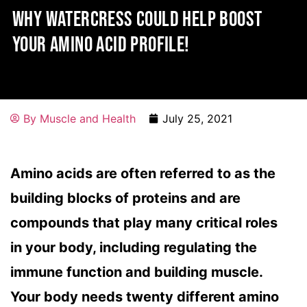
WHY WATERCRESS COULD HELP BOOST
YOUR AMINO ACID PROFILE!
By
Muscle and Health
July 25, 2021
Amino acids are often referred to as the
building blocks of proteins and are
compounds that play many critical roles
in your body, including regulating the
immune function and building muscle.
Your body needs twenty different amino