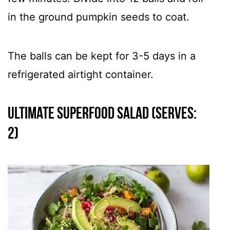
in the ground pumpkin seeds to coat.
The balls can be kept for 3-5 days in a
refrigerated airtight container.
Ultimate Superfood Salad (Serves:
2)