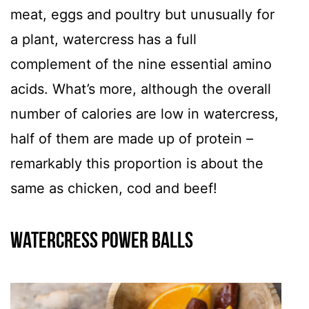
meat, eggs and poultry but unusually for
a plant, watercress has a full
complement of the nine essential amino
acids. What’s more, although the overall
number of calories are low in watercress,
half of them are made up of protein –
remarkably this proportion is about the
same as chicken, cod and beef!
Watercress Power Balls