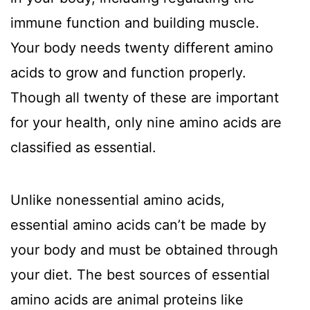
immune function and building muscle.
Your body needs twenty different amino
acids to grow and function properly.
Though all twenty of these are important
for your health, only nine amino acids are
classified as essential.
Unlike nonessential amino acids,
essential amino acids can’t be made by
your body and must be obtained through
your diet. The best sources of essential
amino acids are animal proteins like