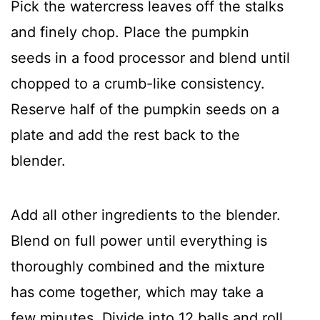
Pick the watercress leaves off the stalks
and finely chop. Place the pumpkin
seeds in a food processor and blend until
chopped to a crumb-like consistency.
Reserve half of the pumpkin seeds on a
plate and add the rest back to the
blender.
Add all other ingredients to the blender.
Blend on full power until everything is
thoroughly combined and the mixture
has come together, which may take a
few minutes. Divide into 12 balls and roll