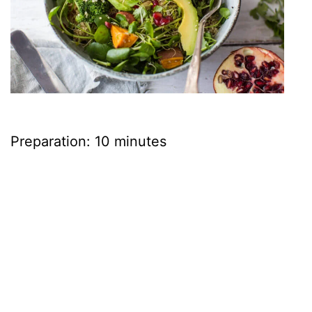
Preparation: 10 minutes
Cooking: 20 minutes
Ingredients
• 3oz watercress • 3.5oz quinoa