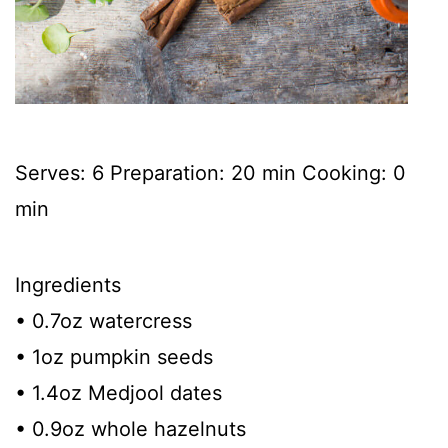
Serves: 6 Preparation: 20 min Cooking: 0
min
Ingredients
• 0.7oz watercress
• 1oz pumpkin seeds
• 1.4oz Medjool dates
• 0.9oz whole hazelnuts