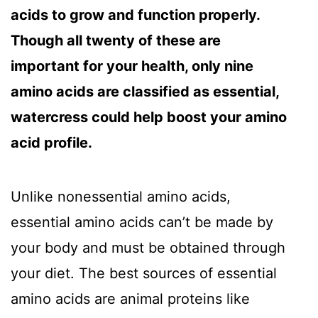
acids to grow and function properly.
Though all twenty of these are
important for your health, only nine
amino acids are classified as essential,
watercress could help boost your amino
acid profile.
Unlike nonessential amino acids,
essential amino acids can’t be made by
your body and must be obtained through
your diet. The best sources of essential
amino acids are animal proteins like