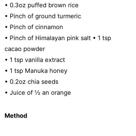
• 0.3oz puffed brown rice
• Pinch of ground turmeric
• Pinch of cinnamon
• Pinch of Himalayan pink salt • 1 tsp
cacao powder
• 1 tsp vanilla extract
• 1 tsp Manuka honey
• 0.2oz chia seeds
• Juice of 1⁄2 an orange
Method