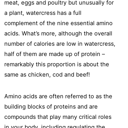
meat, eggs and poultry but unusually for
a plant, watercress has a full
complement of the nine essential amino
acids. What’s more, although the overall
number of calories are low in watercress,
half of them are made up of protein –
remarkably this proportion is about the
same as chicken, cod and beef!
Amino acids are often referred to as the
building blocks of proteins and are
compounds that play many critical roles
in your body, including regulating the