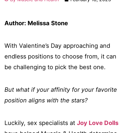
Author: Melissa Stone
With Valentine’s Day approaching and
endless positions to choose from, it can
be challenging to pick the best one.
But what if your affinity for your favorite
position aligns with the stars?
Luckily, sex specialists at
Joy Love Dolls