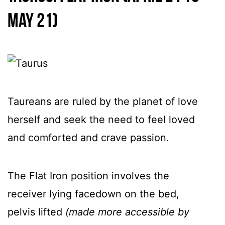
May 21)
Taureans are ruled by the planet of love
herself and seek the need to feel loved
and comforted and crave passion.
The Flat Iron position involves the
receiver lying facedown on the bed,
pelvis lifted
(made more accessible by