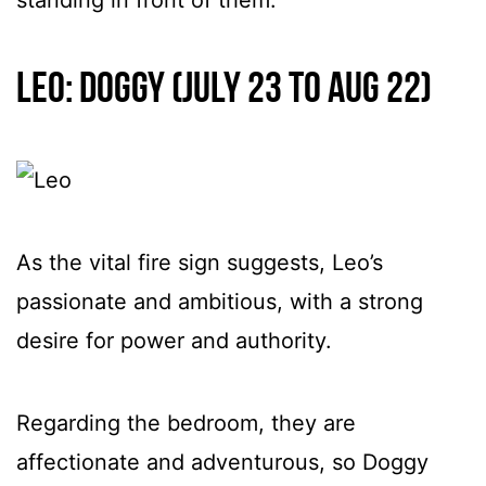
Leo: Doggy (July 23 to Aug 22)
As the vital fire sign suggests, Leo’s
passionate and ambitious, with a strong
desire for power and authority.
Regarding the bedroom, they are
affectionate and adventurous, so Doggy