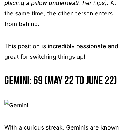
placing a pillow underneath her hips)
. At
the same time, the other person enters
from behind.
This position is incredibly passionate and
great for switching things up!
Gemini: 69 (May 22 to June 22)
With a curious streak, Geminis are known