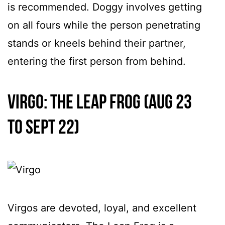
is recommended. Doggy involves getting
on all fours while the person penetrating
stands or kneels behind their partner,
entering the first person from behind.
Virgo: The Leap Frog (Aug 23
to Sept 22)
Virgos are devoted, loyal, and excellent