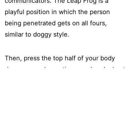
communicators. The Leap Frog is a
playful position in which the person
being penetrated gets on all fours,
similar to doggy style.
Then, press the top half of your body
down, so you’re resting your head, chest,
and arms on the bed, which creates
deeper penetration and gives the
receiving person a chance to rest on a
pillow.