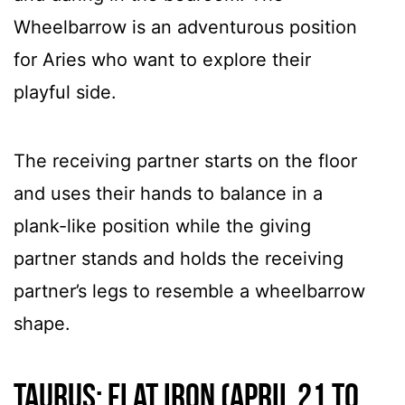
Wheelbarrow is an adventurous position
for Aries who want to explore their
playful side.
The receiving partner starts on the floor
and uses their hands to balance in a
plank-like position while the giving
partner stands and holds the receiving
partner’s legs to resemble a wheelbarrow
shape.
Taurus: Flat Iron (April 21 to