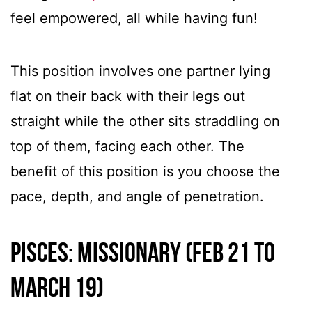
feel empowered, all while having fun!
This position involves one partner lying
flat on their back with their legs out
straight while the other sits straddling on
top of them, facing each other. The
benefit of this position is you choose the
pace, depth, and angle of penetration.
Pisces: Missionary (Feb 21 to
March 19)