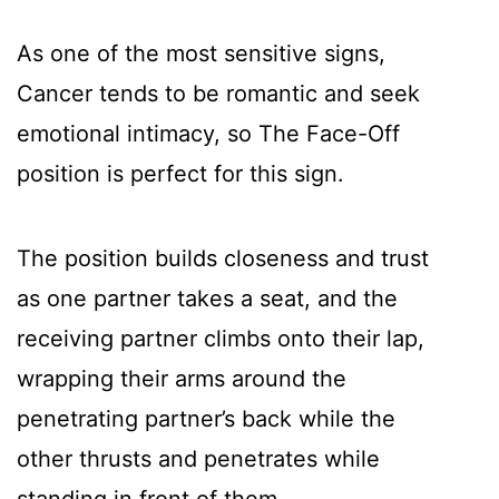
As one of the most sensitive signs,
Cancer tends to be romantic and seek
emotional intimacy, so The Face-Off
position is perfect for this sign.
The position builds closeness and trust
as one partner takes a seat, and the
receiving partner climbs onto their lap,
wrapping their arms around the
penetrating partner’s back while the
other thrusts and penetrates while
standing in front of them.