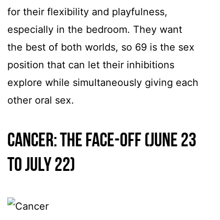
for their flexibility and playfulness,
especially in the bedroom. They want
the best of both worlds, so 69 is the sex
position that can let their inhibitions
explore while simultaneously giving each
other oral sex.
Cancer: The Face-Off (June 23
to July 22)