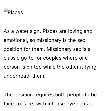
As a water sign, Pisces are loving and
emotional, so missionary is the sex
position for them. Missionary sex is a
classic go-to for couples where one
person is on top while the other is lying
underneath them.
The position requires both people to be
face-to-face, with intense eye contact