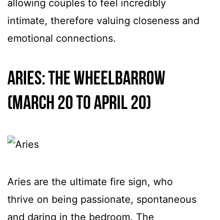
allowing couples to feel incredibly
intimate, therefore valuing closeness and
emotional connections.
Aries: The Wheelbarrow
(March 20 to April 20)
Aries are the ultimate fire sign, who
thrive on being passionate, spontaneous
and daring in the bedroom. The