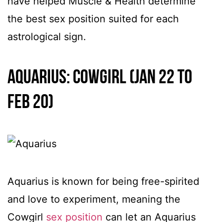
have helped Muscle & Health determine
the best sex position suited for each
astrological sign.
Aquarius: Cowgirl (Jan 22 to
Feb 20)
Aquarius is known for being free-spirited
and love to experiment, meaning the
Cowgirl
sex position
can let an Aquarius