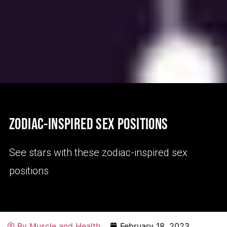
ZODIAC-INSPIRED SEX POSITIONS
See stars with these zodiac-inspired sex
positions
By
Muscle and Health
February 18, 2023