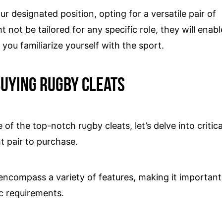
ur designated position, opting for a versatile pair of
 not be tailored for any specific role, they will enabl
 you familiarize yourself with the sport.
uying Rugby cleats
f the top-notch rugby cleats, let’s delve into critica
t pair to purchase.
s encompass a variety of features, making it important
ic requirements.