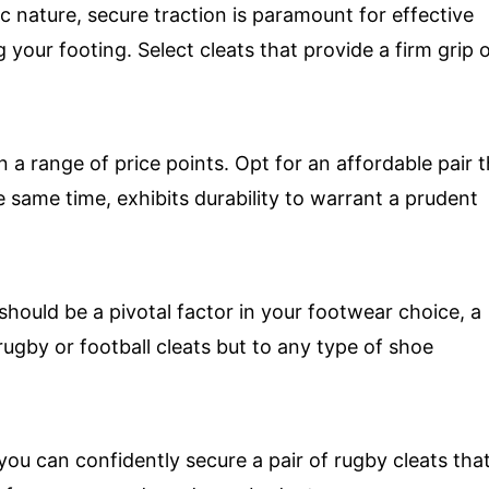
c nature, secure traction is paramount for effective
 your footing. Select cleats that provide a firm grip 
n a range of price points. Opt for an affordable pair 
e same time, exhibits durability to warrant a prudent
should be a pivotal factor in your footwear choice, a
rugby or football cleats but to any type of shoe
you can confidently secure a pair of rugby cleats tha