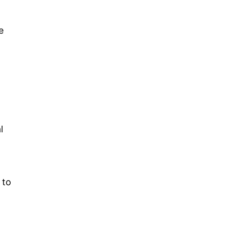
e
l
 to