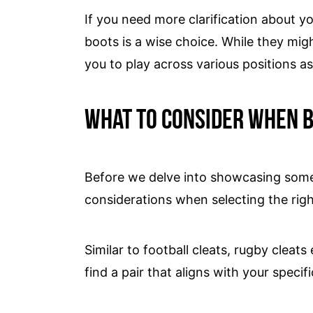
If you need more clarification about yo
boots is a wise choice. While they might
you to play across various positions as
What to consider when b
Before we delve into showcasing some o
considerations when selecting the righ
Similar to football cleats, rugby cleat
find a pair that aligns with your specif