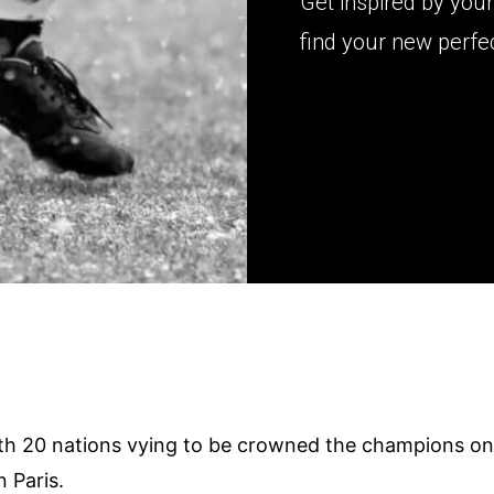
Get inspired by yo
find your new perfec
3
th 20 nations vying to be crowned the champions o
 Paris.