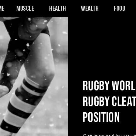
me
Muscle
Health
Wealth
Food
RUGBY WORLD
RUGBY CLEAT
POSITION