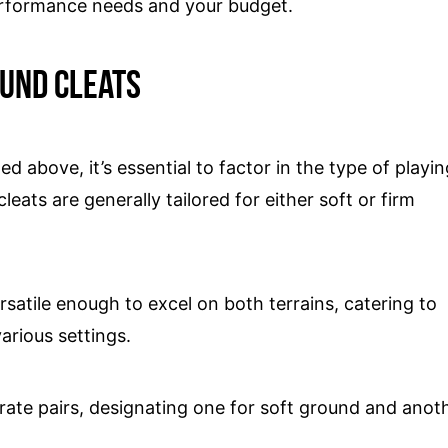
erformance needs and your budget.
ound cleats
ed above, it’s essential to factor in the type of playi
eats are generally tailored for either soft or firm
rsatile enough to excel on both terrains, catering to
arious settings.
rate pairs, designating one for soft ground and anot