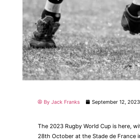
By
Jack Franks
September 12, 202
The 2023 Rugby World Cup is here, wi
28th October at the Stade de France in