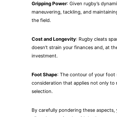
Gripping Power
: Given rugby’s dynami
maneuvering, tackling, and maintaining
the field.
Cost and Longevity
: Rugby cleats spa
doesn’t strain your finances and, at th
investment.
Foot Shape
: The contour of your foot 
consideration that applies not only to 
selection.
By carefully pondering these aspects, 