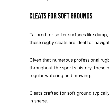
Cleats for soft grounds
Tailored for softer surfaces like damp,
these rugby cleats are ideal for naviga
Given that numerous professional rug
throughout the sport’s history, these 
regular watering and mowing.
Cleats crafted for soft ground typicall
in shape.