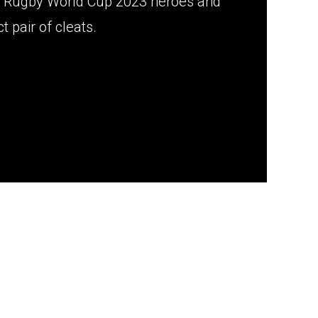
ur Rugby World Cup 2023 heroes and
t pair of cleats.
n