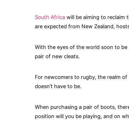
South Africa
will be aiming to reclaim 
are expected from New Zealand, hosts 
With the eyes of the world soon to be o
pair of new cleats.
For newcomers to rugby, the realm of ru
doesn’t have to be.
When purchasing a pair of boots, ther
position will you be playing, and on w