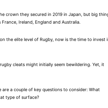
the crown they secured in 2019 in Japan, but big thin
France, Ireland, England and Australia.
n the elite level of Rugby, now is the time to invest i
gby cleats might initially seem bewildering. Yet, it
e are a couple of key questions to consider: What
hat type of surface?