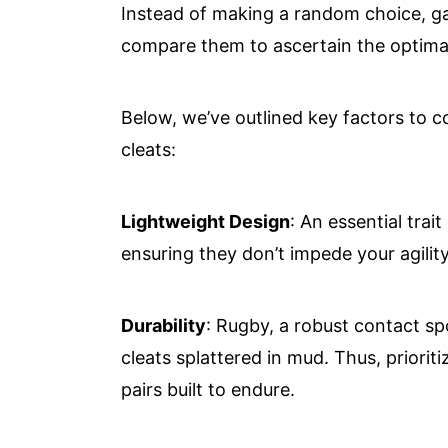
Instead of making a random choice, g
compare them to ascertain the optimal 
Below, we’ve outlined key factors to 
cleats:
Lightweight Design
: An essential trai
ensuring they don’t impede your agility
Durability
: Rugby, a robust contact sp
cleats splattered in mud. Thus, priorit
pairs built to endure.