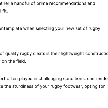
ather a handful of prime recommendations and
fit.
contemplate when selecting your new set of rugby
t of quality rugby cleats is their lightweight constructi
 on the field.
ort often played in challenging conditions, can rende
ize the sturdiness of your rugby footwear, opting for