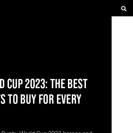
 CUP 2023: THE BEST
S TO BUY FOR EVERY