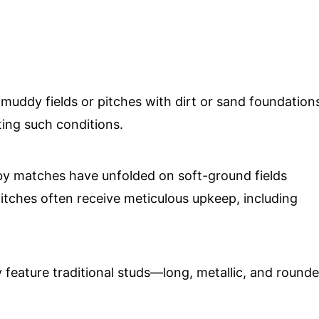
 muddy fields or pitches with dirt or sand foundation
ting such conditions.
by matches have unfolded on soft-ground fields
pitches often receive meticulous upkeep, including
y feature traditional studs—long, metallic, and round