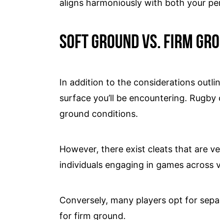
aligns harmoniously with both your p
Soft ground vs. firm gr
In addition to the considerations outlin
surface you’ll be encountering. Rugby cl
ground conditions.
However, there exist cleats that are ve
individuals engaging in games across v
Conversely, many players opt for sepa
for firm ground.