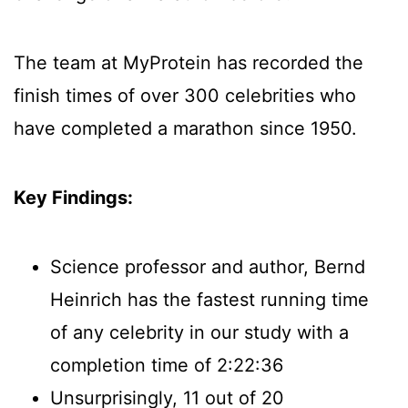
The team at MyProtein has recorded the
finish times of over 300 celebrities who
have completed a marathon since 1950.
Key Findings:
Science professor and author, Bernd
Heinrich has the fastest running time
of any celebrity in our study with a
completion time of 2:22:36
Unsurprisingly, 11 out of 20