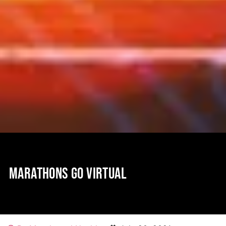
MARATHONS GO VIRTUAL