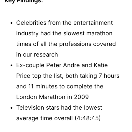
Key Findings:
Celebrities from the entertainment
industry had the slowest marathon
times of all the professions covered
in our research
Ex-couple Peter Andre and Katie
Price top the list, both taking 7 hours
and 11 minutes to complete the
London Marathon in 2009
Television stars had the lowest
average time overall (4:48:45)