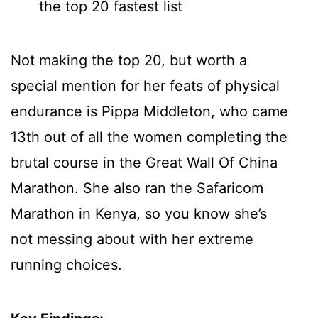
the top 20 fastest list
Not making the top 20, but worth a
special mention for her feats of physical
endurance is Pippa Middleton, who came
13th out of all the women completing the
brutal course in the Great Wall Of China
Marathon. She also ran the Safaricom
Marathon in Kenya, so you know she’s
not messing about with her extreme
running choices.