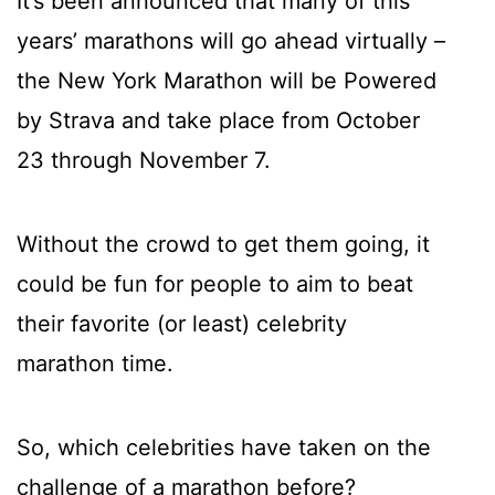
It’s been announced that many of this
years’ marathons will go ahead virtually –
the New York Marathon will be Powered
by Strava and take place from October
23 through November 7.
Without the crowd to get them going, it
could be fun for people to aim to beat
their favorite (or least) celebrity
marathon time.
So, which celebrities have taken on the
challenge of a marathon before?