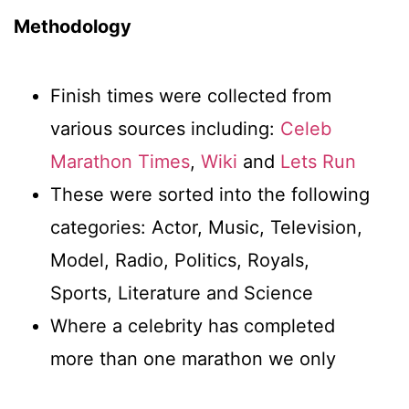
Methodology
Finish times were collected from
various sources including:
Celeb
Marathon Times
,
Wiki
and
Lets Run
These were sorted into the following
categories: Actor, Music, Television,
Model, Radio, Politics, Royals,
Sports, Literature and Science
Where a celebrity has completed
more than one marathon we only
counted their fastest time