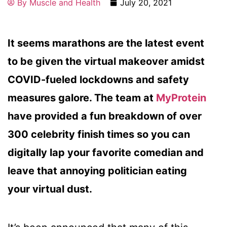
By
Muscle and Health
July 20, 2021
It seems marathons are the latest event
to be given the virtual makeover amidst
COVID-fueled lockdowns and safety
measures galore. The team at
MyProtein
have provided a fun breakdown of over
300 celebrity finish times so you can
digitally lap your favorite comedian and
leave that annoying politician eating
your virtual dust.