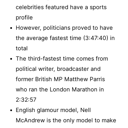
celebrities featured have a sports
profile
However, politicians proved to have
the average fastest time (3:47:40) in
total
The third-fastest time comes from
political writer, broadcaster and
former British MP Matthew Parris
who ran the London Marathon in
2:32:57
English glamour model, Nell
McAndrew is the only model to make