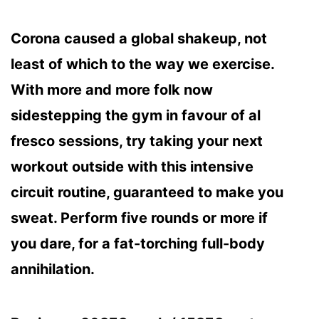
Corona caused a global shakeup, not
least of which to the way we exercise.
With more and more folk now
sidestepping the gym in favour of al
fresco sessions, try taking your next
workout outside with this intensive
circuit routine, guaranteed to make you
sweat. Perform five rounds or more if
you dare, for a fat-torching full-body
annihilation.