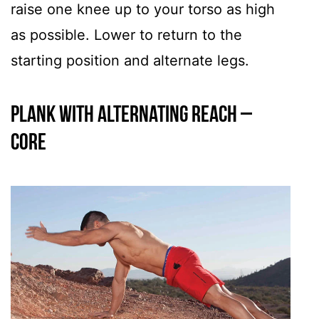
raise one knee up to your torso as high
as possible. Lower to return to the
starting position and alternate legs.
Plank with Alternating Reach –
CORE