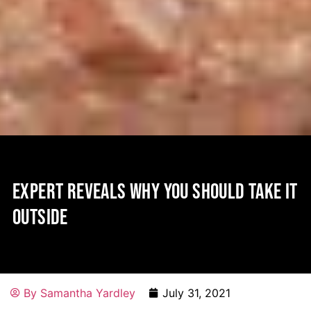
EXPERT REVEALS WHY YOU SHOULD TAKE IT
OUTSIDE
By
Samantha Yardley
July 31, 2021