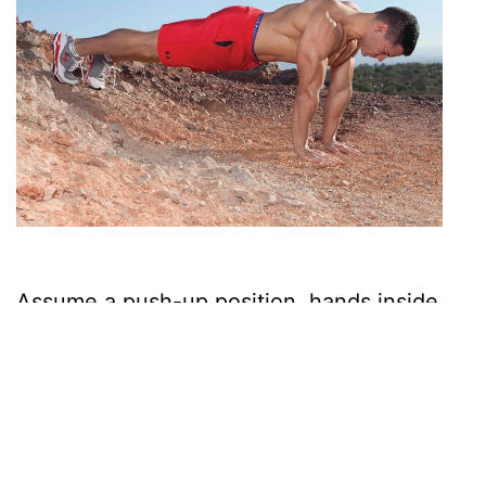
Assume a push-up position, hands inside
shoulder-width, and your feet elevated.
Pro- ceed to bend at the shoulder and
elbow joints, until your upper arms are
parallel to the ground; then, extend the