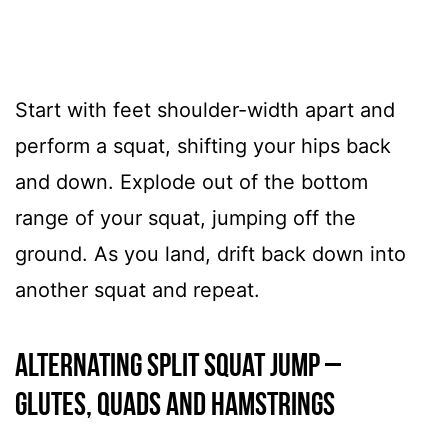
Start with feet shoulder-width apart and
perform a squat, shifting your hips back
and down. Explode out of the bottom
range of your squat, jumping off the
ground. As you land, drift back down into
another squat and repeat.
Alternating Split Squat Jump –
GLUTES, QUADS AND HAMSTRINGS