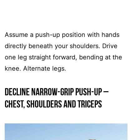
Assume a push-up position with hands
directly beneath your shoulders. Drive
one leg straight forward, bending at the
knee. Alternate legs.
Decline Narrow-Grip Push-Up –
CHEST, SHOULDERS AND TRICEPS