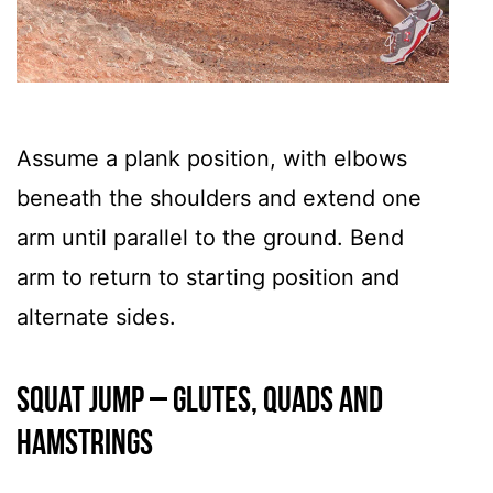
Assume a plank position, with elbows
beneath the shoulders and extend one
arm until parallel to the ground. Bend
arm to return to starting position and
alternate sides.
Squat Jump – GLUTES, QUADS AND
HAMSTRINGS