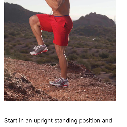
Start in an upright standing position and