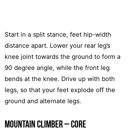
Start in a split stance, feet hip-width
distance apart. Lower your rear leg’s
knee joint towards the ground to form a
90 degree angle, while the front leg
bends at the knee. Drive up with both
legs, so that your feet explode off the
ground and alternate legs.
Mountain Climber – CORE