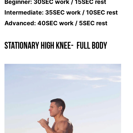
Beginner: 30SEC work / 15SEC rest
Intermediate: 35SEC work / 10SEC rest
Advanced: 40SEC work / 5SEC rest
Stationary High Knee- FULL BODY