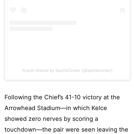
A post shared by SportsCenter (@sportscenter)
Following the Chief’s 41-10 victory at the
Arrowhead Stadium—in which Kelce
showed zero nerves by scoring a
touchdown—the pair were seen leaving the