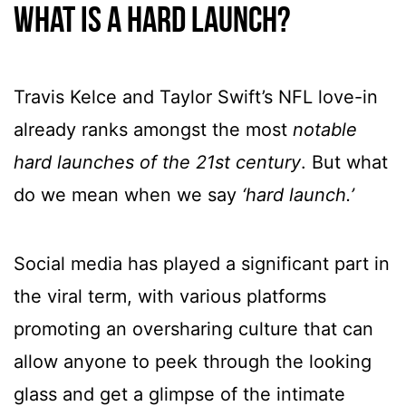
What is a hard launch?
Travis Kelce and Taylor Swift’s NFL love-in
already ranks amongst the most
notable
hard launches of the 21st century
. But what
do we mean when we say
‘hard launch.’
Social media has played a significant part in
the viral term, with various platforms
promoting an oversharing culture that can
allow anyone to peek through the looking
glass and get a glimpse of the intimate