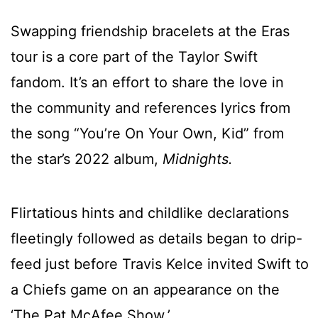
Swapping friendship bracelets at the Eras
tour is a core part of the Taylor Swift
fandom. It’s an effort to share the love in
the community and references lyrics from
the song “You’re On Your Own, Kid” from
the star’s 2022 album,
Midnights.
Flirtatious hints and childlike declarations
fleetingly followed as details began to drip-
feed just before Travis Kelce invited Swift to
a Chiefs game on an appearance on the
‘The Pat McAfee Show.’