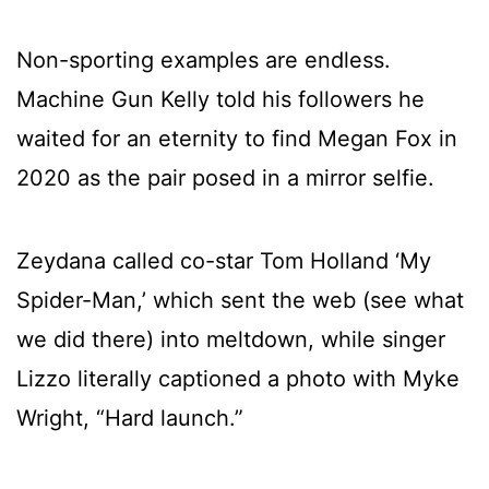
Non-sporting examples are endless.
Machine Gun Kelly told his followers he
waited for an eternity to find Megan Fox in
2020 as the pair posed in a mirror selfie.
Zeydana called co-star Tom Holland ‘My
Spider-Man,’ which sent the web (see what
we did there) into meltdown, while singer
Lizzo literally captioned a photo with Myke
Wright, “Hard launch.”