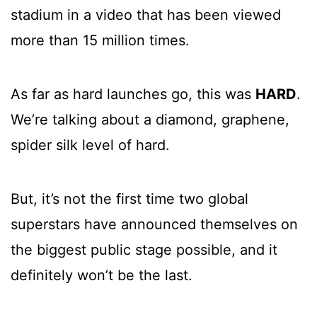
stadium in a video that has been viewed
more than 15 million times.
As far as hard launches go, this was
HARD
.
We’re talking about a diamond, graphene,
spider silk level of hard.
But, it’s not the first time two global
superstars have announced themselves on
the biggest public stage possible, and it
definitely won’t be the last.