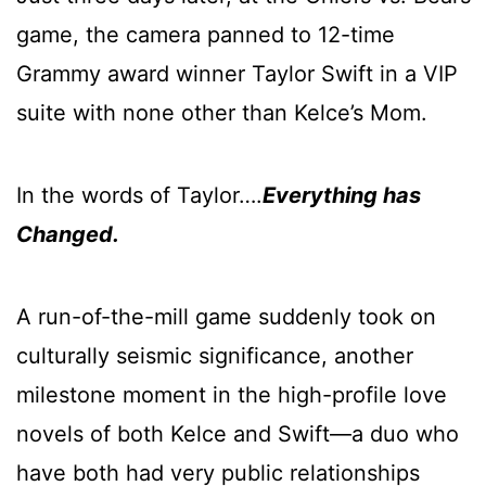
game, the camera panned to 12-time
Grammy award winner Taylor Swift in a VIP
suite with none other than Kelce’s Mom.
In the words of Taylor….
Everything has
Changed.
A run-of-the-mill game suddenly took on
culturally seismic significance, another
milestone moment in the high-profile love
novels of both Kelce and Swift—a duo who
have both had very public relationships