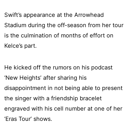
Swift’s appearance at the Arrowhead
Stadium during the off-season from her tour
is the culmination of months of effort on
Kelce’s part.
He kicked off the rumors on his podcast
‘New Heights’ after sharing his
disappointment in not being able to present
the singer with a friendship bracelet
engraved with his cell number at one of her
‘Eras Tour’ shows.