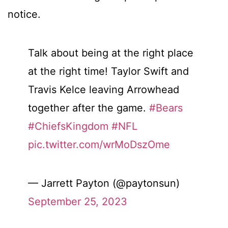
notice.
Talk about being at the right place
at the right time! Taylor Swift and
Travis Kelce leaving Arrowhead
together after the game.
#Bears
#ChiefsKingdom
#NFL
pic.twitter.com/wrMoDszOme
— Jarrett Payton (@paytonsun)
September 25, 2023