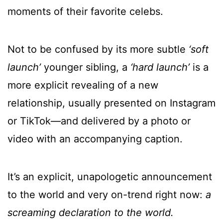
moments of their favorite celebs.
Not to be confused by its more subtle
‘soft
launch’
younger sibling, a
‘hard launch’
is a
more explicit revealing of a new
relationship, usually presented on Instagram
or TikTok—and delivered by a photo or
video with an accompanying caption.
It’s an explicit, unapologetic announcement
to the world and very on-trend right now:
a
screaming declaration to the world.