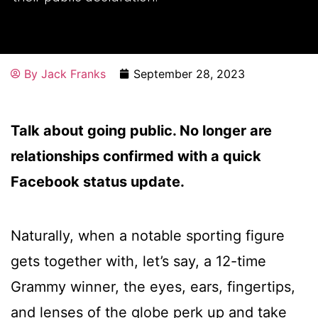
By
Jack Franks
September 28, 2023
Talk about going public. No longer are
relationships confirmed with a quick
Facebook status update.
Naturally, when a notable sporting figure
gets together with, let’s say, a 12-time
Grammy winner, the eyes, ears, fingertips,
and lenses of the globe perk up and take