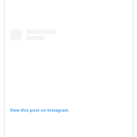
View this post on Instagram