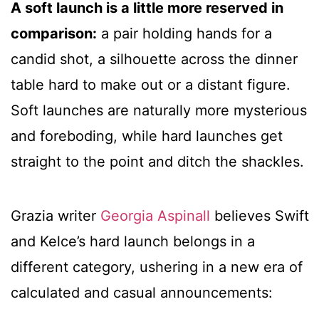
A soft launch is a little more reserved in
comparison:
a pair holding hands for a
candid shot, a silhouette across the dinner
table hard to make out or a distant figure.
Soft launches are naturally more mysterious
and foreboding, while hard launches get
straight to the point and ditch the shackles.
Grazia writer
Georgia Aspinall
believes Swift
and Kelce’s hard launch belongs in a
different category, ushering in a new era of
calculated and casual announcements: