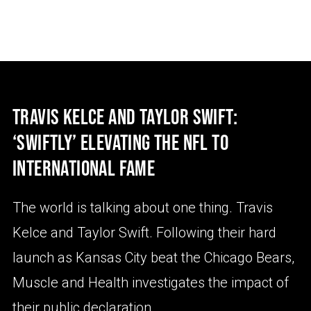
TRAVIS KELCE AND TAYLOR SWIFT:
‘SWIFTLY’ ELEVATING THE NFL TO
INTERNATIONAL FAME
The world is talking about one thing. Travis
Kelce and Taylor Swift. Following their hard
launch as Kansas City beat the Chicago Bears,
Muscle and Health investigates the impact of
their public declaration.