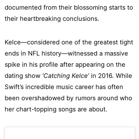
documented from their blossoming starts to
their heartbreaking conclusions.
Kelce—considered one of the greatest tight
ends in NFL history—witnessed a massive
spike in his profile after appearing on the
dating show
‘Catching Kelce’
in 2016. While
Swift’s incredible music career has often
been overshadowed by rumors around who
her chart-topping songs are about.