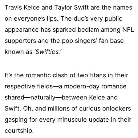
Travis Kelce and Taylor Swift are the names
on everyone’s lips. The duo’s very public
appearance has sparked bedlam among NFL
supporters and the pop singers’ fan base
known as
‘Swifties.’
It’s the romantic clash of two titans in their
respective fields—a modern-day romance
shared—naturally—between Kelce and
Swift. Oh, and millions of curious onlookers
gasping for every minuscule update in their
courtship.