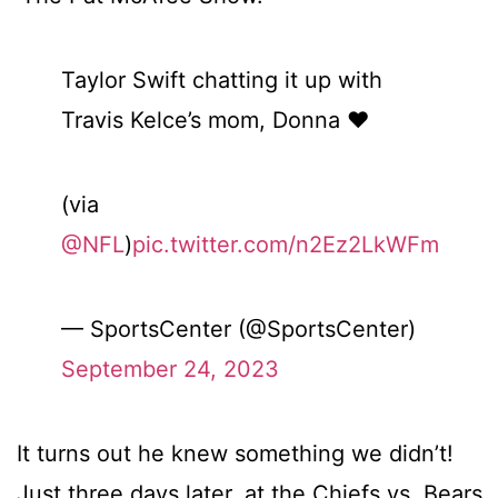
Taylor Swift chatting it up with
Travis Kelce’s mom, Donna ❤️
(via
@NFL
)
pic.twitter.com/n2Ez2LkWFm
— SportsCenter (@SportsCenter)
September 24, 2023
It turns out he knew something we didn’t!
Just three days later, at the Chiefs vs. Bears