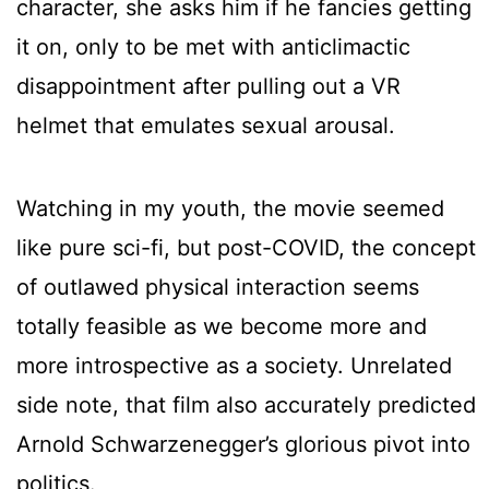
character, she asks him if he fancies getting
it on, only to be met with anticlimactic
disappointment after pulling out a VR
helmet that emulates sexual arousal.
Watching in my youth, the movie seemed
like pure sci-fi, but post-COVID, the concept
of outlawed physical interaction seems
totally feasible as we become more and
more introspective as a society. Unrelated
side note, that film also accurately predicted
Arnold Schwarzenegger’s glorious pivot into
politics.