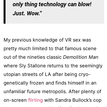
only thing technology can blow!
Just. Wow.”
My previous knowledge of VR sex was
pretty much limited to that famous scene
out of the nineties classic
Demolition Man
where Sly Stallone returns to the seemingly
utopian streets of LA after being cryo-
genetically frozen and finds himself in an
unfamiliar future metropolis. After plenty of
on-screen
flirting
with Sandra Bullock’s cop