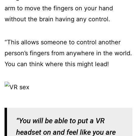
arm to move the fingers on your hand
without the brain having any control.
“This allows someone to control another
person’s fingers from anywhere in the world.
You can think where this might lead!
“You will be able to put a VR
headset on and feel like you are