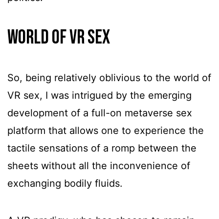
World Of VR Sex
So, being relatively oblivious to the world of
VR sex, I was intrigued by the emerging
development of a full-on metaverse sex
platform that allows one to experience the
tactile sensations of a romp between the
sheets without all the inconvenience of
exchanging bodily fluids.