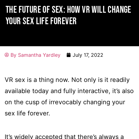
THE FUTURE OF SEX: HOW VR WILL CHANGE
YOUR SEX LIFE FOREVER
By
Samantha Yardley
July 17, 2022
VR sex is a thing now. Not only is it readily
available today and fully interactive, it’s also
on the cusp of irrevocably changing your
sex life forever.
It’s widely accepted that there’s always a