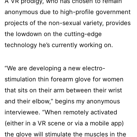
A VR prodigy, who has chosen to remain
anonymous due to high-profile government
projects of the non-sexual variety, provides
the lowdown on the cutting-edge
technology he’s currently working on.
“We are developing a new electro-
stimulation thin forearm glove for women
that sits on their arm between their wrist
and their elbow,” begins my anonymous
interviewee. “When remotely activated
(either in a VR scene or via a mobile app)
the glove will stimulate the muscles in the