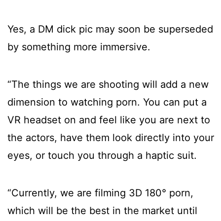
Yes, a DM dick pic may soon be superseded
by something more immersive.
“The things we are shooting will add a new
dimension to watching porn. You can put a
VR headset on and feel like you are next to
the actors, have them look directly into your
eyes, or touch you through a haptic suit.
“Currently, we are filming 3D 180° porn,
which will be the best in the market until