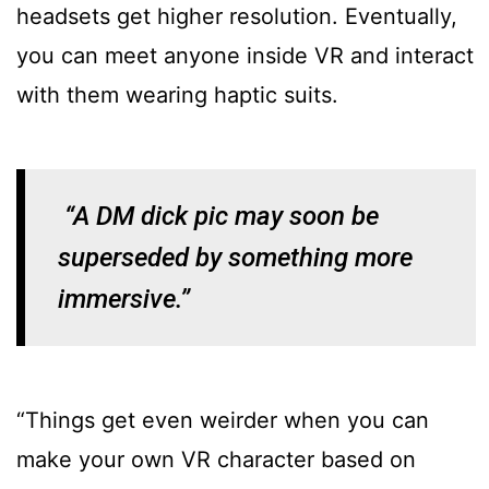
headsets get higher resolution. Eventually,
you can meet anyone inside VR and interact
with them wearing haptic suits.
“A DM dick pic may soon be
superseded by something more
immersive.”
“Things get even weirder when you can
make your own VR character based on