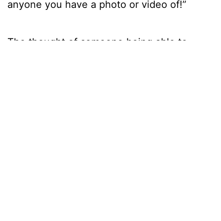
anyone you have a photo or video of!”
The thought of someone being able to
download a picture of a stranger from their
social media, create their avatar clone and
perform all freaky exploits in their image
sounds frightening! And what about the
potential to fuel addiction or encourage the
agoraphobia amongst us never to leave the
house again?
“In the same way people got addicted to