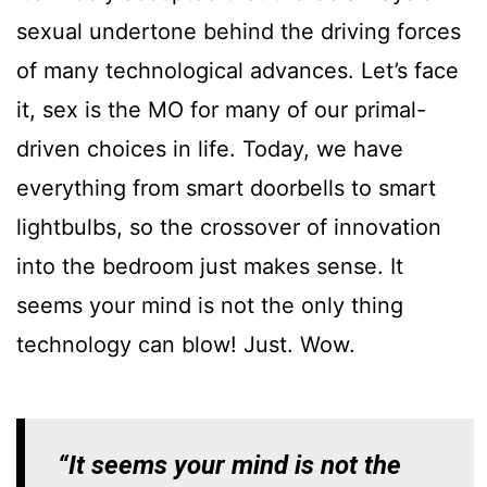
sexual undertone behind the driving forces
of many technological advances. Let’s face
it, sex is the MO for many of our primal-
driven choices in life. Today, we have
everything from smart doorbells to smart
lightbulbs, so the crossover of innovation
into the bedroom just makes sense. It
seems your mind is not the only thing
technology can blow! Just. Wow.
“It seems your mind is not the