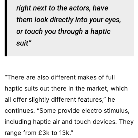
right next to the actors, have
them look directly into your eyes,
or touch you through a haptic
suit”
“There are also different makes of full
haptic suits out there in the market, which
all offer slightly different features,” he
continues. “Some provide electro stimulus,
including haptic air and touch devices. They
range from £3k to 13k.”