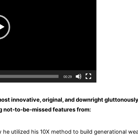
00:29
ost innovative, original, and downright gluttonousl
ng not-to-be-missed features from:
he utilized his 10X method to build generational wea