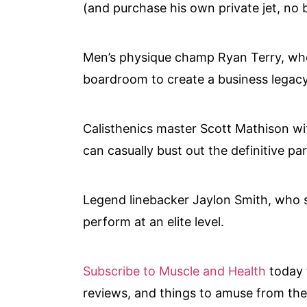
(and purchase his own private jet, no b
Men’s physique champ Ryan Terry, who
boardroom to create a business legacy
Calisthenics master Scott Mathison wi
can casually bust out the definitive par
Legend linebacker Jaylon Smith, who s
perform at an elite level.
Subscribe to Muscle and Health
today 
reviews, and things to amuse from the 