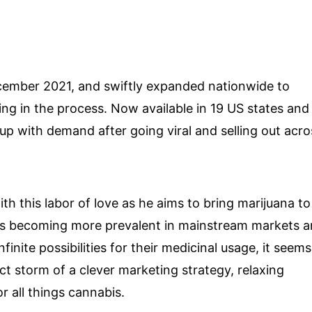
ecember 2021, and swiftly expanded nationwide to
owing in the process. Now available in 19 US states and
p with demand after going viral and selling out acro
th this labor of love as he aims to bring marijuana to
ts becoming more prevalent in mainstream markets 
inite possibilities for their medicinal usage, it seems
ct storm of a clever marketing strategy, relaxing
or all things cannabis.