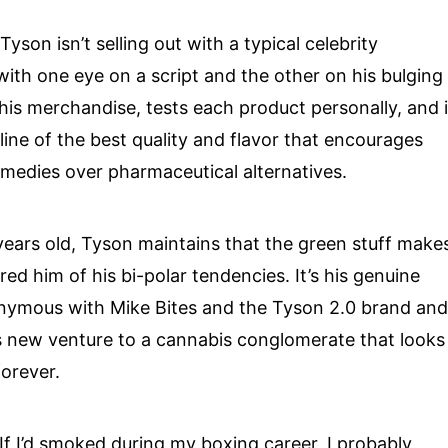
yson isn’t selling out with a typical celebrity
 one eye on a script and the other on his bulging
 his merchandise, tests each product personally, and 
ine of the best quality and flavor that encourages
remedies over pharmaceutical alternatives.
ne years old, Tyson maintains that the green stuff make
ed him of his bi-polar tendencies. It’s his genuine
nymous with Mike Bites and the Tyson 2.0 brand and
is new venture to a cannabis conglomerate that looks
forever.
“If I’d smoked during my boxing career, I probably