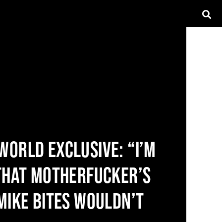
WORLD EXCLUSIVE: “I’M
 THAT MOTHERFUCKER’S
 MIKE BITES WOULDN’T