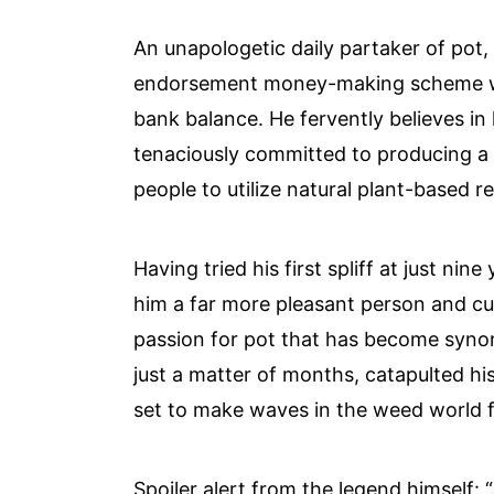
An unapologetic daily partaker of pot, T
endorsement money-making scheme with
bank balance. He fervently believes in
tenaciously committed to producing a l
people to utilize natural plant-based 
Having tried his first spliff at just ni
him a far more pleasant person and cur
passion for pot that has become syno
just a matter of months, catapulted h
set to make waves in the weed world 
Spoiler alert from the legend himself: 