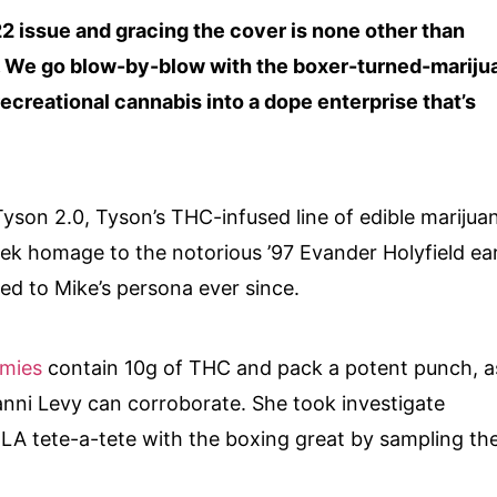
2 issue and gracing the cover is none other than
 We go blow-by-blow with the boxer-turned-mariju
ecreational cannabis into a dope enterprise that’s
Tyson 2.0, Tyson’s THC-infused line of edible marijua
ek homage to the notorious ’97 Evander Holyfield ea
ked to Mike’s persona ever since.
mies
contain 10g of THC and pack a potent punch, a
anni Levy can corroborate. She took investigate
r LA tete-a-tete with the boxing great by sampling th