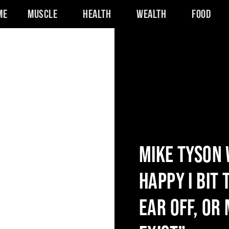
me
Muscle
Health
Wealth
Food
MIKE TYSON 
HAPPY I BIT
EAR OFF, OR