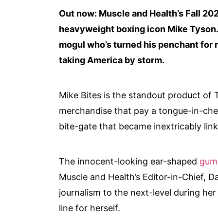
Out now: Muscle and Health’s Fall 202
heavyweight boxing icon Mike Tyson.
mogul who’s turned his penchant for r
taking America by storm.
Mike Bites is the standout product of 
merchandise that pay a tongue-in-che
bite-gate that became inextricably lin
The innocent-looking ear-shaped
gum
Muscle and Health’s Editor-in-Chief, D
journalism to the next-level during he
line for herself.