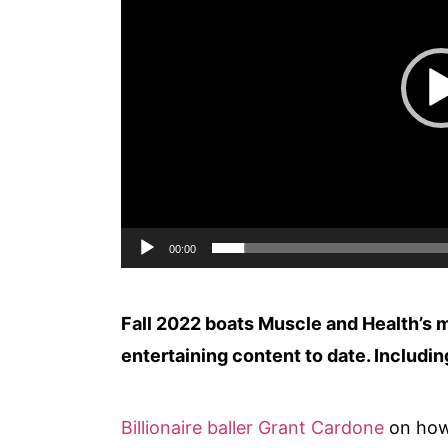
00:00
Fall 2022 boats Muscle and Health’s m
entertaining content to date. Includi
Billionaire baller Grant Cardone
on how 