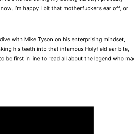
now, I’m happy I bit that motherfucker’s ear off, or
p dive with Mike Tyson on his enterprising mindset,
ing his teeth into that infamous Holyfield ear bite,
to be first in line to read all about the legend who m