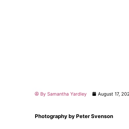
By
Samantha Yardley
August 17, 20
Photography by Peter Svenson