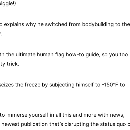
iggie!)
 explains why he switched from bodybuilding to th
.
th the ultimate human flag how-to guide, so you too
ty trick.
eizes the freeze by subjecting himself to -150°F to
to immerse yourself in all this and more with news,
newest publication that’s disrupting the status quo 