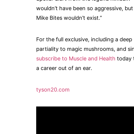
wouldn’t have been so aggressive, but 
Mike Bites wouldn’t exist.”
For the full exclusive, including a dee
partiality to magic mushrooms, and sink
subscribe to Muscle and Health
today 
a career out of an ear.
tyson20.com
Video
Player