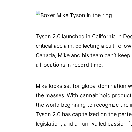
Tyson 2.0 launched in California in D
critical acclaim, collecting a cult foll
Canada, Mike and his team can’t keep u
all locations in record time.
Mike looks set for global domination wi
the masses. With cannabinoid produc
the world beginning to recognize the inf
Tyson 2.0 has capitalized on the perfe
legislation, and an unrivalled passion f