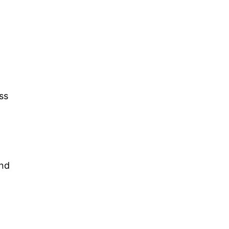
ss
and