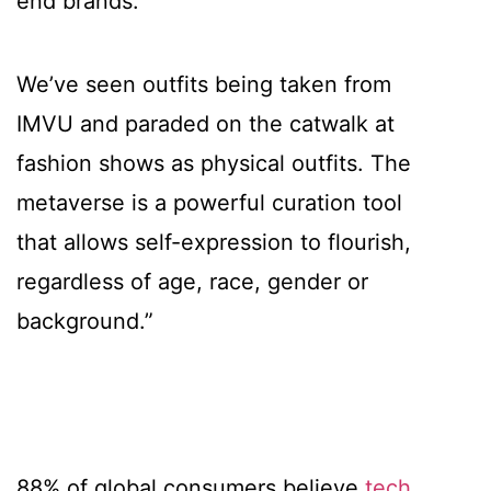
end brands.
We’ve seen outfits being taken from
IMVU and paraded on the catwalk at
fashion shows as physical outfits. The
metaverse is a powerful curation tool
that allows self-expression to flourish,
regardless of age, race, gender or
background.”
88% of global consumers believe
tech