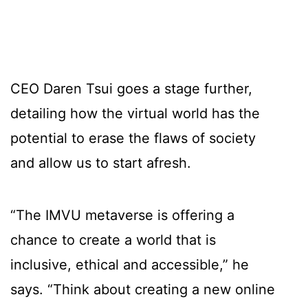
CEO Daren Tsui goes a stage further,
detailing how the virtual world has the
potential to erase the flaws of society
and allow us to start afresh.
“The IMVU metaverse is offering a
chance to create a world that is
inclusive, ethical and accessible,” he
says. “Think about creating a new online