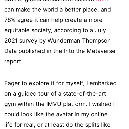
can make the world a better place, and
78% agree it can help create a more
equitable society, according to a July
2021 survey by Wunderman Thompson
Data published in the Into the Metaverse
report.
Eager to explore it for myself, I embarked
on a guided tour of a state-of-the-art
gym within the IMVU platform. I wished I
could look like the avatar in my online
life for real, or at least do the splits like