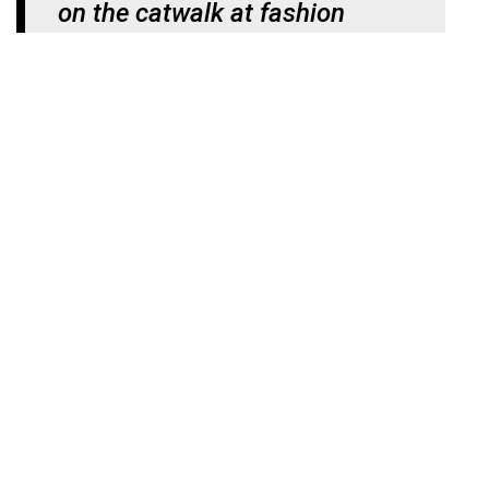
on the catwalk at fashion
shows as physical outfits”