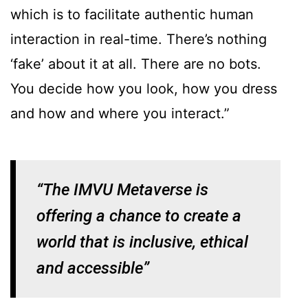
which is to facilitate authentic human
interaction in real-time. There’s nothing
‘fake’ about it at all. There are no bots.
You decide how you look, how you dress
and how and where you interact.”
“The IMVU Metaverse is
offering a chance to create a
world that is inclusive, ethical
and accessible”