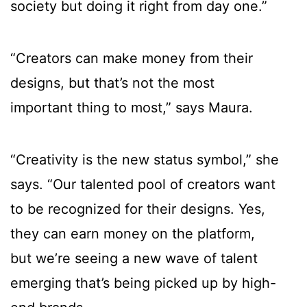
society but doing it right from day one.”
“Creators can make money from their
designs, but that’s not the most
important thing to most,” says Maura.
“Creativity is the new status symbol,” she
says. “Our talented pool of creators want
to be recognized for their designs. Yes,
they can earn money on the platform,
but we’re seeing a new wave of talent
emerging that’s being picked up by high-