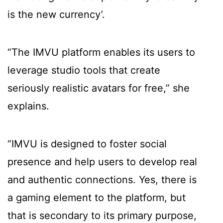
is the new currency’.
“The IMVU platform enables its users to
leverage studio tools that create
seriously realistic avatars for free,” she
explains.
“IMVU is designed to foster social
presence and help users to develop real
and authentic connections. Yes, there is
a gaming element to the platform, but
that is secondary to its primary purpose,