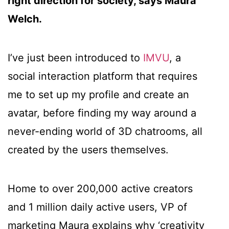
right direction for society, says Maura
Welch.
I’ve just been introduced to
IMVU
, a
social interaction platform that requires
me to set up my profile and create an
avatar, before finding my way around a
never-ending world of 3D chatrooms, all
created by the users themselves.
Home to over 200,000 active creators
and 1 million daily active users, VP of
marketing Maura explains why ‘creativity