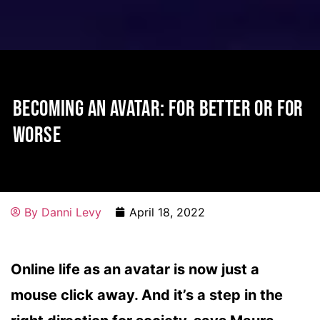
BECOMING AN AVATAR: FOR BETTER OR FOR
WORSE
By
Danni Levy
April 18, 2022
Online life as an avatar is now just a
mouse click away. And it’s a step in the