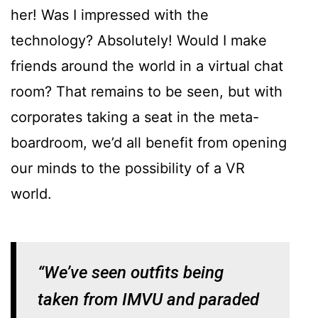
her! Was I impressed with the
technology? Absolutely! Would I make
friends around the world in a virtual chat
room? That remains to be seen, but with
corporates taking a seat in the meta-
boardroom, we’d all benefit from opening
our minds to the possibility of a VR
world.
“We’ve seen outfits being
taken from IMVU and paraded