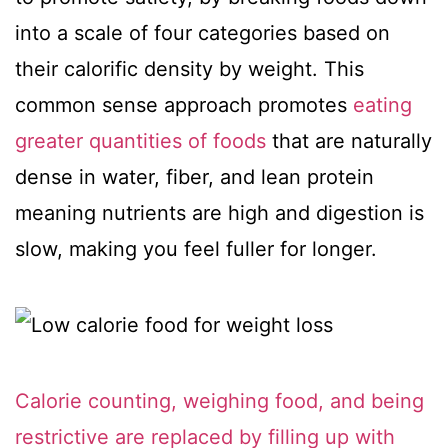
into a scale of four categories based on
their calorific density by weight. This
common sense approach promotes
eating
greater quantities of foods
that are naturally
dense in water, fiber, and lean protein
meaning nutrients are high and digestion is
slow, making you feel fuller for longer.
Calorie counting, weighing food, and being
restrictive are replaced by filling up with