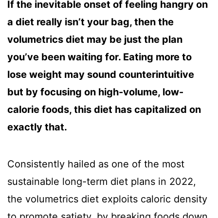
If the inevitable onset of feeling hangry on
a diet really isn’t your bag, then the
volumetrics diet may be just the plan
you’ve been waiting for. Eating more to
lose weight may sound counterintuitive
but by focusing on high-volume, low-
calorie foods, this diet has capitalized on
exactly that.
Consistently hailed as one of the most
sustainable long-term diet plans in 2022,
the volumetrics diet exploits caloric density
to promote satiety, by breaking foods down