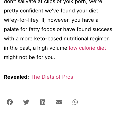
don’t salivate at clips of yolk porn, we’re
pretty confident we’ve found your diet
wifey-for-lifey. If, however, you have a
palate for fatty foods or have found success
with a more keto-based nutritional regimen
in the past, a high volume
low calorie diet
might not be for you.
Revealed:
The Diets of Pros