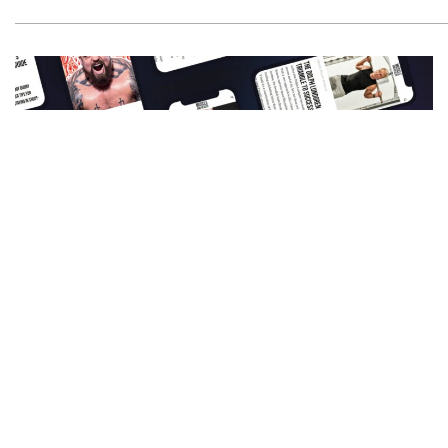
Get All The Latest Mucle, Health And Wealth
News Delivered Straight To Your Inbox