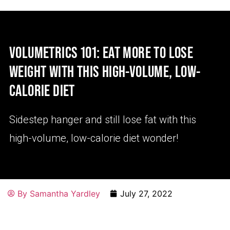
VOLUMETRICS 101: EAT MORE TO LOSE
WEIGHT WITH THIS HIGH-VOLUME, LOW-
CALORIE DIET
Sidestep hanger and still lose fat with this
high-volume, low-calorie diet wonder!
By
Samantha Yardley
July 27, 2022