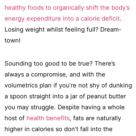
healthy foods to organically shift the body’s
energy expenditure into a calorie deficit
.
Losing weight whilst feeling full? Dream-
town!
Sounding too good to be true? There’s
always a compromise, and with the
volumetrics plan if you’re not shy of dunking
a spoon straight into a jar of peanut butter
you may struggle. Despite having a whole
host of
health benefits
, fats are naturally
higher in calories so don’t fall into the