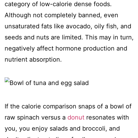
category of low-calorie dense foods.
Although not completely banned, even
unsaturated fats like avocado, oily fish, and
seeds and nuts are limited. This may in turn,
negatively affect hormone production and
nutrient absorption.
If the calorie comparison snaps of a bowl of
raw spinach versus a
donut
resonates with
you, you enjoy salads and broccoli, and