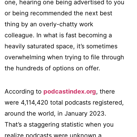
one, hearing one being advertised to you
or being recommended the next best
thing by an overly-chatty work
colleague. In what is fast becoming a
heavily saturated space, it’s sometimes
overwhelming when trying to file through
the hundreds of options on offer.
According to
podcastindex.org
, there
were 4,114,420 total podcasts registered,
around the world, in January 2023.
That’s a staggering statistic when you
realize podcasts were unknown a