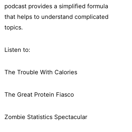
podcast provides a simplified formula
that helps to understand complicated
topics.
Listen to:
The Trouble With Calories
The Great Protein Fiasco
Zombie Statistics Spectacular