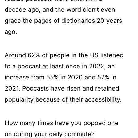
decade ago, and the word didn’t even
grace the pages of dictionaries 20 years
ago.
Around 62% of people in the US listened
to a podcast at least once in 2022, an
increase from 55% in 2020 and 57% in
2021. Podcasts have risen and retained
popularity because of their accessibility.
How many times have you popped one
on during your daily commute?