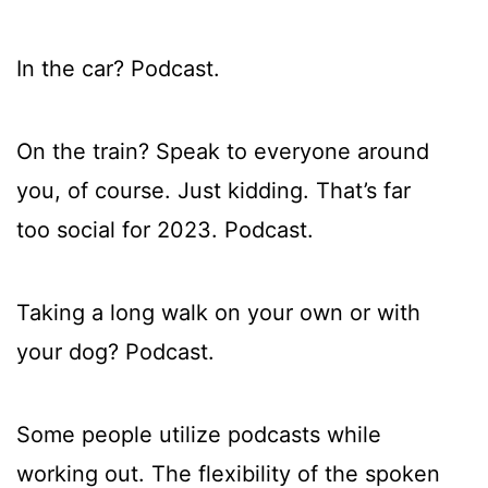
In the car? Podcast.
On the train? Speak to everyone around
you, of course. Just kidding. That’s far
too social for 2023. Podcast.
Taking a long walk on your own or with
your dog? Podcast.
Some people utilize podcasts while
working out. The flexibility of the spoken