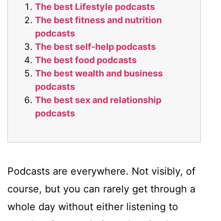
The best Lifestyle podcasts
The best fitness and nutrition
podcasts
The best self-help podcasts
The best food podcasts
The best wealth and business
podcasts
The best sex and relationship
podcasts
Podcasts are everywhere. Not visibly, of
course, but you can rarely get through a
whole day without either listening to