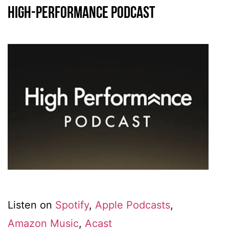
High-Performance Podcast
Listen on
Spotify
,
Apple Podcasts
,
Amazon Music
,
Acast