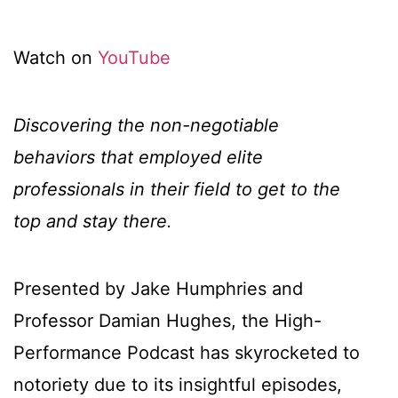
Watch on
YouTube
Discovering the non-negotiable
behaviors that employed elite
professionals in their field to get to the
top and stay there.
Presented by Jake Humphries and
Professor Damian Hughes, the High-
Performance Podcast has skyrocketed to
notoriety due to its insightful episodes,