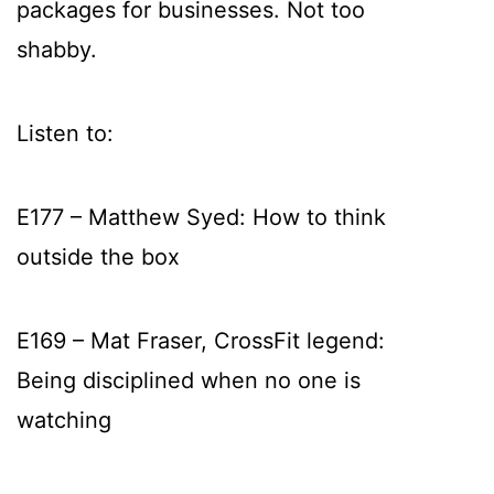
packages for businesses. Not too
shabby.
Listen to:
E177 – Matthew Syed: How to think
outside the box
E169 – Mat Fraser, CrossFit legend:
Being disciplined when no one is
watching