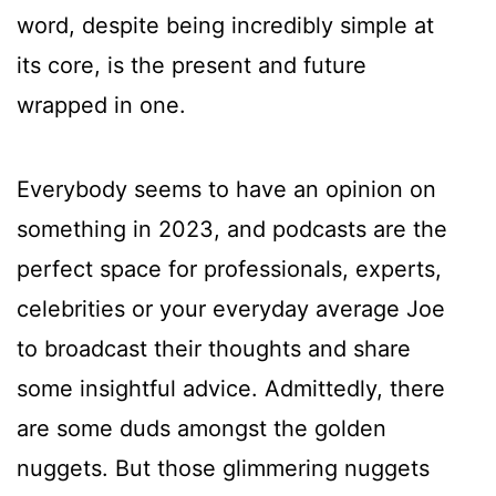
word, despite being incredibly simple at
its core, is the present and future
wrapped in one.
Everybody seems to have an opinion on
something in 2023, and podcasts are the
perfect space for professionals, experts,
celebrities or your everyday average Joe
to broadcast their thoughts and share
some insightful advice. Admittedly, there
are some duds amongst the golden
nuggets. But those glimmering nuggets