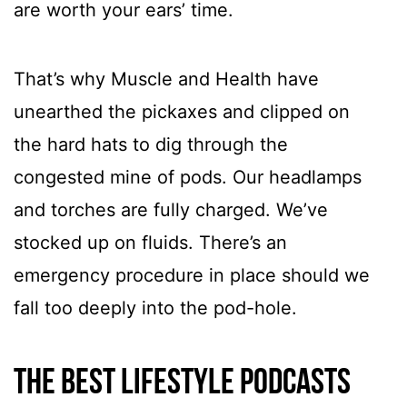
are worth your ears’ time.
That’s why Muscle and Health have
unearthed the pickaxes and clipped on
the hard hats to dig through the
congested mine of pods. Our headlamps
and torches are fully charged. We’ve
stocked up on fluids. There’s an
emergency procedure in place should we
fall too deeply into the pod-hole.
The best lifestyle podcasts