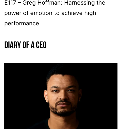
E117 – Greg Hoffman: Harnessing the
power of emotion to achieve high
performance
Diary of a CEO