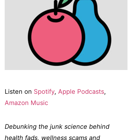
Listen on
Spotify
,
Apple Podcasts
,
Amazon Music
Debunking the junk science behind
health fads, wellness scams and