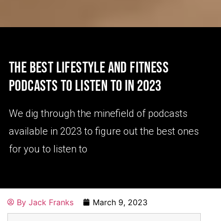
THE BEST LIFESTYLE AND FITNESS
PODCASTS TO LISTEN TO IN 2023
We dig through the minefield of podcasts
available in 2023 to figure out the best ones
for you to listen to
By
Jack Franks
March 9, 2023