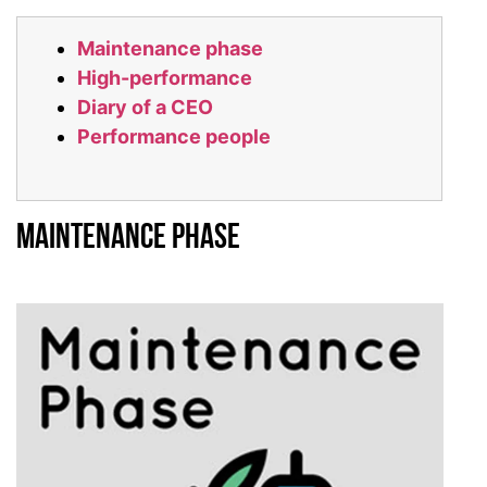
Maintenance phase
High-performance
Diary of a CEO
Performance people
Maintenance Phase