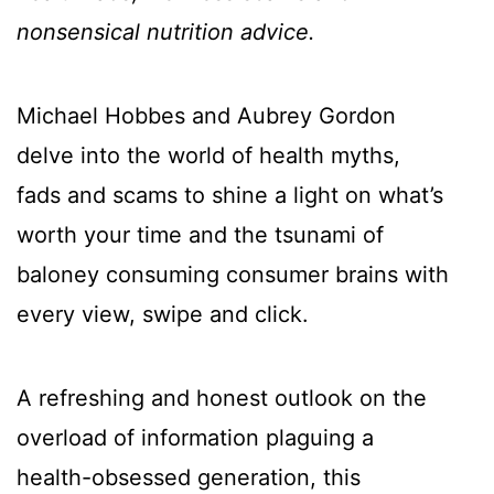
nonsensical nutrition advice.
Michael Hobbes and Aubrey Gordon
delve into the world of health myths,
fads and scams to shine a light on what’s
worth your time and the tsunami of
baloney consuming consumer brains with
every view, swipe and click.
A refreshing and honest outlook on the
overload of information plaguing a
health-obsessed generation, this