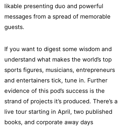
likable presenting duo and powerful
messages from a spread of memorable
guests.
If you want to digest some wisdom and
understand what makes the world’s top
sports figures, musicians, entrepreneurs
and entertainers tick, tune in. Further
evidence of this pod’s success is the
strand of projects it’s produced. There’s a
live tour starting in April, two published
books, and corporate away days