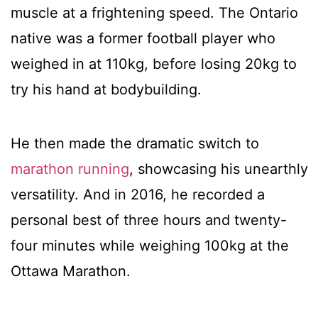
muscle at a frightening speed. The Ontario
native was a former football player who
weighed in at 110kg, before losing 20kg to
try his hand at bodybuilding.
He then made the dramatic switch to
marathon running
, showcasing his unearthly
versatility. And in 2016, he recorded a
personal best of three hours and twenty-
four minutes while weighing 100kg at the
Ottawa Marathon.