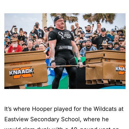
It’s where Hooper played for the Wildcats at
Eastview Secondary School, where he