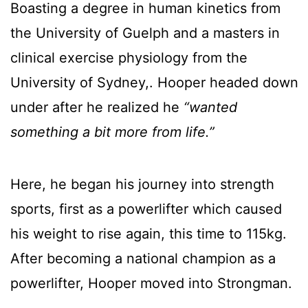
Boasting a degree in human kinetics from
the University of Guelph and a masters in
clinical exercise physiology from the
University of Sydney,. Hooper headed down
under after he realized he
“wanted
something a bit more from life.”
Here, he began his journey into strength
sports, first as a powerlifter which caused
his weight to rise again, this time to 115kg.
After becoming a national champion as a
powerlifter, Hooper moved into Strongman.