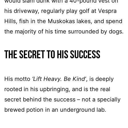
would slam dunk with a 40-pound vest on
his driveway, regularly play golf at Vespra
Hills, fish in the Muskokas lakes, and spend
the majority of his time surrounded by dogs.
The secret to his success
His motto
‘Lift Heavy. Be Kind’
, is deeply
rooted in his upbringing, and is the real
secret behind the success – not a specially
brewed potion in an underground lab.