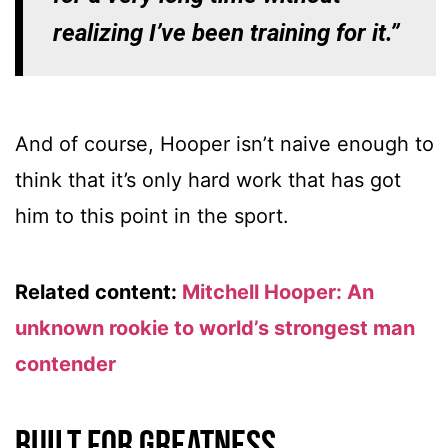
realizing I’ve been training for it.”
And of course, Hooper isn’t naive enough to
think that it’s only hard work that has got
him to this point in the sport.
Related content:
Mitchell Hooper: An
unknown rookie to world’s strongest man
contender
Built for greatness…