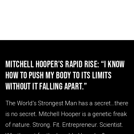
MITCHELL HOOPER’S RAPID RISE: “I KNOW
HOW TO PUSH MY BODY TO ITS LIMITS
WITHOUT IT FALLING APART.”
The World’s Strongest Man has a secret…there
is no secret. Mitchell Hooper is a genetic freak
of nature. Strong. Fit. Entrepreneur. Scientist.