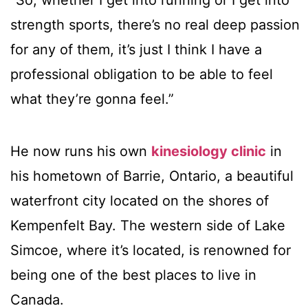
“So, whether I get into running or I get into
strength sports, there’s no real deep passion
for any of them, it’s just I think I have a
professional obligation to be able to feel
what they’re gonna feel.”
He now runs his own
kinesiology clinic
in
his hometown of Barrie, Ontario, a beautiful
waterfront city located on the shores of
Kempenfelt Bay. The western side of Lake
Simcoe, where it’s located, is renowned for
being one of the best places to live in
Canada.