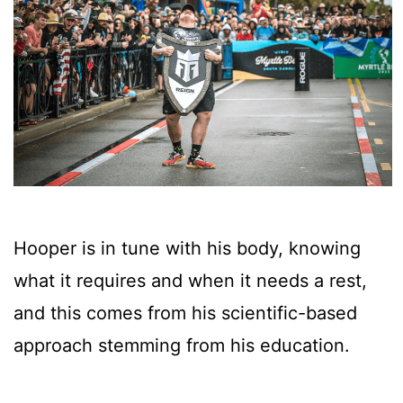
Hooper is in tune with his body, knowing
what it requires and when it needs a rest,
and this comes from his scientific-based
approach stemming from his education.