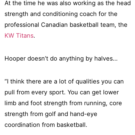
At the time he was also working as the head
strength and conditioning coach for the
professional Canadian basketball team, the
KW Titans
.
Hooper doesn’t do anything by halves…
“I think there are a lot of qualities you can
pull from every sport. You can get lower
limb and foot strength from running, core
strength from golf and hand-eye
coordination from basketball.