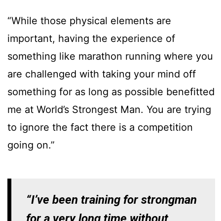
“While those physical elements are
important, having the experience of
something like marathon running where you
are challenged with taking your mind off
something for as long as possible benefitted
me at World’s Strongest Man. You are trying
to ignore the fact there is a competition
going on.”
“I’ve been training for strongman
for a very long time without