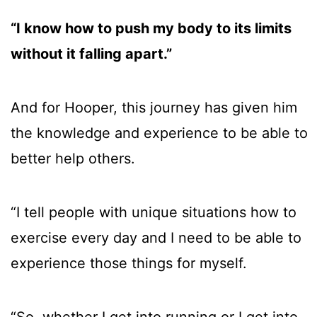
“I know how to push my body to its limits
without it falling apart.”
And for Hooper, this journey has given him
the knowledge and experience to be able to
better help others.
“I tell people with unique situations how to
exercise every day and I need to be able to
experience those things for myself.