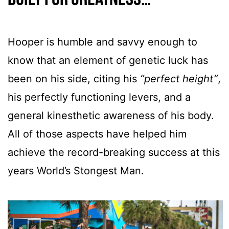
Hooper is humble and savvy enough to
know that an element of genetic luck has
been on his side, citing his
“perfect height”
,
his perfectly functioning levers, and a
general kinesthetic awareness of his body.
All of those aspects have helped him
achieve the record-breaking success at this
years World’s Stongest Man.