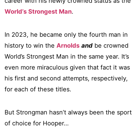
career with his newly crowned status as the
World’s Strongest Man
.
In 2023, he became only the fourth man in
history to win the
Arnolds
and
be crowned
World’s Strongest Man in the same year. It’s
even more miraculous given that fact it was
his first and second attempts, respectively,
for each of these titles.
But Strongman hasn’t always been the sport
of choice for Hooper…