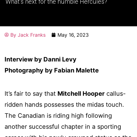
What’s next for the humble Hercules?
By
Jack Franks
May 16, 2023
Interview by Danni Levy
Photography by Fabian Malette
It’s fair to say that
Mitchell Hooper
callus-
ridden hands possesses the midas touch.
The Canadian is riding high following
another successful chapter in a sporting