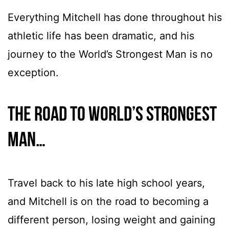
Everything Mitchell has done throughout his
athletic life has been dramatic, and his
journey to the World’s Strongest Man is no
exception.
The road to World’s Strongest
Man…
Travel back to his late high school years,
and Mitchell is on the road to becoming a
different person, losing weight and gaining