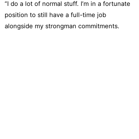
“I do a lot of normal stuff. I’m in a fortunate
position to still have a full-time job
alongside my strongman commitments.
“I do a lot of things that are not directly
related to my performance, and I think in a
way that’s highly advantageous. It’s always
something to fall back on.
“I make sure my food is good. I make sure