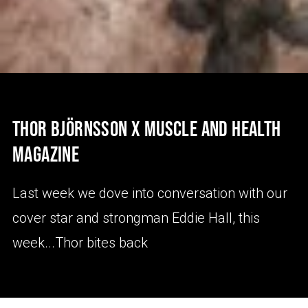
THOR BJÖRNSSON X MUSCLE AND HEALTH
MAGAZINE
Last week we dove into conversation with our
cover star and strongman Eddie Hall, this
week...Thor bites back