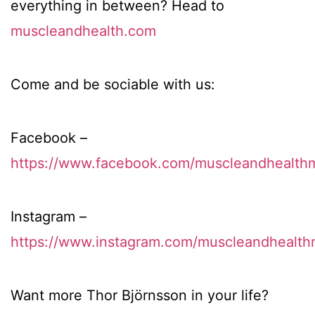
everything in between? Head to
muscleandhealth.com
Come and be sociable with us:
Facebook –
https://www.facebook.com/muscleandhealth
Instagram –
https://www.instagram.com/muscleandhealth
Want more Thor Björnsson in your life?