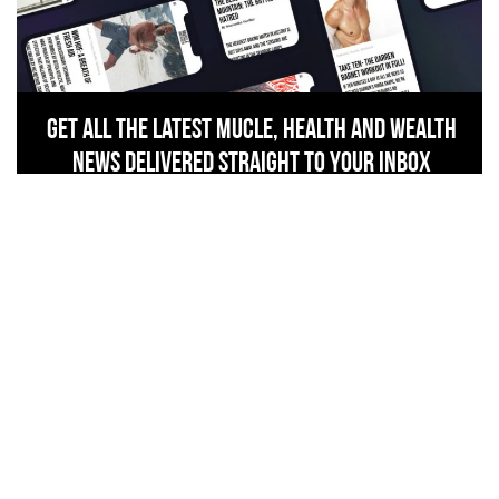
Get All The Latest Mucle, Health And Wealth
News Delivered Straight To Your Inbox
SIGN UP NOW
related stories