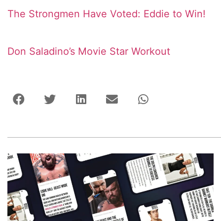
The Strongmen Have Voted: Eddie to Win!
Don Saladino’s Movie Star Workout