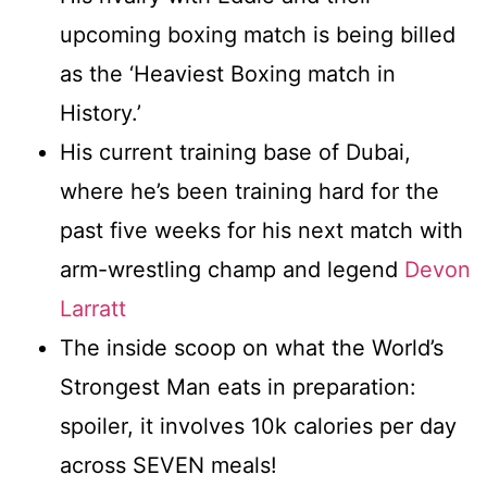
upcoming boxing match is being billed
as the ‘Heaviest Boxing match in
History.’
His current training base of Dubai,
where he’s been training hard for the
past five weeks for his next match with
arm-wrestling champ and legend
Devon
Larratt
The inside scoop on what the World’s
Strongest Man eats in preparation:
spoiler, it involves 10k calories per day
across SEVEN meals!