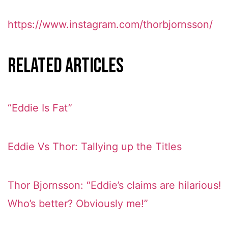
https://www.instagram.com/thorbjornsson/
Related Articles
“Eddie Is Fat”
Eddie Vs Thor: Tallying up the Titles
Thor Bjornsson: “Eddie’s claims are hilarious!
Who’s better? Obviously me!”