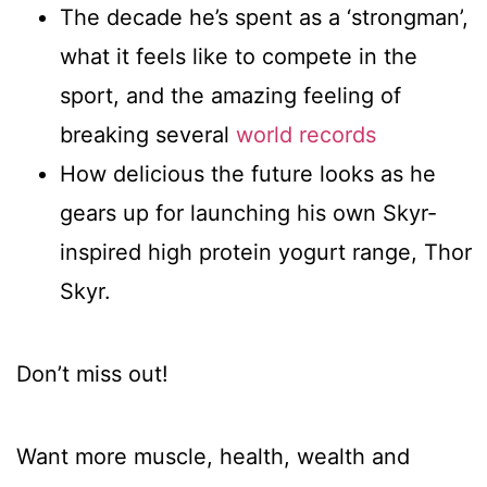
The decade he’s spent as a ‘strongman’,
what it feels like to compete in the
sport, and the amazing feeling of
breaking several
world records
How delicious the future looks as he
gears up for launching his own Skyr-
inspired high protein yogurt range, Thor
Skyr.
Don’t miss out!
Want more muscle, health, wealth and