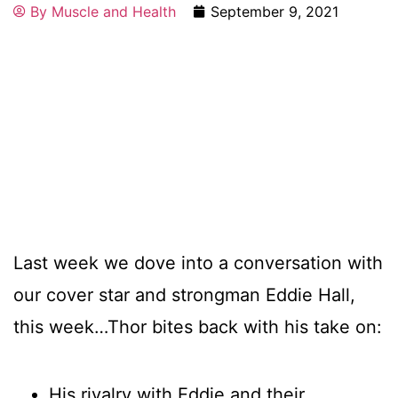
By
Muscle and Health
September 9, 2021
Last week we dove into a conversation with
our cover star and strongman Eddie Hall,
this week…Thor bites back with his take on:
His rivalry with Eddie and their