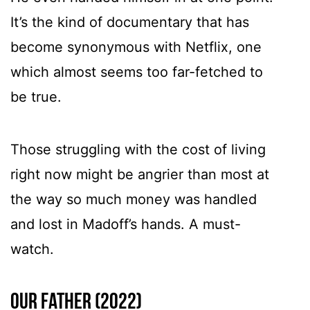
It’s the kind of documentary that has
become synonymous with Netflix, one
which almost seems too far-fetched to
be true.
Those struggling with the cost of living
right now might be angrier than most at
the way so much money was handled
and lost in Madoff’s hands. A must-
watch.
Our Father (2022)