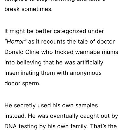
break sometimes.
It might be better categorized under
“Horror”
as it recounts the tale of doctor
Donald Cline who tricked wannabe mums
into believing that he was artificially
inseminating them with anonymous
donor sperm.
He secretly used his own samples
instead. He was eventually caught out by
DNA testing by his own family. That’s the