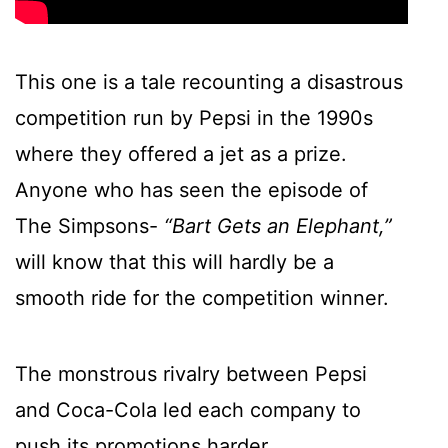
This one is a tale recounting a disastrous
competition run by Pepsi in the 1990s
where they offered a jet as a prize.
Anyone who has seen the episode of
The Simpsons-
“Bart Gets an Elephant,”
will know that this will hardly be a
smooth ride for the competition winner.
The monstrous rivalry between Pepsi
and Coca-Cola led each company to
push its promotions harder.