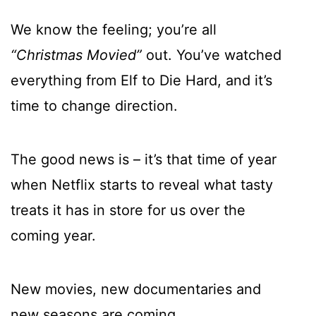
We know the feeling; you’re all
“Christmas Movied”
out. You’ve watched
everything from Elf to Die Hard, and it’s
time to change direction.
The good news is – it’s that time of year
when Netflix starts to reveal what tasty
treats it has in store for us over the
coming year.
New movies, new documentaries and
new seasons are coming.