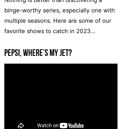
Nothing is better than discovering a
binge-worthy series, especially one with
multiple seasons. Here are some of our
favorite shows to catch in 2023…
Pepsi, Where’s My Jet?