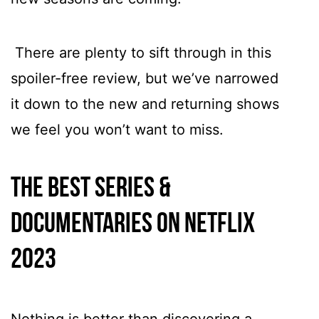
There are plenty to sift through in this
spoiler-free review, but we’ve narrowed
it down to the new and returning shows
we feel you won’t want to miss.
The best series &
documentaries on Netflix
2023