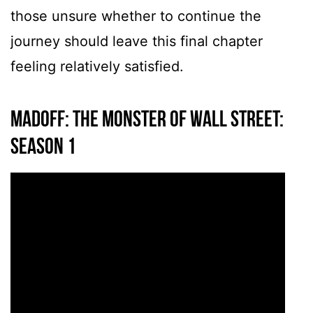
those unsure whether to continue the
journey should leave this final chapter
feeling relatively satisfied.
MADOFF: The Monster of Wall Street:
Season 1