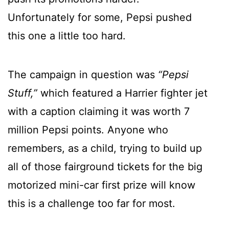
Unfortunately for some, Pepsi pushed
this one a little too hard.
The campaign in question was
“Pepsi
Stuff,”
which featured a Harrier fighter jet
with a caption claiming it was worth 7
million Pepsi points. Anyone who
remembers, as a child, trying to build up
all of those fairground tickets for the big
motorized mini-car first prize will know
this is a challenge too far for most.