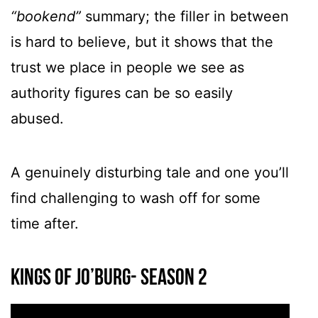
“bookend”
summary; the filler in between
is hard to believe, but it shows that the
trust we place in people we see as
authority figures can be so easily
abused.
A genuinely disturbing tale and one you’ll
find challenging to wash off for some
time after.
Kings Of Jo’Burg- Season 2