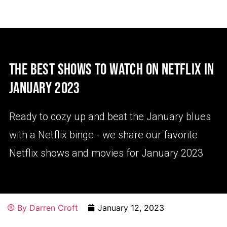
THE BEST SHOWS TO WATCH ON NETFLIX IN
JANUARY 2023
Ready to cozy up and beat the January blues
with a Netflix binge - we share our favorite
Netflix shows and movies for January 2023
By
Darren Croft
January 12, 2023