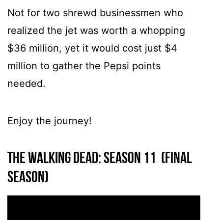
Not for two shrewd businessmen who
realized the jet was worth a whopping
$36 million, yet it would cost just $4
million to gather the Pepsi points
needed.
Enjoy the journey!
The Walking Dead: Season 11 (Final
season)