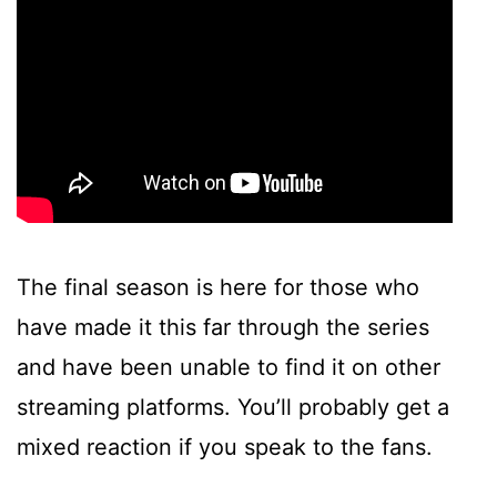
The final season is here for those who
have made it this far through the series
and have been unable to find it on other
streaming platforms. You’ll probably get a
mixed reaction if you speak to the fans.