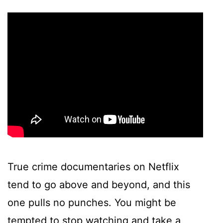
True crime documentaries on Netflix
tend to go above and beyond, and this
one pulls no punches. You might be
tempted to stop watching and take a