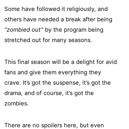
Some have followed it religiously, and
others have needed a break after being
“zombied out”
by the program being
stretched out for many seasons.
This final season will be a delight for avid
fans and give them everything they
crave. It’s got the suspense, it’s got the
drama, and of course, it’s got the
zombies.
There are no spoilers here, but even