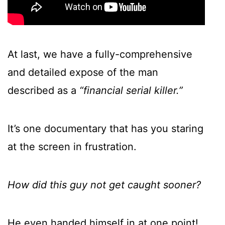
At last, we have a fully-comprehensive
and detailed expose of the man
described as a
“financial serial killer.”
It’s one documentary that has you staring
at the screen in frustration.
How did this guy not get caught sooner?
He even handed himself in at one point!