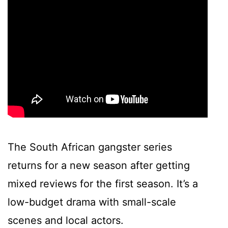
The South African gangster series
returns for a new season after getting
mixed reviews for the first season. It’s a
low-budget drama with small-scale
scenes and local actors.