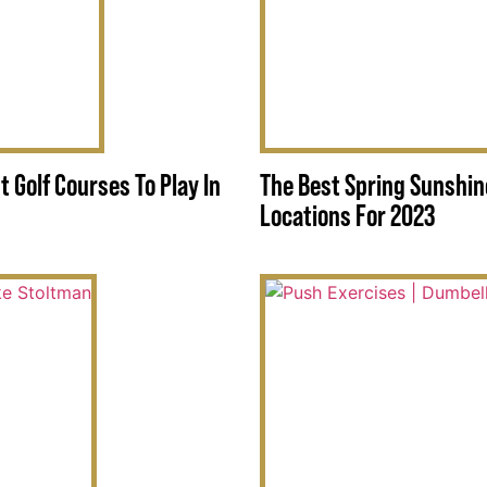
t Golf Courses To Play In
The Best Spring Sunshin
Locations For 2023