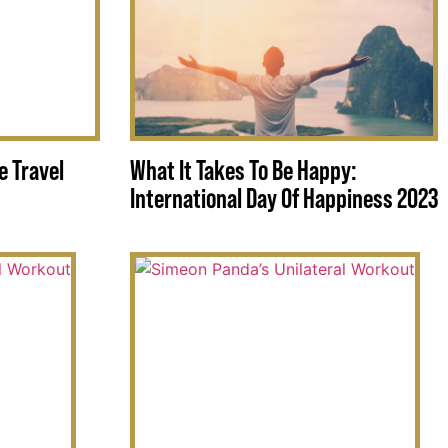
e Travel
What It Takes To Be Happy:
International Day Of Happiness 2023