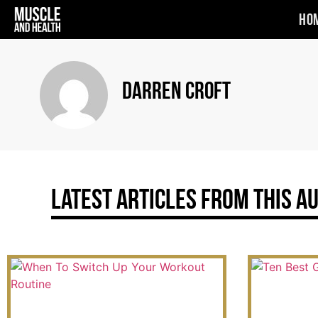
Ho
Darren Croft
Latest Articles From This A