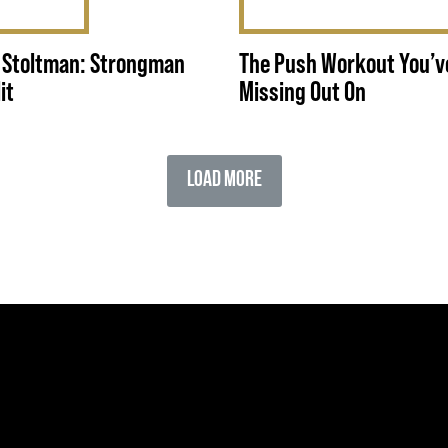
 Stoltman: Strongman
The Push Workout You’v
it
Missing Out On
Load More