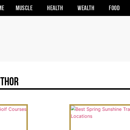
me
Muscle
Health
Wealth
Food
uthor