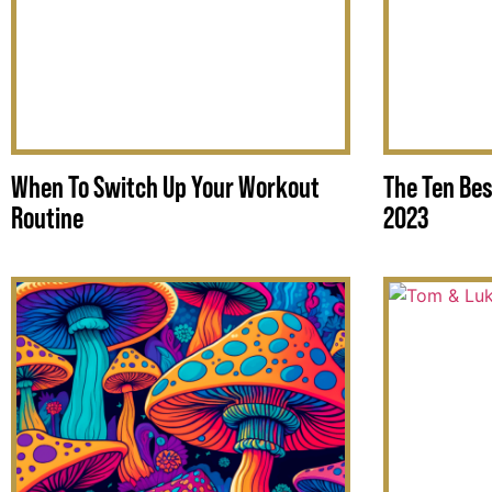
When To Switch Up Your Workout
The Ten Bes
Routine
2023