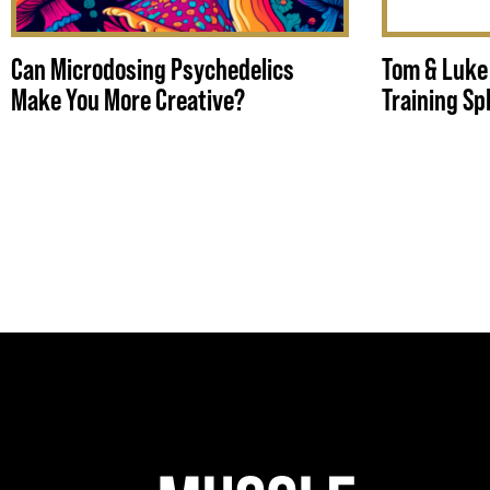
Can Microdosing Psychedelics
Tom & Luke
Make You More Creative?
Training Spl