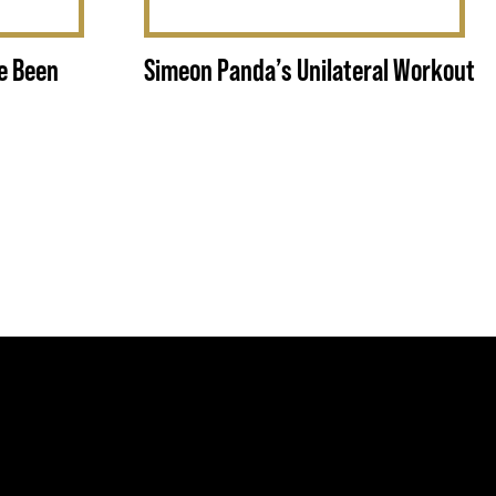
e Been
Simeon Panda’s Unilateral Workout