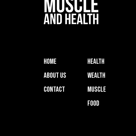
Home
Health
About Us
Wealth
Contact
Muscle
Food