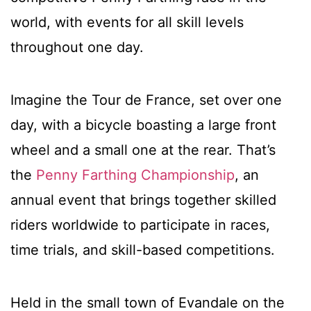
world, with events for all skill levels
throughout one day.
Imagine the Tour de France, set over one
day, with a bicycle boasting a large front
wheel and a small one at the rear. That’s
the
Penny Farthing Championship
, an
annual event that brings together skilled
riders worldwide to participate in races,
time trials, and skill-based competitions.
Held in the small town of Evandale on the