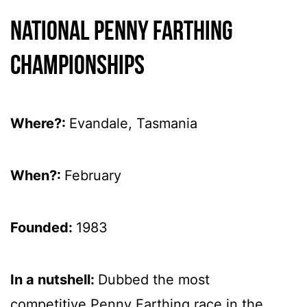
National Penny Farthing
Championships
Where?:
Evandale, Tasmania
When?:
February
Founded:
1983
In a nutshell:
Dubbed the most
competitive Penny Farthing race in the