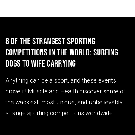
8 OF THE STRANGEST SPORTING
COMPETITIONS IN THE WORLD: SURFING
DOGS TO WIFE CARRYING
Anything can be a sport, and these events
prove it! Muscle and Health discover some of
the wackiest, most unique, and unbelievably
strange sporting competitions worldwide.