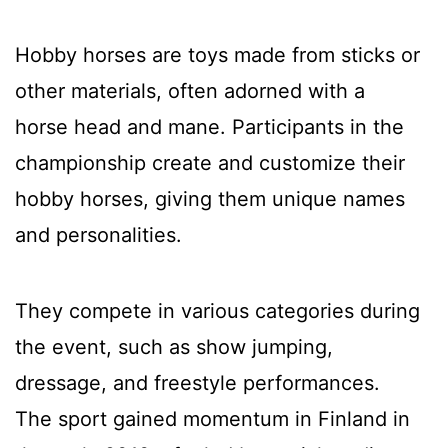
Hobby horses are toys made from sticks or
other materials, often adorned with a
horse head and mane. Participants in the
championship create and customize their
hobby horses, giving them unique names
and personalities.
They compete in various categories during
the event, such as show jumping,
dressage, and freestyle performances.
The sport gained momentum in Finland in