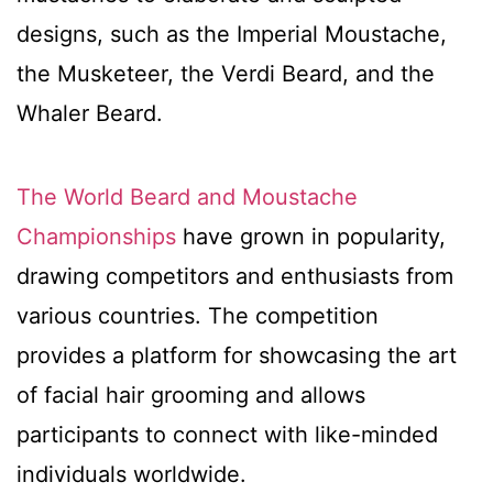
designs, such as the Imperial Moustache,
the Musketeer, the Verdi Beard, and the
Whaler Beard.
The World Beard and Moustache
Championships
have grown in popularity,
drawing competitors and enthusiasts from
various countries. The competition
provides a platform for showcasing the art
of facial hair grooming and allows
participants to connect with like-minded
individuals worldwide.