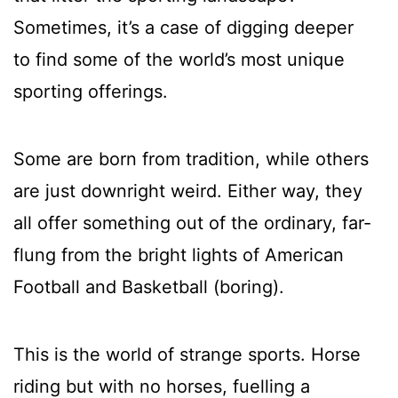
Sometimes, it’s a case of digging deeper
to find some of the world’s most unique
sporting offerings.
Some are born from tradition, while others
are just downright weird. Either way, they
all offer something out of the ordinary, far-
flung from the bright lights of American
Football and Basketball (boring).
This is the world of strange sports. Horse
riding but with no horses, fuelling a