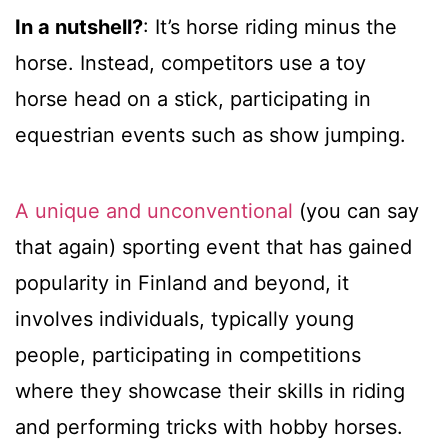
In a nutshell?
: It’s horse riding minus the
horse. Instead, competitors use a toy
horse head on a stick, participating in
equestrian events such as show jumping.
A unique and unconventional
(you can say
that again) sporting event that has gained
popularity in Finland and beyond, it
involves individuals, typically young
people, participating in competitions
where they showcase their skills in riding
and performing tricks with hobby horses.