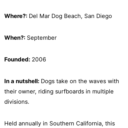
Where?:
Del Mar Dog Beach, San Diego
When?:
September
Founded:
2006
In a nutshell:
Dogs take on the waves with
their owner, riding surfboards in multiple
divisions.
Held annually in Southern California, this