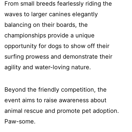
From small breeds fearlessly riding the
waves to larger canines elegantly
balancing on their boards, the
championships provide a unique
opportunity for dogs to show off their
surfing prowess and demonstrate their
agility and water-loving nature.
Beyond the friendly competition, the
event aims to raise awareness about
animal rescue and promote pet adoption.
Paw-some.