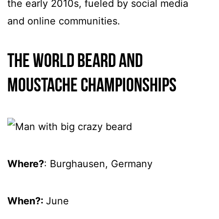
the early 2010s, fueled by social media
and online communities.
The World Beard and
Moustache Championships
Where?
: Burghausen, Germany
When?:
June