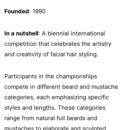
Founded
: 1990
In a nutshell
: A biennial international
competition that celebrates the artistry
and creativity of facial hair styling.
Participants in the championships
compete in different beard and mustache
categories, each emphasizing specific
styles and lengths. These categories
range from natural full beards and
mustaches to elaborate and sculpted