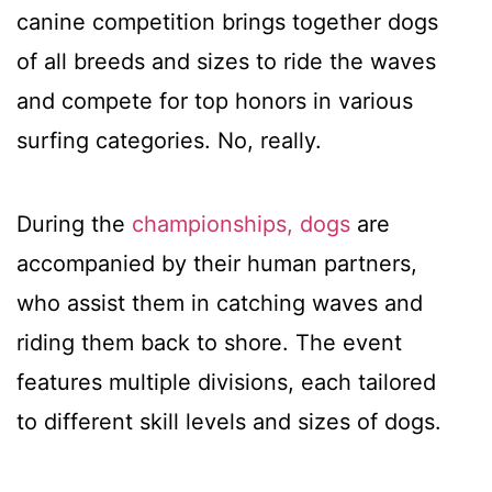
canine competition brings together dogs
of all breeds and sizes to ride the waves
and compete for top honors in various
surfing categories. No, really.
During the
championships, dogs
are
accompanied by their human partners,
who assist them in catching waves and
riding them back to shore. The event
features multiple divisions, each tailored
to different skill levels and sizes of dogs.