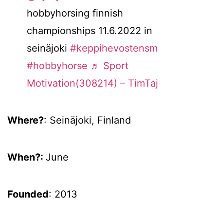
hobbyhorsing finnish
championships 11.6.2022 in
seinäjoki
#keppihevostensm
#hobbyhorse
♬ Sport
Motivation(308214) – TimTaj
Where?
: Seinäjoki, Finland
When?:
June
Founded
: 2013