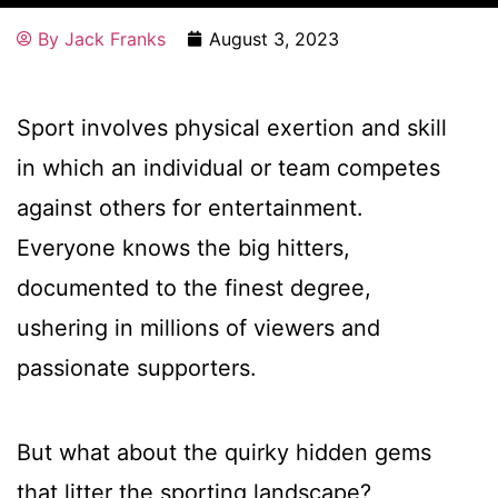
By
Jack Franks
August 3, 2023
Sport involves physical exertion and skill
in which an individual or team competes
against others for entertainment.
Everyone knows the big hitters,
documented to the finest degree,
ushering in millions of viewers and
passionate supporters.
But what about the quirky hidden gems
that litter the sporting landscape?