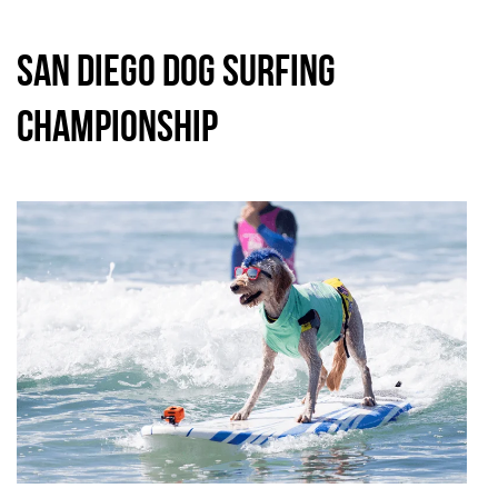
San Diego Dog Surfing
Championship