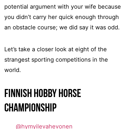
potential argument with your wife because
you didn’t carry her quick enough through
an obstacle course; we did say it was odd.
Let’s take a closer look at eight of the
strangest sporting competitions in the
world.
Finnish Hobby Horse
Championship
@hymyilevahevonen