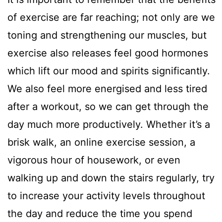
of exercise are far reaching; not only are we
toning and strengthening our muscles, but
exercise also releases feel good hormones
which lift our mood and spirits significantly.
We also feel more energised and less tired
after a workout, so we can get through the
day much more productively. Whether it’s a
brisk walk, an online exercise session, a
vigorous hour of housework, or even
walking up and down the stairs regularly, try
to increase your activity levels throughout
the day and reduce the time you spend