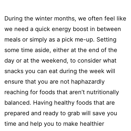
During the winter months, we often feel like
we need a quick energy boost in between
meals or simply as a pick me-up. Setting
some time aside, either at the end of the
day or at the weekend, to consider what
snacks you can eat during the week will
ensure that you are not haphazardly
reaching for foods that aren’t nutritionally
balanced. Having healthy foods that are
prepared and ready to grab will save you
time and help you to make healthier