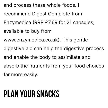
and process these whole foods. I
recommend Digest Complete from
Enzymedica (RRP £7.69 for 21 capsules,
available to buy from
www.enzymedica.co.uk). This gentle
digestive aid can help the digestive process
and enable the body to assimilate and
absorb the nutrients from your food choices
far more easily.
Plan your snacks