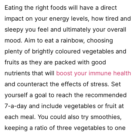
Eating the right foods will have a direct
impact on your energy levels, how tired and
sleepy you feel and ultimately your overall
mood. Aim to eat a rainbow, choosing
plenty of brightly coloured vegetables and
fruits as they are packed with good
nutrients that will
boost your immune health
and counteract the effects of stress. Set
yourself a goal to reach the recommended
7-a-day and include vegetables or fruit at
each meal. You could also try smoothies,
keeping a ratio of three vegetables to one