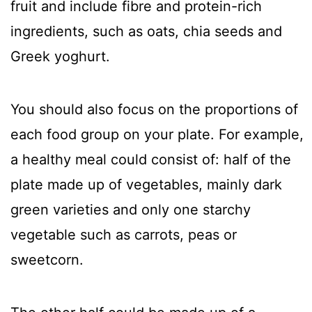
fruit and include fibre and protein-rich
ingredients, such as oats, chia seeds and
Greek yoghurt.
You should also focus on the proportions of
each food group on your plate. For example,
a healthy meal could consist of: half of the
plate made up of vegetables, mainly dark
green varieties and only one starchy
vegetable such as carrots, peas or
sweetcorn.