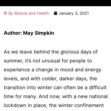
By
Muscle and Health
January 3, 2021
Author: May Simpkin
As we leave behind the glorious days of
summer, it’s not unusual for people to
experience a change in mood and energy
levels, and with colder, darker days, the
transition into winter can often be a difficult
time for many. And now, with a new national
lockdown in place, the winter confinement