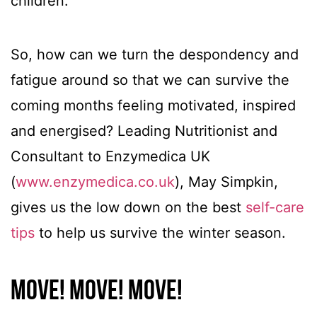
children.
So, how can we turn the despondency and
fatigue around so that we can survive the
coming months feeling motivated, inspired
and energised? Leading Nutritionist and
Consultant to Enzymedica UK
(
www.enzymedica.co.uk
), May Simpkin,
gives us the low down on the best
self-care
tips
to help us survive the winter season.
Move! Move! Move!