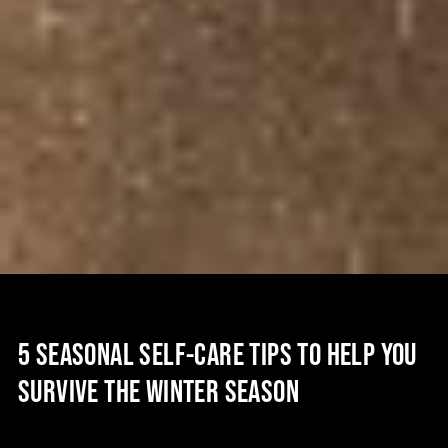
5 SEASONAL SELF-CARE TIPS TO HELP YOU
SURVIVE THE WINTER SEASON