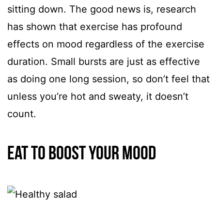
sitting down. The good news is, research
has shown that exercise has profound
effects on mood regardless of the exercise
duration. Small bursts are just as effective
as doing one long session, so don’t feel that
unless you’re hot and sweaty, it doesn’t
count.
Eat to boost your mood