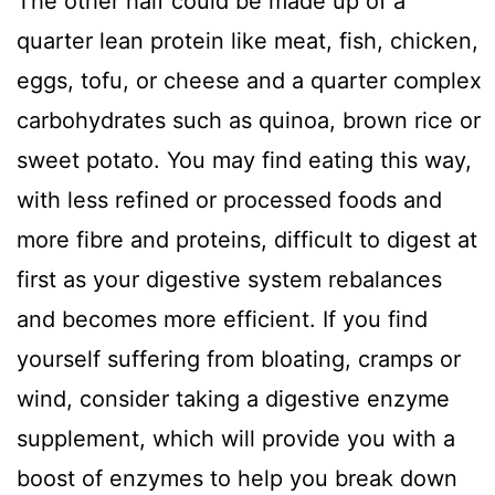
The other half could be made up of a
quarter lean protein like meat, fish, chicken,
eggs, tofu, or cheese and a quarter complex
carbohydrates such as quinoa, brown rice or
sweet potato. You may find eating this way,
with less refined or processed foods and
more fibre and proteins, difficult to digest at
first as your digestive system rebalances
and becomes more efficient. If you find
yourself suffering from bloating, cramps or
wind, consider taking a digestive enzyme
supplement, which will provide you with a
boost of enzymes to help you break down