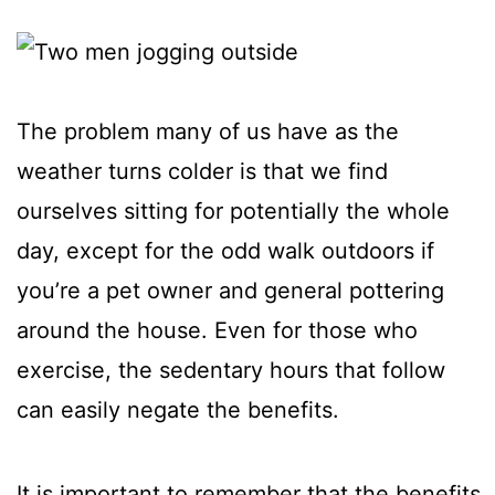
The problem many of us have as the
weather turns colder is that we find
ourselves sitting for potentially the whole
day, except for the odd walk outdoors if
you’re a pet owner and general pottering
around the house. Even for those who
exercise, the sedentary hours that follow
can easily negate the benefits.
It is important to remember that the benefits