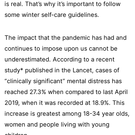
is real. That’s why it’s important to follow
some winter self-care guidelines.
The impact that the pandemic has had and
continues to impose upon us cannot be
underestimated. According to a recent
study* published in the Lancet, cases of
“clinically significant” mental distress has
reached 27.3% when compared to last April
2019, when it was recorded at 18.9%. This
increase is greatest among 18-34 year olds,
women and people living with young