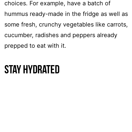
choices. For example, have a batch of
hummus ready-made in the fridge as well as
some fresh, crunchy vegetables like carrots,
cucumber, radishes and peppers already
prepped to eat with it.
Stay hydrated
One of the winter self-care missteps we see
often is staying hydrated. Try to avoid
drinks that are sweetened, whether