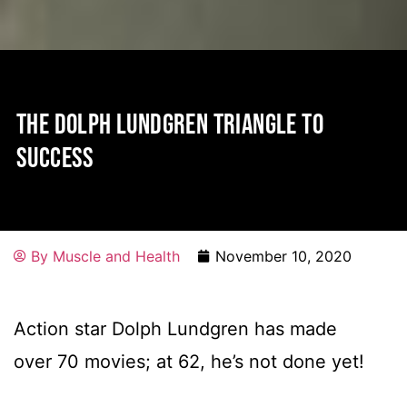
THE DOLPH LUNDGREN TRIANGLE TO
SUCCESS
By
Muscle and Health
November 10, 2020
Action star Dolph Lundgren has made
over 70 movies; at 62, he’s not done yet!