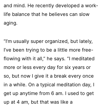
and mind. He recently developed a work-
life balance that he believes can slow
aging.
“I’m usually super organized, but lately,
I’ve been trying to be a little more free-
flowing with it all,” he says. “I meditated
more or less every day for six years or
so, but now I give it a break every once
in a while. On a typical meditation day, I
get up anytime from 6 am. I used to get
up at 4 am, but that was like a