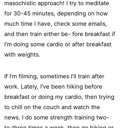
masochistic approach! I try to meditate
for 30-45 minutes, depending on how
much time I have, check some emails,
and then train either be- fore breakfast if
I’m doing some cardio or after breakfast
with weights.
If I’m filming, sometimes I’ll train after
work. Lately, I’ve been hiking before
breakfast or doing my cardio, then trying
to chill on the couch and watch the
news. I do some strength training two-
to-three times a week, then go hiking or