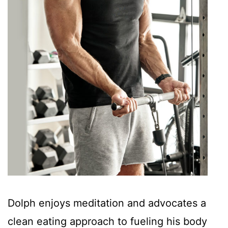
Dolph enjoys meditation and advocates a
clean eating approach to fueling his body