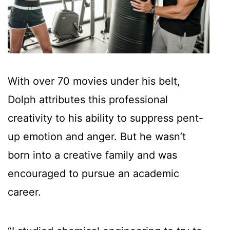
With over 70 movies under his belt,
Dolph attributes this professional
creativity to his ability to suppress pent-
up emotion and anger. But he wasn’t
born into a creative family and was
encouraged to pursue an academic
career.