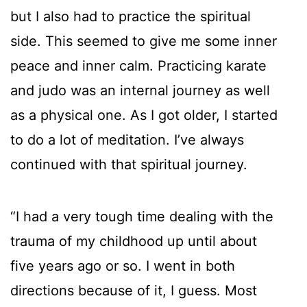
but I also had to practice the spiritual
side. This seemed to give me some inner
peace and inner calm. Practicing karate
and judo was an internal journey as well
as a physical one. As I got older, I started
to do a lot of meditation. I’ve always
continued with that spiritual journey.
“I had a very tough time dealing with the
trauma of my childhood up until about
five years ago or so. I went in both
directions because of it, I guess. Most