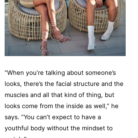
“When you’re talking about someone’s
looks, there’s the facial structure and the
muscles and all that kind of thing, but
looks come from the inside as well,” he
says. “You can’t expect to have a
youthful body without the mindset to