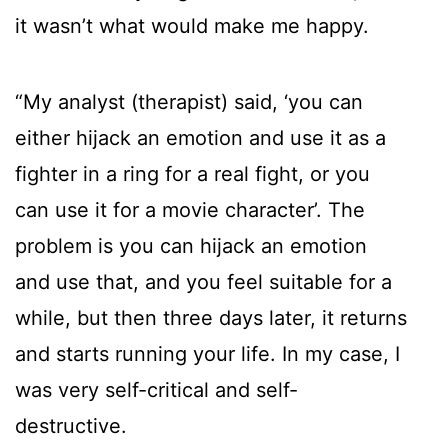
it wasn’t what would make me happy.
“My analyst (therapist) said, ‘you can
either hijack an emotion and use it as a
fighter in a ring for a real fight, or you
can use it for a movie character’. The
problem is you can hijack an emotion
and use that, and you feel suitable for a
while, but then three days later, it returns
and starts running your life. In my case, I
was very self-critical and self-
destructive.