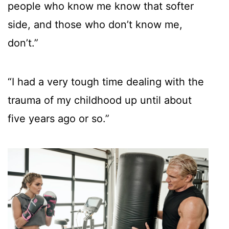
people who know me know that softer
side, and those who don’t know me,
don’t.”
“I had a very tough time dealing with the
trauma of my childhood up until about
five years ago or so.”