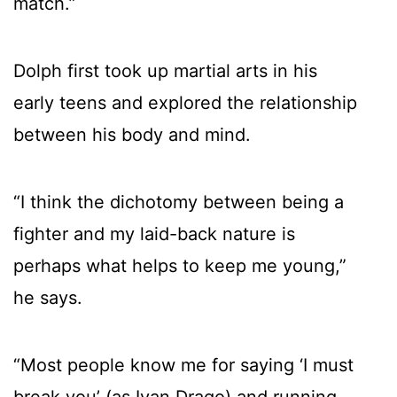
match.”
Dolph first took up martial arts in his
early teens and explored the relationship
between his body and mind.
“I think the dichotomy between being a
fighter and my laid-back nature is
perhaps what helps to keep me young,”
he says.
“Most people know me for saying ‘I must
break you’ (as Ivan Drago) and running