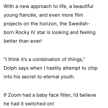
With a new approach to life, a beautiful
young fiancée, and even more film
projects on the horizon, the Swedish-
born Rocky IV star is looking and feeling
better than ever!
“I think it’s a combination of things,”
Dolph says when I hastily attempt to chip
into his secret to eternal youth.
If Zoom had a baby face filter, I’d believe
he had it switched on!