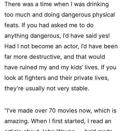
There was a time when I was drinking
too much and doing dangerous physical
feats. If you had asked me to do
anything dangerous, I’d have said yes!
Had I not become an actor, I’d have been
far more destructive, and that would
have ruined my and my kids’ lives. If you
look at fighters and their private lives,
they’re usually not very stable.
“I’ve made over 70 movies now, which is
amazing. When I first started, I read an