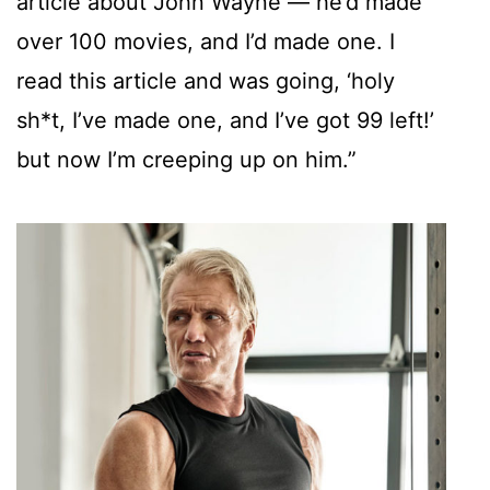
article about John Wayne — he’d made
over 100 movies, and I’d made one. I
read this article and was going, ‘holy
sh*t, I’ve made one, and I’ve got 99 left!’
but now I’m creeping up on him.”