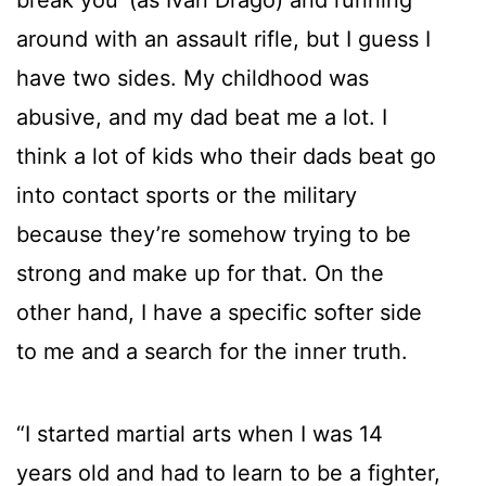
around with an assault rifle, but I guess I
have two sides. My childhood was
abusive, and my dad beat me a lot. I
think a lot of kids who their dads beat go
into contact sports or the military
because they’re somehow trying to be
strong and make up for that. On the
other hand, I have a specific softer side
to me and a search for the inner truth.
“I started martial arts when I was 14
years old and had to learn to be a fighter,