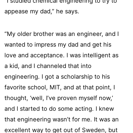
“I studied chemical engineering to try to
appease my dad,” he says.
“My older brother was an engineer, and I
wanted to impress my dad and get his
love and acceptance. I was intelligent as
a kid, and I channeled that into
engineering. I got a scholarship to his
favorite school, MIT, and at that point, I
thought, ‘well, I’ve proven myself now,’
and I started to do some acting. I knew
that engineering wasn’t for me. It was an
excellent way to get out of Sweden, but